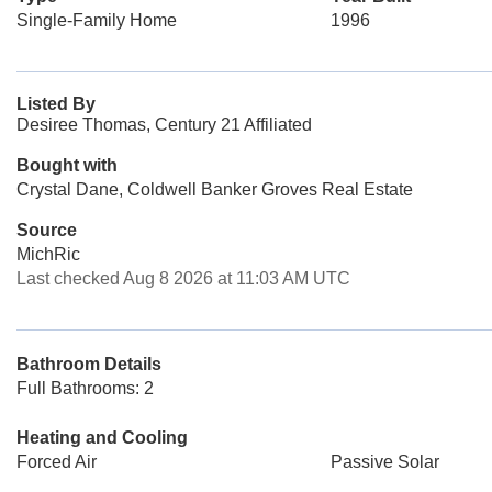
Single-Family Home
1996
Listed By
Desiree Thomas, Century 21 Affiliated
Bought with
Crystal Dane, Coldwell Banker Groves Real Estate
Source
MichRic
Last checked Aug 8 2026 at 11:03 AM UTC
Bathroom Details
Full Bathrooms: 2
Heating and Cooling
Forced Air
Passive Solar