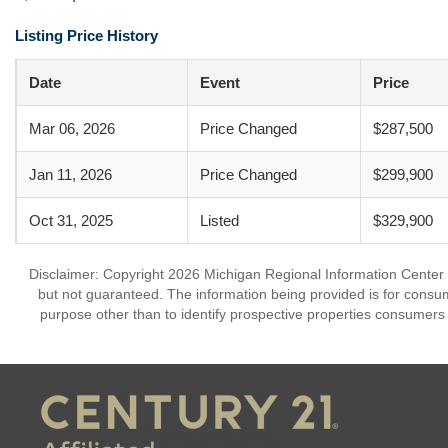
Listing Price History
Date
Event
Price
Mar 06, 2026
Price Changed
$287,500
Jan 11, 2026
Price Changed
$299,900
Oct 31, 2025
Listed
$329,900
Disclaimer: Copyright 2026 Michigan Regional Information Center (M
but not guaranteed. The information being provided is for cons
purpose other than to identify prospective properties consumers