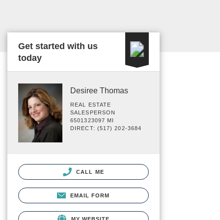
Get started with us
today
Desiree Thomas
REAL ESTATE
SALESPERSON
6501323097 MI
DIRECT: (517) 202-3684
CALL ME
EMAIL FORM
MY WEBSITE