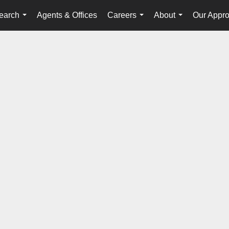
earch
Agents & Offices
Careers
About
Our Appr
...
...
...