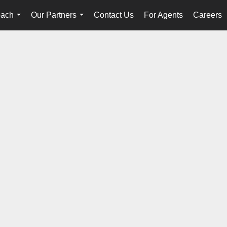
oach
Our Partners
Contact Us
For Agents
Careers
...
...