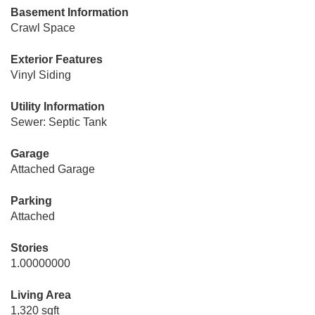
Basement Information
Crawl Space
Exterior Features
Vinyl Siding
Utility Information
Sewer: Septic Tank
Garage
Attached Garage
Parking
Attached
Stories
1.00000000
Living Area
1,320 sqft