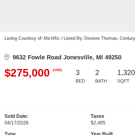
Listing Courtesy of: MichRic / Listed By: Desiree Thomas, Century 
9632 Fowle Road Jonesville, MI 49250
$275,000
(USD)
3
2
1,320
BED
BATH
SQFT
Sold Date:
Taxes
04/17/2026
$2,485
Type
Year Built