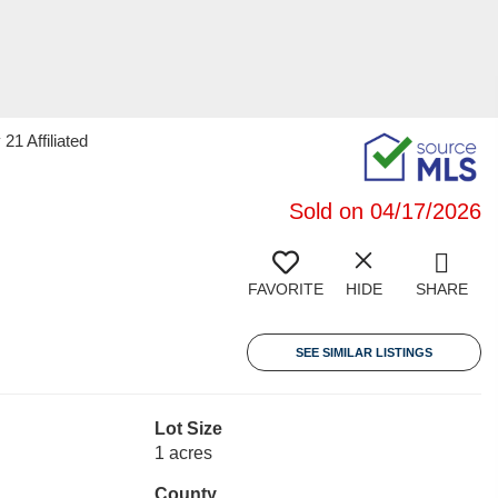
21 Affiliated
Sold on 04/17/2026
FAVORITE
HIDE
SHARE
SEE SIMILAR LISTINGS
Lot Size
1 acres
County