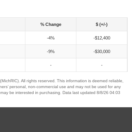
% Change
$ (+/-)
-4%
-$12,400
-9%
-$30,000
-
-
ichRIC). All rights reserved. This information is deemed reliable,
umers’ personal, non-commercial use and may not be used for any
 may be interested in purchasing. Data last updated 8/8/26 04:03