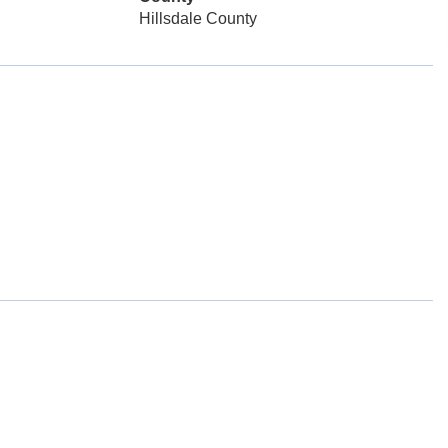
Hillsdale County