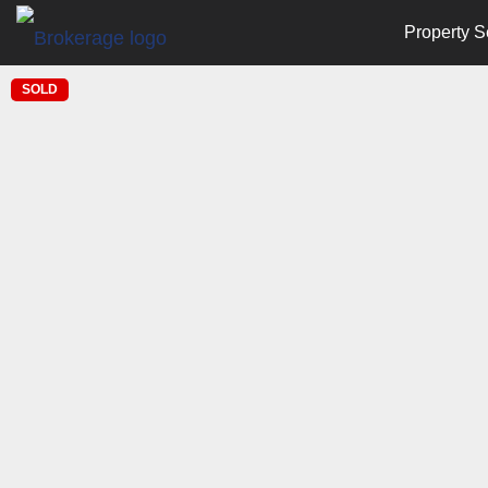
Property S
SOLD