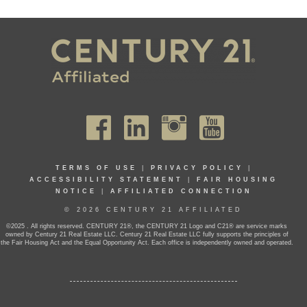
TERMS OF USE
|
PRIVACY POLICY
|
ACCESSIBILITY STATEMENT
|
FAIR HOUSING
NOTICE
|
AFFILIATED CONNECTION
© 2026 CENTURY 21 AFFILIATED
©2025 . All rights reserved. CENTURY 21®, the CENTURY 21 Logo and C21® are service marks
owned by Century 21 Real Estate LLC. Century 21 Real Estate LLC fully supports the principles of
the Fair Housing Act and the Equal Opportunity Act. Each office is independently owned and operated.