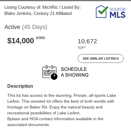
Listing Courtesy of: MichRic / Listed By:
Blake Jenkins, Century 21 Affiliated
Active
(45 Days)
(USD)
$14,000
10,672
SQFT
SEE SIMILAR LISTINGS
Description
This lot has access to the stunning, Private, all-sports Lake
LeAnn. This wooded lot offers the best of both worlds with
frontage on Baker Rd. Enjoy the natural beauty and
recreational possibilities of Lake LeAnn.
Bylaws and HOA contact information available in the
associated documents.