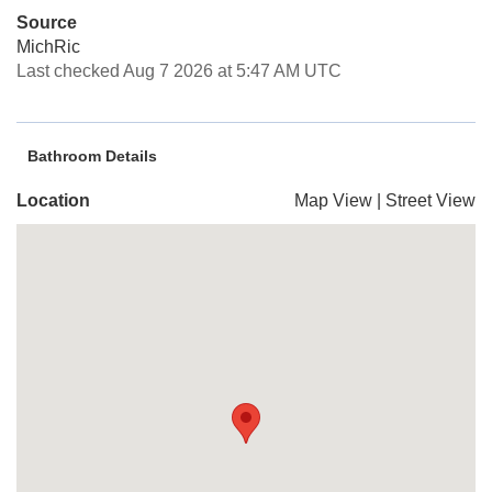
Source
MichRic
Last checked Aug 7 2026 at 5:47 AM UTC
Bathroom Details
Location
Map View
|
Street View