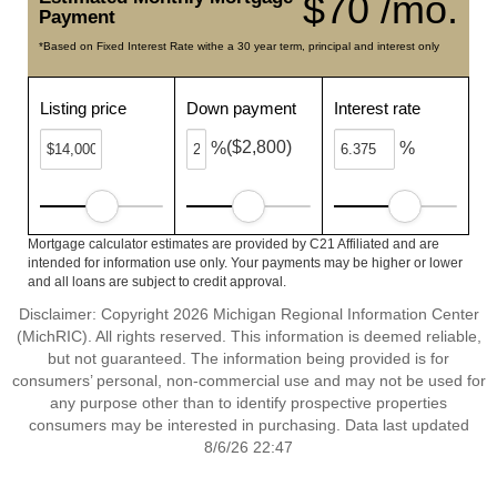
$70 /mo.
Payment
*Based on Fixed Interest Rate withe a 30 year term, principal and interest only
Listing price
Down payment
Interest rate
($2,800)
%
%
Mortgage calculator estimates are provided by C21 Affiliated and are
intended for information use only. Your payments may be higher or lower
and all loans are subject to credit approval.
Disclaimer: Copyright 2026 Michigan Regional Information Center
(MichRIC). All rights reserved. This information is deemed reliable,
but not guaranteed. The information being provided is for
consumers’ personal, non-commercial use and may not be used for
any purpose other than to identify prospective properties
consumers may be interested in purchasing. Data last updated
8/6/26 22:47