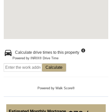
Calculate drive times to this property
Powered by INRIX® Drive Time
Calculate
Powered by
Walk Score®
Estimated Monthly Mortgage