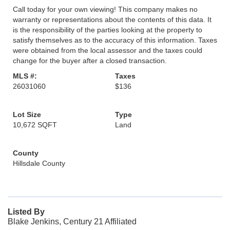
Call today for your own viewing! This company makes no
warranty or representations about the contents of this data. It
is the responsibility of the parties looking at the property to
satisfy themselves as to the accuracy of this information. Taxes
were obtained from the local assessor and the taxes could
change for the buyer after a closed transaction.
MLS #:
Taxes
26031060
$136
Lot Size
Type
10,672 SQFT
Land
County
Hillsdale County
Listed By
Blake Jenkins, Century 21 Affiliated