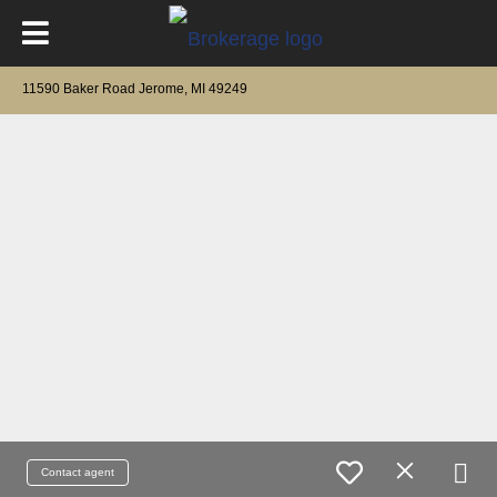
11590 Baker Road Jerome, MI 49249
Contact agent