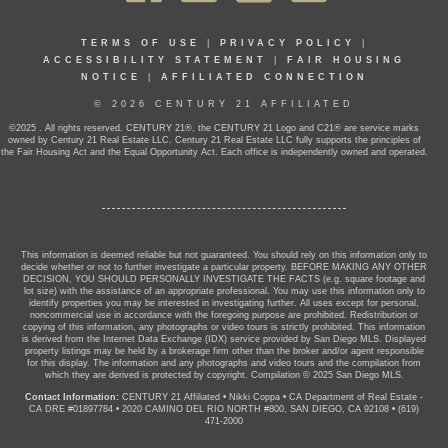
TERMS OF USE
|
PRIVACY POLICY
|
ACCESSIBILITY STATEMENT
|
FAIR HOUSING
NOTICE
|
AFFILIATED CONNECTION
© 2026 CENTURY 21 AFFILIATED
©2025 . All rights reserved. CENTURY 21®, the CENTURY 21 Logo and C21® are service marks
owned by Century 21 Real Estate LLC. Century 21 Real Estate LLC fully supports the principles of
the Fair Housing Act and the Equal Opportunity Act. Each office is independently owned and operated.
This information is deemed reliable but not guaranteed. You should rely on this information only to
decide whether or not to further investigate a particular property. BEFORE MAKING ANY OTHER
DECISION, YOU SHOULD PERSONALLY INVESTIGATE THE FACTS (e.g. square footage and
lot size) with the assistance of an appropriate professional. You may use this information only to
identify properties you may be interested in investigating further. All uses except for personal,
noncommercial use in accordance with the foregoing purpose are prohibited. Redistribution or
copying of this information, any photographs or video tours is strictly prohibited. This information
is derived from the Internet Data Exchange (IDX) service provided by San Diego MLS. Displayed
property listings may be held by a brokerage firm other than the broker and/or agent responsible
for this display. The information and any photographs and video tours and the compilation from
which they are derived is protected by copyright. Compilation © 2025 San Diego MLS.
Contact Information:
CENTURY 21 Affiliated
•
Nikki Coppa
•
CA Department of Real Estate -
CA DRE #01897784
•
2020 CAMINO DEL RIO NORTH #800, SAN DIEGO, CA 92108
•
(619)
471-2000