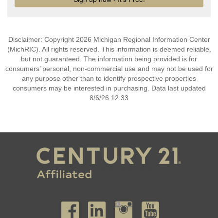
Disclaimer: Copyright 2026 Michigan Regional Information Center
(MichRIC). All rights reserved. This information is deemed reliable,
but not guaranteed. The information being provided is for
consumers’ personal, non-commercial use and may not be used for
any purpose other than to identify prospective properties
consumers may be interested in purchasing. Data last updated
8/6/26 12:33