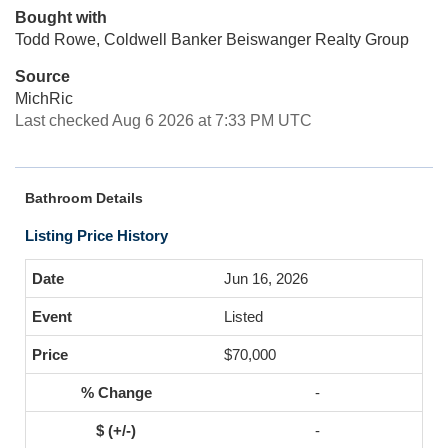
Bought with
Todd Rowe, Coldwell Banker Beiswanger Realty Group
Source
MichRic
Last checked Aug 6 2026 at 7:33 PM UTC
Bathroom Details
Listing Price History
Jun 16, 2026
Listed
$70,000
-
-