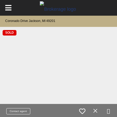
Coronado Drive Jackson, MI 49201
SOLD
Contact agent