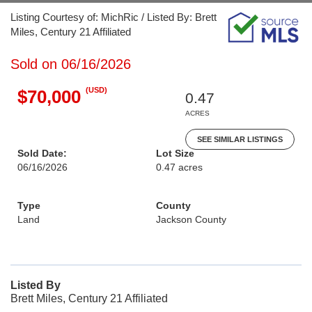
Listing Courtesy of: MichRic / Listed By: Brett
Miles, Century 21 Affiliated
Sold on 06/16/2026
(USD)
$70,000
0.47
ACRES
SEE SIMILAR LISTINGS
Sold Date:
Lot Size
06/16/2026
0.47 acres
Type
County
Land
Jackson County
Listed By
Brett Miles, Century 21 Affiliated