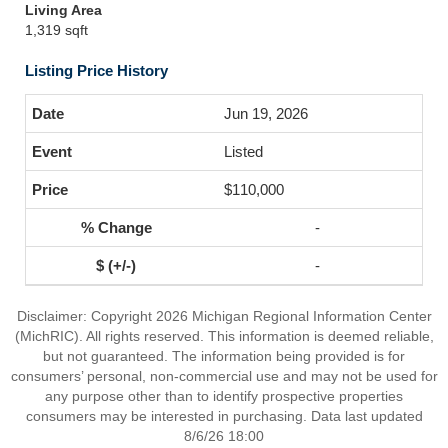
Living Area
1,319 sqft
Listing Price History
Jun 19, 2026
Listed
$110,000
-
-
Disclaimer: Copyright 2026 Michigan Regional Information Center
(MichRIC). All rights reserved. This information is deemed reliable,
but not guaranteed. The information being provided is for
consumers’ personal, non-commercial use and may not be used for
any purpose other than to identify prospective properties
consumers may be interested in purchasing. Data last updated
8/6/26 18:00