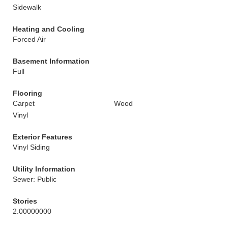
Sidewalk
Heating and Cooling
Forced Air
Basement Information
Full
Flooring
Carpet
Wood
Vinyl
Exterior Features
Vinyl Siding
Utility Information
Sewer: Public
Stories
2.00000000