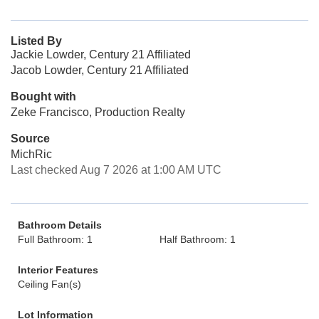
Listed By
Jackie Lowder, Century 21 Affiliated
Jacob Lowder, Century 21 Affiliated
Bought with
Zeke Francisco, Production Realty
Source
MichRic
Last checked Aug 7 2026 at 1:00 AM UTC
Bathroom Details
Full Bathroom: 1
Half Bathroom: 1
Interior Features
Ceiling Fan(s)
Lot Information