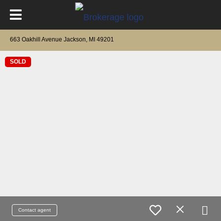
663 Oakhill Avenue Jackson, MI 49201
SOLD
Contact agent