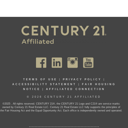
TERMS OF USE
|
PRIVACY POLICY
|
ACCESSIBILITY STATEMENT
|
FAIR HOUSING
NOTICE
|
AFFILIATED CONNECTION
© 2026 CENTURY 21 AFFILIATED
©2025 . All rights reserved. CENTURY 21®, the CENTURY 21 Logo and C21® are service marks
owned by Century 21 Real Estate LLC. Century 21 Real Estate LLC fully supports the principles of
the Fair Housing Act and the Equal Opportunity Act. Each office is independently owned and operated.