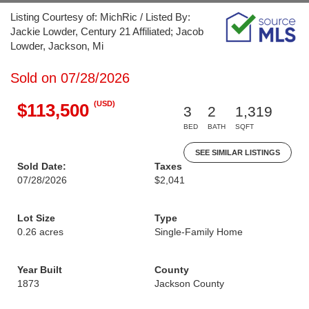
Listing Courtesy of: MichRic / Listed By:
Jackie Lowder, Century 21 Affiliated; Jacob
Lowder, Jackson, Mi
Sold on 07/28/2026
(USD)
$113,500
3
2
1,319
BED
BATH
SQFT
SEE SIMILAR LISTINGS
Sold Date:
Taxes
07/28/2026
$2,041
Lot Size
Type
0.26 acres
Single-Family Home
Year Built
County
1873
Jackson County