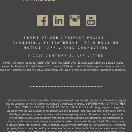
TERMS OF USE
|
PRIVACY POLICY
|
ACCESSIBILITY STATEMENT
|
FAIR HOUSING
NOTICE
|
AFFILIATED CONNECTION
© 2026 CENTURY 21 AFFILIATED
©2025 . All rights reserved. CENTURY 21®, the CENTURY 21 Logo and C21® are service marks
owned by Century 21 Real Estate LLC. Century 21 Real Estate LLC fully supports the principles of
the Fair Housing Act and the Equal Opportunity Act. Each office is independently owned and operated.
This information is deemed reliable but not guaranteed. You should rely on this information only to
decide whether or not to further investigate a particular property. BEFORE MAKING ANY OTHER
DECISION, YOU SHOULD PERSONALLY INVESTIGATE THE FACTS (e.g. square footage and
lot size) with the assistance of an appropriate professional. You may use this information only to
identify properties you may be interested in investigating further. All uses except for personal,
noncommercial use in accordance with the foregoing purpose are prohibited. Redistribution or
copying of this information, any photographs or video tours is strictly prohibited. This information
is derived from the Internet Data Exchange (IDX) service provided by San Diego MLS. Displayed
property listings may be held by a brokerage firm other than the broker and/or agent responsible