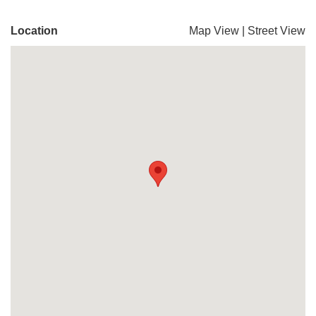
Location
Map View
|
Street View