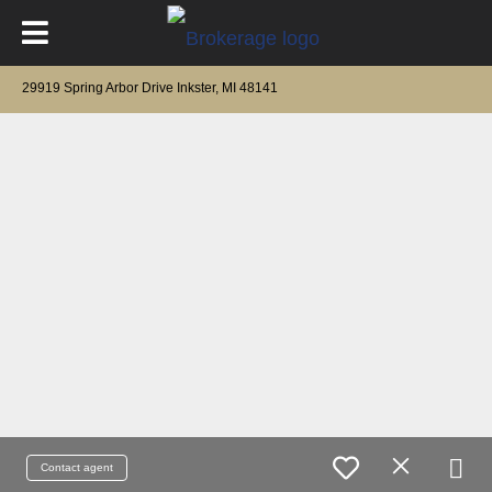
29919 Spring Arbor Drive Inkster, MI 48141
Contact agent