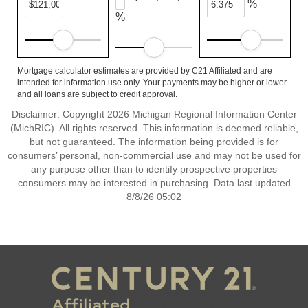
%
%
Mortgage calculator estimates are provided by C21 Affiliated and are
intended for information use only. Your payments may be higher or lower
and all loans are subject to credit approval.
Disclaimer: Copyright 2026 Michigan Regional Information Center
(MichRIC). All rights reserved. This information is deemed reliable,
but not guaranteed. The information being provided is for
consumers’ personal, non-commercial use and may not be used for
any purpose other than to identify prospective properties
consumers may be interested in purchasing. Data last updated
8/8/26 05:02