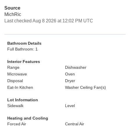
Source
MichRic
Last checked Aug 8 2026 at 12:02 PM UTC
Bathroom Details
Full Bathroom: 1
Interior Features
Range
Dishwasher
Microwave
Oven
Disposal
Dryer
Eat-In Kitchen
Washer Ceiling Fan(s)
Lot Information
Sidewalk
Level
Heating and Cooling
Forced Air
Central Air