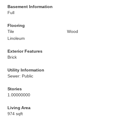
Basement Information
Full
Flooring
Tile
Wood
Linoleum
Exterior Features
Brick
Utility Information
Sewer: Public
Stories
1.00000000
Living Area
974 sqft