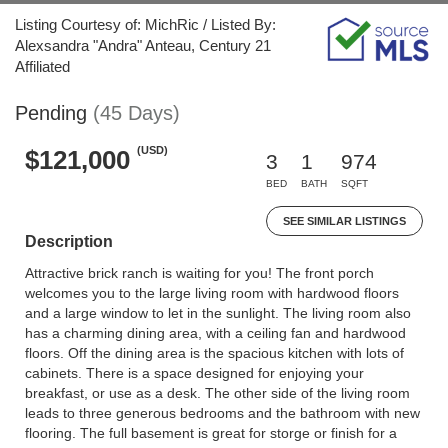
Listing Courtesy of: MichRic / Listed By:
Alexsandra "Andra" Anteau, Century 21
Affiliated
Pending
(45 Days)
(USD)
$121,000
3
1
974
BED
BATH
SQFT
SEE SIMILAR LISTINGS
Description
Attractive brick ranch is waiting for you! The front porch
welcomes you to the large living room with hardwood floors
and a large window to let in the sunlight. The living room also
has a charming dining area, with a ceiling fan and hardwood
floors. Off the dining area is the spacious kitchen with lots of
cabinets. There is a space designed for enjoying your
breakfast, or use as a desk. The other side of the living room
leads to three generous bedrooms and the bathroom with new
flooring. The full basement is great for storge or finish for a