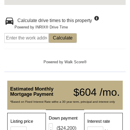
Calculate drive times to this property
Powered by INRIX® Drive Time
Calculate
Powered by
Walk Score®
Estimated Monthly
$604 /mo.
Mortgage Payment
*Based on Fixed Interest Rate withe a 30 year term, principal and interest only
Down payment
Listing price
Interest rate
($24,200)