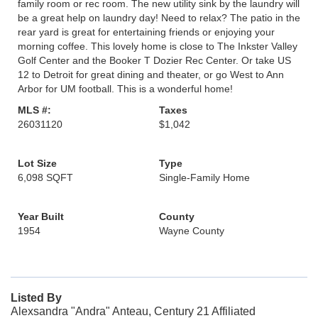
family room or rec room. The new utility sink by the laundry will
be a great help on laundry day! Need to relax? The patio in the
rear yard is great for entertaining friends or enjoying your
morning coffee. This lovely home is close to The Inkster Valley
Golf Center and the Booker T Dozier Rec Center. Or take US
12 to Detroit for great dining and theater, or go West to Ann
Arbor for UM football. This is a wonderful home!
MLS #:
Taxes
26031120
$1,042
Lot Size
Type
6,098 SQFT
Single-Family Home
Year Built
County
1954
Wayne County
Listed By
Alexsandra "Andra" Anteau, Century 21 Affiliated