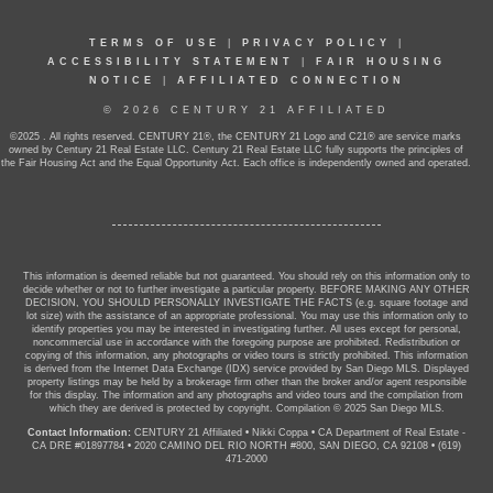
TERMS OF USE
|
PRIVACY POLICY
|
ACCESSIBILITY STATEMENT
|
FAIR HOUSING
NOTICE
|
AFFILIATED CONNECTION
© 2026 CENTURY 21 AFFILIATED
©2025 . All rights reserved. CENTURY 21®, the CENTURY 21 Logo and C21® are service marks
owned by Century 21 Real Estate LLC. Century 21 Real Estate LLC fully supports the principles of
the Fair Housing Act and the Equal Opportunity Act. Each office is independently owned and operated.
This information is deemed reliable but not guaranteed. You should rely on this information only to
decide whether or not to further investigate a particular property. BEFORE MAKING ANY OTHER
DECISION, YOU SHOULD PERSONALLY INVESTIGATE THE FACTS (e.g. square footage and
lot size) with the assistance of an appropriate professional. You may use this information only to
identify properties you may be interested in investigating further. All uses except for personal,
noncommercial use in accordance with the foregoing purpose are prohibited. Redistribution or
copying of this information, any photographs or video tours is strictly prohibited. This information
is derived from the Internet Data Exchange (IDX) service provided by San Diego MLS. Displayed
property listings may be held by a brokerage firm other than the broker and/or agent responsible
for this display. The information and any photographs and video tours and the compilation from
which they are derived is protected by copyright. Compilation © 2025 San Diego MLS.
Contact Information:
CENTURY 21 Affiliated
•
Nikki Coppa
•
CA Department of Real Estate -
CA DRE #01897784
•
2020 CAMINO DEL RIO NORTH #800, SAN DIEGO, CA 92108
•
(619)
471-2000