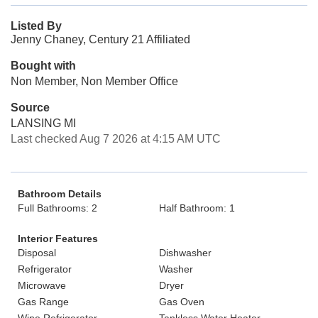
Listed By
Jenny Chaney, Century 21 Affiliated
Bought with
Non Member, Non Member Office
Source
LANSING MI
Last checked Aug 7 2026 at 4:15 AM UTC
Bathroom Details
Full Bathrooms: 2
Half Bathroom: 1
Interior Features
Disposal
Dishwasher
Refrigerator
Washer
Microwave
Dryer
Gas Range
Gas Oven