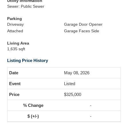
Utility Information
Sewer: Public Sewer
Parking
Driveway
Garage Door Opener
Attached
Garage Faces Side
Living Area
1,635 sqft
Listing Price History
May 08, 2026
Listed
$325,000
-
-