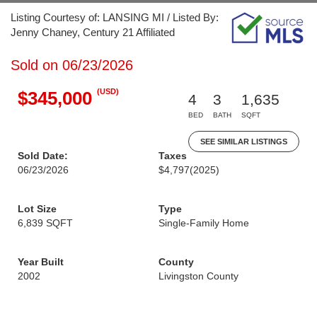
Listing Courtesy of: LANSING MI / Listed By:
Jenny Chaney, Century 21 Affiliated
Sold on 06/23/2026
(USD)
$345,000
4
3
1,635
BED
BATH
SQFT
SEE SIMILAR LISTINGS
Sold Date:
Taxes
06/23/2026
$4,797
(2025)
Lot Size
Type
6,839 SQFT
Single-Family Home
Year Built
County
2002
Livingston County