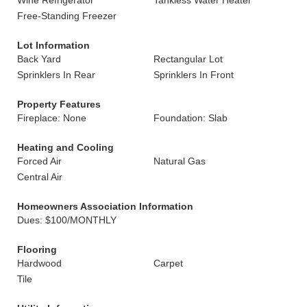
Wine Refrigerator
Tankless Water Heater
Free-Standing Freezer
Lot Information
Back Yard
Rectangular Lot
Sprinklers In Rear
Sprinklers In Front
Property Features
Fireplace: None
Foundation: Slab
Heating and Cooling
Forced Air
Natural Gas
Central Air
Homeowners Association Information
Dues: $100/MONTHLY
Flooring
Hardwood
Carpet
Tile