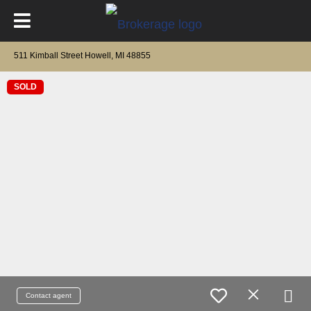
511 Kimball Street Howell, MI 48855
SOLD
Contact agent