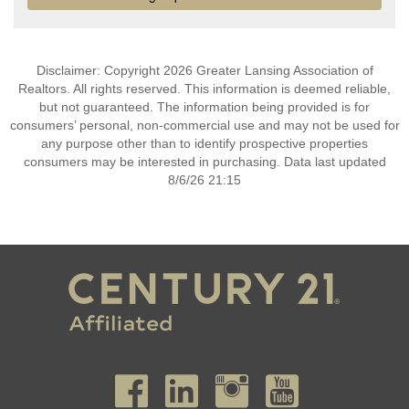
Disclaimer: Copyright 2026 Greater Lansing Association of
Realtors. All rights reserved. This information is deemed reliable,
but not guaranteed. The information being provided is for
consumers’ personal, non-commercial use and may not be used for
any purpose other than to identify prospective properties
consumers may be interested in purchasing. Data last updated
8/6/26 21:15