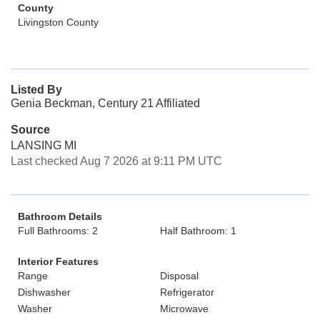
County
Livingston County
Listed By
Genia Beckman, Century 21 Affiliated
Source
LANSING MI
Last checked Aug 7 2026 at 9:11 PM UTC
Bathroom Details
Full Bathrooms: 2
Half Bathroom: 1
Interior Features
Range
Disposal
Dishwasher
Refrigerator
Washer
Microwave