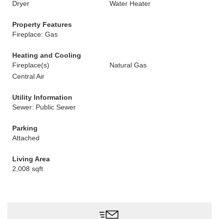
Dryer
Water Heater
Property Features
Fireplace: Gas
Heating and Cooling
Fireplace(s)
Natural Gas
Central Air
Utility Information
Sewer: Public Sewer
Parking
Attached
Living Area
2,008 sqft