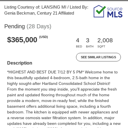
Listing Courtesy of: LANSING MI / Listed By:
Genia Beckman, Century 21 Affiliated
Pending
(28 Days)
(USD)
$365,000
4
3
2,008
BED
BATH
SQFT
SEE SIMILAR LISTINGS
Description
*HIGHEST AND BEST DUE 7/12 BY 5 PM* Welcome home to
this beautifully updated 4-bedroom, 2.5-bath home in the
highly sought-after Hartland Consolidated School District!
From the moment you step inside, you'll appreciate the fresh
paint and updated flooring throughout much of the home
provide a modern, move-in-ready feel, while the finished
basement offers additional living space, including a fourth
bedroom. The kitchen is equipped with newer appliances and
a reverse osmosis water filtration system. In addition, major
updates have already been completed for you, including a new