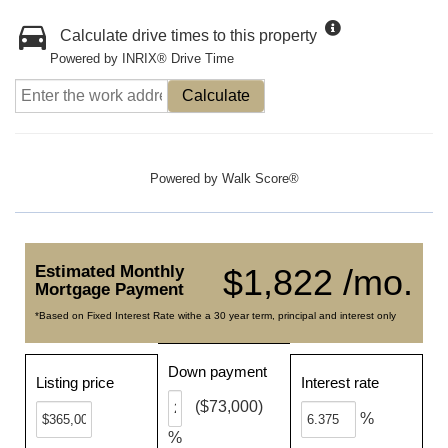
Calculate drive times to this property
Powered by INRIX® Drive Time
Calculate
Powered by
Walk Score®
Estimated Monthly
$1,822 /mo.
Mortgage Payment
*Based on Fixed Interest Rate withe a 30 year term, principal and interest only
Down payment
Listing price
Interest rate
($73,000)
%
%