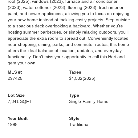
roof (2025), windows (2023), furnace and air conditioner
(2023), water softener (2023), flooring (2023), fresh interior
paint, and newer appliances, allowing you to focus on enjoying
your new home instead of tackling costly projects. Step outside
to a spacious deck overlooking a backyard. Whether you're
hosting summer barbecues, or simply relaxing outdoors, you'll
appreciate the extra room to spread out. Conveniently located
near shopping, dining, parks, and commuter routes, this home
offers the ideal balance of location, updates, and everyday
functionality. Don't miss your opportunity to call this Hartland
gem your own!
MLS #:
Taxes
297425
$4,502
(2025)
Lot Size
Type
7,841 SQFT
Single-Family Home
Year Built
Style
1998
Traditional