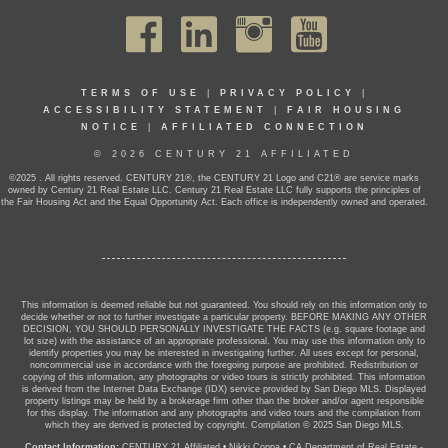
TERMS OF USE
|
PRIVACY POLICY
|
ACCESSIBILITY STATEMENT
|
FAIR HOUSING
NOTICE
|
AFFILIATED CONNECTION
© 2026 CENTURY 21 AFFILIATED
©2025 . All rights reserved. CENTURY 21®, the CENTURY 21 Logo and C21® are service marks
owned by Century 21 Real Estate LLC. Century 21 Real Estate LLC fully supports the principles of
the Fair Housing Act and the Equal Opportunity Act. Each office is independently owned and operated.
This information is deemed reliable but not guaranteed. You should rely on this information only to
decide whether or not to further investigate a particular property. BEFORE MAKING ANY OTHER
DECISION, YOU SHOULD PERSONALLY INVESTIGATE THE FACTS (e.g. square footage and
lot size) with the assistance of an appropriate professional. You may use this information only to
identify properties you may be interested in investigating further. All uses except for personal,
noncommercial use in accordance with the foregoing purpose are prohibited. Redistribution or
copying of this information, any photographs or video tours is strictly prohibited. This information
is derived from the Internet Data Exchange (IDX) service provided by San Diego MLS. Displayed
property listings may be held by a brokerage firm other than the broker and/or agent responsible
for this display. The information and any photographs and video tours and the compilation from
which they are derived is protected by copyright. Compilation © 2025 San Diego MLS.
Contact Information:
CENTURY 21 Affiliated
•
Nikki Coppa
•
CA Department of Real Estate -