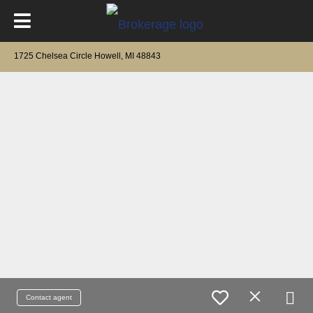
1725 Chelsea Circle Howell, MI 48843
Contact agent