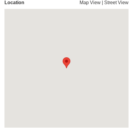
Location
Map View
|
Street View