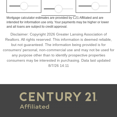
Mortgage calculator estimates are provided by C21 Affiliated and are
intended for information use only. Your payments may be higher or lower
and all loans are subject to credit approval.
Disclaimer: Copyright 2026 Greater Lansing Association of
Realtors. All rights reserved. This information is deemed reliable,
but not guaranteed. The information being provided is for
consumers’ personal, non-commercial use and may not be used for
any purpose other than to identify prospective properties
consumers may be interested in purchasing. Data last updated
8/7/26 14:11