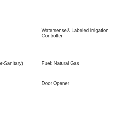
Watersense® Labeled Irrigation
Controller
-Sanitary)
Fuel: Natural Gas
Door Opener