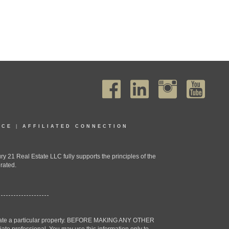
ICE
|
AFFILIATED CONNECTION
1 Real Estate LLC fully supports the principles of the
rated.
estigate a particular property. BEFORE MAKING ANY OTHER