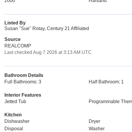
2000
Hartland
Listed By
Susan "Sue" Rotay, Century 21 Affiliated
Source
REALCOMP
Last checked Aug 7 2026 at 3:13 AM UTC
Bathroom Details
Full Bathrooms: 3
Half Bathroom: 1
Interior Features
Jetted Tub
Programmable Ther
Kitchen
Dishwasher
Dryer
Disposal
Washer