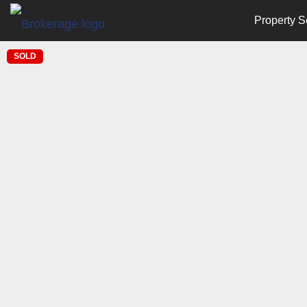
Property S
SOLD