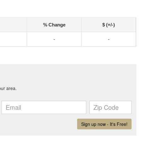
% Change
$ (+/-)
-
-