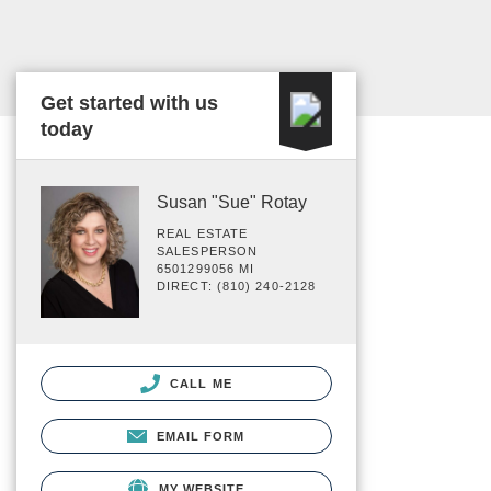
Get started with us
today
Susan "Sue" Rotay
REAL ESTATE
SALESPERSON
6501299056 MI
DIRECT: (810) 240-2128
CALL ME
EMAIL FORM
MY WEBSITE