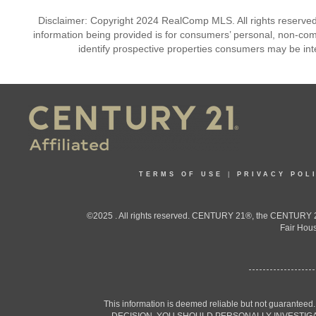
Disclaimer: Copyright 2024 RealComp MLS. All rights reserved.
information being provided is for consumers’ personal, non-co
identify prospective properties consumers may be int
TERMS OF USE
|
PRIVACY POL
©2025 . All rights reserved. CENTURY 21®, the CENTURY 21
Fair Hous
This information is deemed reliable but not guaranteed