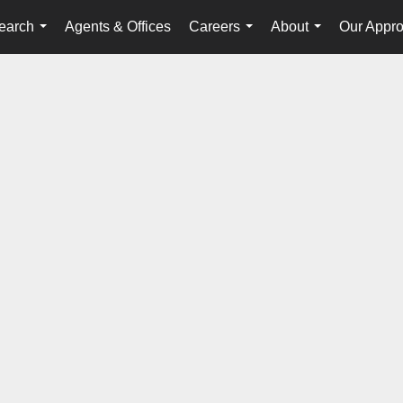
earch
Agents & Offices
Careers
About
Our Appr
...
...
...