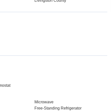
Livingston County
mostat
Microwave
Free-Standing Refrigerator