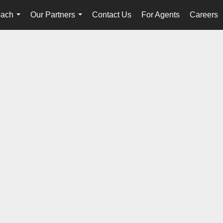
oach
Our Partners
Contact Us
For Agents
Careers
...
...