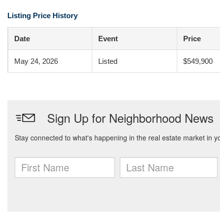
Listing Price History
Date
Event
Price
May 24, 2026
Listed
$549,900