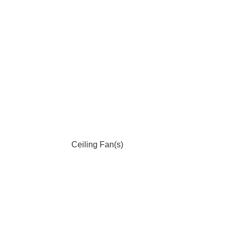
Ceiling Fan(s)