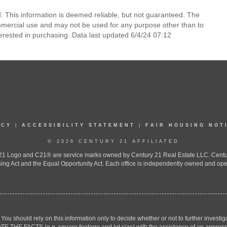
 This information is deemed reliable, but not guaranteed. The
mmercial use and may not be used for any purpose other than to
erested in purchasing. Data last updated 6/4/24 07:12
ICY
|
ACCESSIBILITY STATEMENT
|
FAIR HOUSING NOT
© 2026 CENTURY 21 AFFILIATED
 Logo and C21® are service marks owned by Century 21 Real Estate LLC. Century 2
ing Act and the Equal Opportunity Act. Each office is independently owned and ope
. You should rely on this information only to decide whether or not to further inv