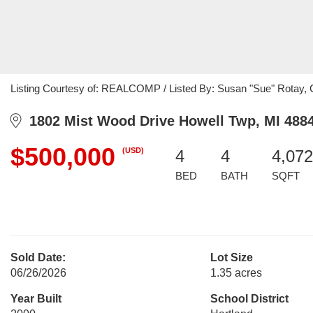
Listing Courtesy of: REALCOMP / Listed By: Susan "Sue" Rotay, Ce
1802 Mist Wood Drive Howell Twp, MI 488
$500,000
(USD)
4
4
4,072
BED
BATH
SQFT
Sold Date:
Lot Size
06/26/2026
1.35 acres
Year Built
School District