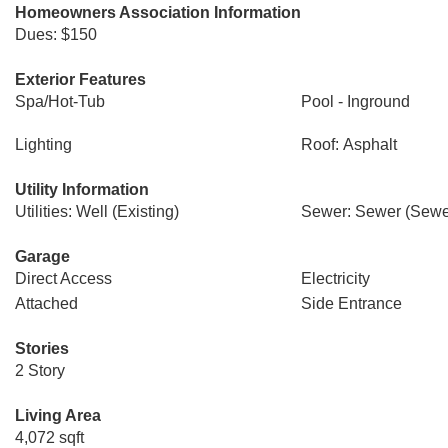
Homeowners Association Information
Dues: $150
Exterior Features
Spa/Hot-Tub
Pool - Inground
Lighting
Roof: Asphalt
Utility Information
Utilities: Well (Existing)
Sewer: Sewer (Sewer
Garage
Direct Access
Electricity
Attached
Side Entrance
Stories
2 Story
Living Area
4,072 sqft