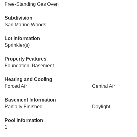
Free-Standing Gas Oven
Subdivision
San Marino Woods
Lot Information
Sprinkler(s)
Property Features
Foundation: Basement
Heating and Cooling
Forced Air
Central Air
Basement Information
Partially Finished
Daylight
Pool Information
1