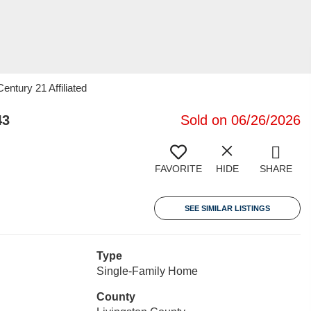
ntury 21 Affiliated
43
Sold on 06/26/2026
FAVORITE
HIDE
SHARE
SEE SIMILAR LISTINGS
Type
Single-Family Home
County