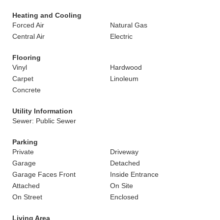
Heating and Cooling
Forced Air
Natural Gas
Central Air
Electric
Flooring
Vinyl
Hardwood
Carpet
Linoleum
Concrete
Utility Information
Sewer: Public Sewer
Parking
Private
Driveway
Garage
Detached
Garage Faces Front
Inside Entrance
Attached
On Site
On Street
Enclosed
Living Area