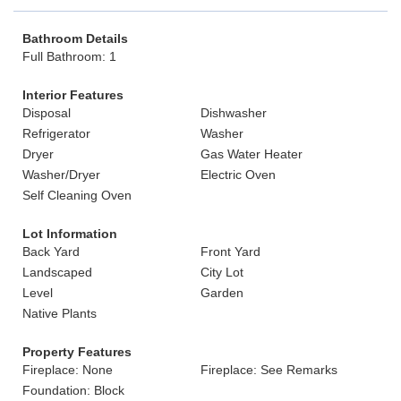
Bathroom Details
Full Bathroom: 1
Interior Features
Disposal
Dishwasher
Refrigerator
Washer
Dryer
Gas Water Heater
Washer/Dryer
Electric Oven
Self Cleaning Oven
Lot Information
Back Yard
Front Yard
Landscaped
City Lot
Level
Garden
Native Plants
Property Features
Fireplace: None
Fireplace: See Remarks
Foundation: Block