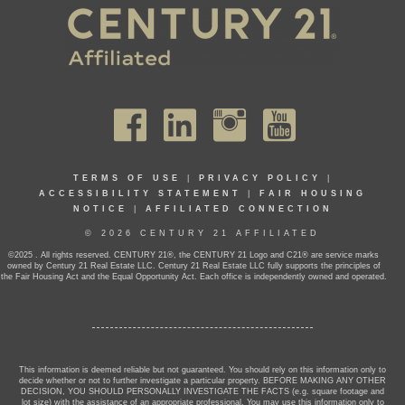
TERMS OF USE
|
PRIVACY POLICY
|
ACCESSIBILITY STATEMENT
|
FAIR HOUSING
NOTICE
|
AFFILIATED CONNECTION
© 2026 CENTURY 21 AFFILIATED
©2025 . All rights reserved. CENTURY 21®, the CENTURY 21 Logo and C21® are service marks
owned by Century 21 Real Estate LLC. Century 21 Real Estate LLC fully supports the principles of
the Fair Housing Act and the Equal Opportunity Act. Each office is independently owned and operated.
This information is deemed reliable but not guaranteed. You should rely on this information only to
decide whether or not to further investigate a particular property. BEFORE MAKING ANY OTHER
DECISION, YOU SHOULD PERSONALLY INVESTIGATE THE FACTS (e.g. square footage and
lot size) with the assistance of an appropriate professional. You may use this information only to