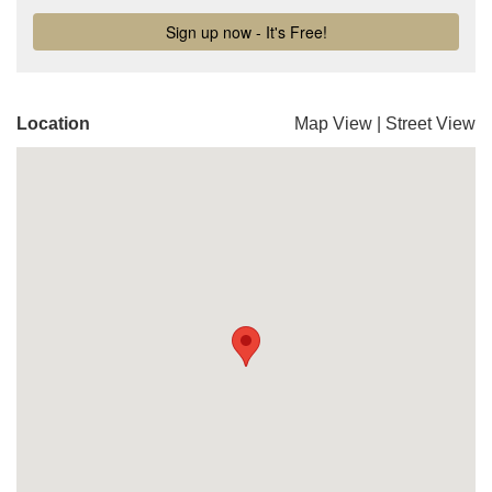
Location
Map View
|
Street View