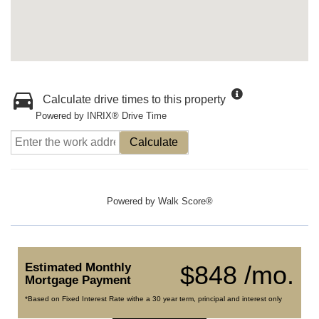
Calculate drive times to this property
Powered by INRIX® Drive Time
Calculate
Powered by
Walk Score®
Estimated Monthly
$848 /mo.
Mortgage Payment
*Based on Fixed Interest Rate withe a 30 year term, principal and interest only