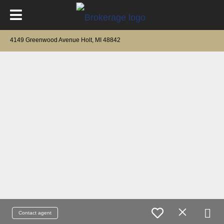
4149 Greenwood Avenue Holt, MI 48842
Contact agent