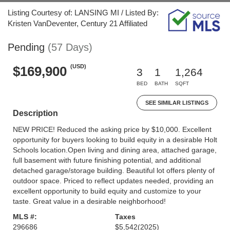
Listing Courtesy of: LANSING MI / Listed By:
Kristen VanDeventer, Century 21 Affiliated
Pending
(57 Days)
(USD)
$169,900
3
1
1,264
BED
BATH
SQFT
SEE SIMILAR LISTINGS
Description
NEW PRICE! Reduced the asking price by $10,000. Excellent
opportunity for buyers looking to build equity in a desirable Holt
Schools location.Open living and dining area, attached garage,
full basement with future finishing potential, and additional
detached garage/storage building. Beautiful lot offers plenty of
outdoor space. Priced to reflect updates needed, providing an
excellent opportunity to build equity and customize to your
taste. Great value in a desirable neighborhood!
MLS #:
Taxes
296686
$5,542
(2025)