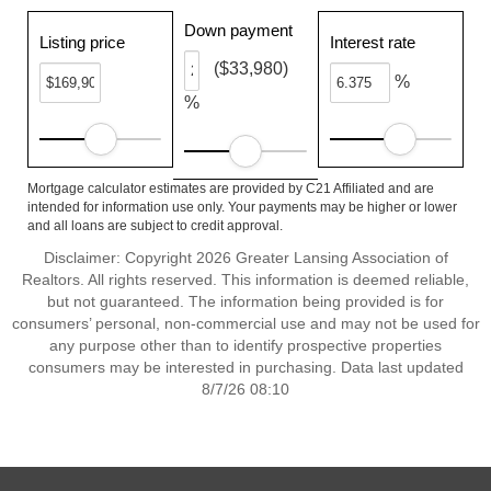
Down payment
Listing price
Interest rate
($33,980)
%
%
Mortgage calculator estimates are provided by C21 Affiliated and are
intended for information use only. Your payments may be higher or lower
and all loans are subject to credit approval.
Disclaimer: Copyright 2026 Greater Lansing Association of
Realtors. All rights reserved. This information is deemed reliable,
but not guaranteed. The information being provided is for
consumers’ personal, non-commercial use and may not be used for
any purpose other than to identify prospective properties
consumers may be interested in purchasing. Data last updated
8/7/26 08:10