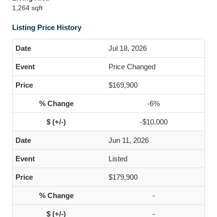
1,264 sqft
Listing Price History
Jul 18, 2026
Price Changed
$169,900
-6%
-$10,000
Jun 11, 2026
Listed
$179,900
-
-