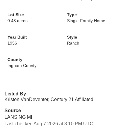
Lot Size
Type
0.48 acres
Single-Family Home
Year Built
Style
1956
Ranch
County
Ingham County
Listed By
Kristen VanDeventer, Century 21 Affiliated
Source
LANSING MI
Last checked Aug 7 2026 at 3:10 PM UTC