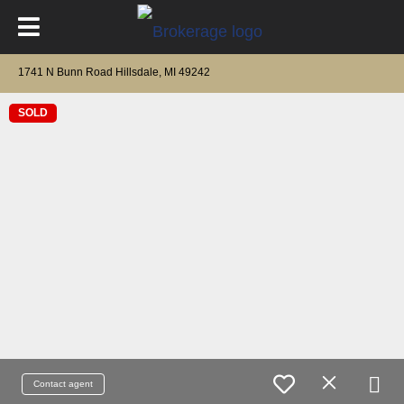
1741 N Bunn Road Hillsdale, MI 49242
SOLD
Contact agent