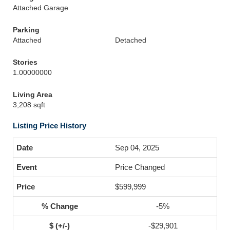
Attached Garage
Parking
Attached
Detached
Stories
1.00000000
Living Area
3,208 sqft
Listing Price History
Sep 04, 2025
Price Changed
$599,999
-5%
-$29,901