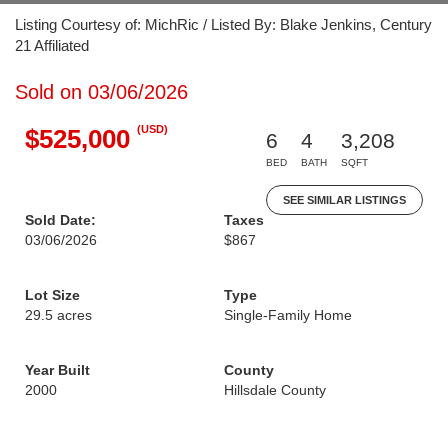
Listing Courtesy of: MichRic / Listed By: Blake Jenkins, Century
21 Affiliated
Sold on 03/06/2026
(USD)
$525,000
6
4
3,208
BED
BATH
SQFT
SEE SIMILAR LISTINGS
Sold Date:
Taxes
03/06/2026
$867
Lot Size
Type
29.5 acres
Single-Family Home
Year Built
County
2000
Hillsdale County