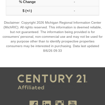
-
-
Disclaimer: Copyright 2026 Michigan Regional Information Center
(MichRIC). All rights reserved. This information is deemed reliable,
but not guaranteed. The information being provided is for
consumers’ personal, non-commercial use and may not be used for
any purpose other than to identify prospective properties
consumers may be interested in purchasing. Data last updated
8/6/26 09:33