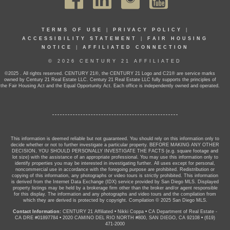
TERMS OF USE
|
PRIVACY POLICY
|
ACCESSIBILITY STATEMENT
|
FAIR HOUSING
NOTICE
|
AFFILIATED CONNECTION
© 2026 CENTURY 21 AFFILIATED
©2025 . All rights reserved. CENTURY 21®, the CENTURY 21 Logo and C21® are service marks
owned by Century 21 Real Estate LLC. Century 21 Real Estate LLC fully supports the principles of
the Fair Housing Act and the Equal Opportunity Act. Each office is independently owned and operated.
This information is deemed reliable but not guaranteed. You should rely on this information only to
decide whether or not to further investigate a particular property. BEFORE MAKING ANY OTHER
DECISION, YOU SHOULD PERSONALLY INVESTIGATE THE FACTS (e.g. square footage and
lot size) with the assistance of an appropriate professional. You may use this information only to
identify properties you may be interested in investigating further. All uses except for personal,
noncommercial use in accordance with the foregoing purpose are prohibited. Redistribution or
copying of this information, any photographs or video tours is strictly prohibited. This information
is derived from the Internet Data Exchange (IDX) service provided by San Diego MLS. Displayed
property listings may be held by a brokerage firm other than the broker and/or agent responsible
for this display. The information and any photographs and video tours and the compilation from
which they are derived is protected by copyright. Compilation © 2025 San Diego MLS.
Contact Information:
CENTURY 21 Affiliated
•
Nikki Coppa
•
CA Department of Real Estate -
CA DRE #01897784
•
2020 CAMINO DEL RIO NORTH #800, SAN DIEGO, CA 92108
•
(619)
471-2000