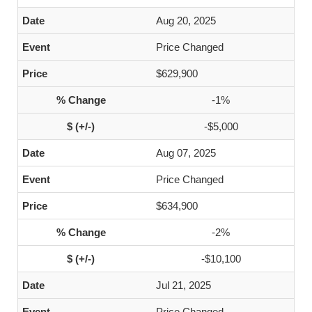
Aug 20, 2025
Price Changed
$629,900
-1%
-$5,000
Aug 07, 2025
Price Changed
$634,900
-2%
-$10,100
Jul 21, 2025
Price Changed