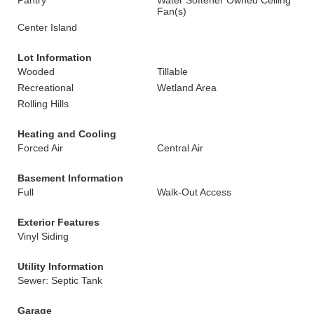
Pantry
Water Softener Owned Ceiling
Fan(s)
Center Island
Lot Information
Wooded
Tillable
Recreational
Wetland Area
Rolling Hills
Heating and Cooling
Forced Air
Central Air
Basement Information
Full
Walk-Out Access
Exterior Features
Vinyl Siding
Utility Information
Sewer: Septic Tank
Garage