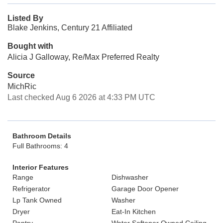
Listed By
Blake Jenkins, Century 21 Affiliated
Bought with
Alicia J Galloway, Re/Max Preferred Realty
Source
MichRic
Last checked Aug 6 2026 at 4:33 PM UTC
Bathroom Details
Full Bathrooms: 4
Interior Features
Range
Dishwasher
Refrigerator
Garage Door Opener
Lp Tank Owned
Washer
Dryer
Eat-In Kitchen