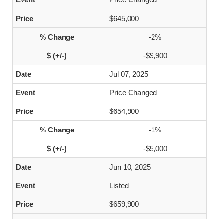
$645,000
-2%
-$9,900
Jul 07, 2025
Price Changed
$654,900
-1%
-$5,000
Jun 10, 2025
Listed
$659,900