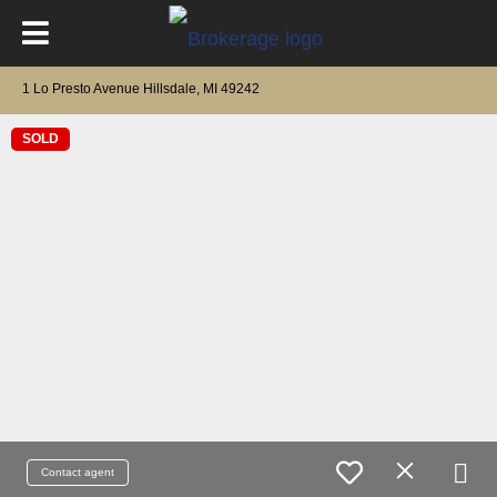
1 Lo Presto Avenue Hillsdale, MI 49242
SOLD
Contact agent