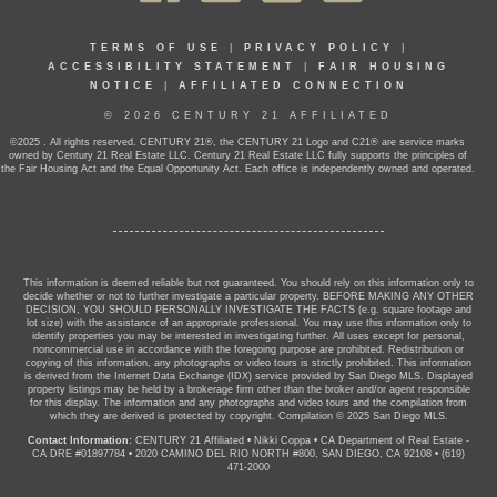
TERMS OF USE
|
PRIVACY POLICY
|
ACCESSIBILITY STATEMENT
|
FAIR HOUSING
NOTICE
|
AFFILIATED CONNECTION
© 2026 CENTURY 21 AFFILIATED
©2025 . All rights reserved. CENTURY 21®, the CENTURY 21 Logo and C21® are service marks
owned by Century 21 Real Estate LLC. Century 21 Real Estate LLC fully supports the principles of
the Fair Housing Act and the Equal Opportunity Act. Each office is independently owned and operated.
This information is deemed reliable but not guaranteed. You should rely on this information only to
decide whether or not to further investigate a particular property. BEFORE MAKING ANY OTHER
DECISION, YOU SHOULD PERSONALLY INVESTIGATE THE FACTS (e.g. square footage and
lot size) with the assistance of an appropriate professional. You may use this information only to
identify properties you may be interested in investigating further. All uses except for personal,
noncommercial use in accordance with the foregoing purpose are prohibited. Redistribution or
copying of this information, any photographs or video tours is strictly prohibited. This information
is derived from the Internet Data Exchange (IDX) service provided by San Diego MLS. Displayed
property listings may be held by a brokerage firm other than the broker and/or agent responsible
for this display. The information and any photographs and video tours and the compilation from
which they are derived is protected by copyright. Compilation © 2025 San Diego MLS.
Contact Information:
CENTURY 21 Affiliated
•
Nikki Coppa
•
CA Department of Real Estate -
CA DRE #01897784
•
2020 CAMINO DEL RIO NORTH #800, SAN DIEGO, CA 92108
•
(619)
471-2000