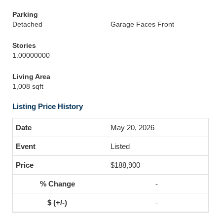
Parking
Detached
Garage Faces Front
Stories
1.00000000
Living Area
1,008 sqft
Listing Price History
May 20, 2026
Listed
$188,900
-
-