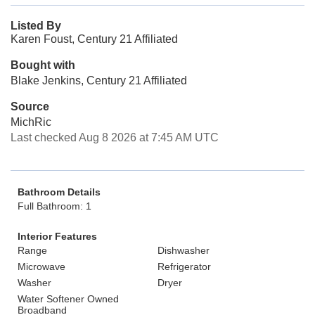
Listed By
Karen Foust, Century 21 Affiliated
Bought with
Blake Jenkins, Century 21 Affiliated
Source
MichRic
Last checked Aug 8 2026 at 7:45 AM UTC
Bathroom Details
Full Bathroom: 1
Interior Features
Range
Dishwasher
Microwave
Refrigerator
Washer
Dryer
Water Softener Owned
Broadband