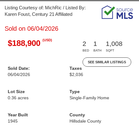
Listing Courtesy of: MichRic / Listed By:
Karen Foust, Century 21 Affiliated
Sold on 06/04/2026
(USD)
$188,900
2
1
1,008
BED
BATH
SQFT
SEE SIMILAR LISTINGS
Sold Date:
Taxes
06/04/2026
$2,036
Lot Size
Type
0.36 acres
Single-Family Home
Year Built
County
1945
Hillsdale County