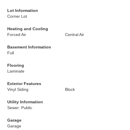
Lot Information
Corner Lot
Heating and Cooling
Forced Air
Central Air
Basement Information
Full
Flooring
Laminate
Exterior Features
Vinyl Siding
Block
Utility Information
Sewer: Public
Garage
Garage