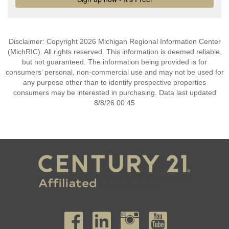
Disclaimer: Copyright 2026 Michigan Regional Information Center
(MichRIC). All rights reserved. This information is deemed reliable,
but not guaranteed. The information being provided is for
consumers’ personal, non-commercial use and may not be used for
any purpose other than to identify prospective properties
consumers may be interested in purchasing. Data last updated
8/8/26 00:45