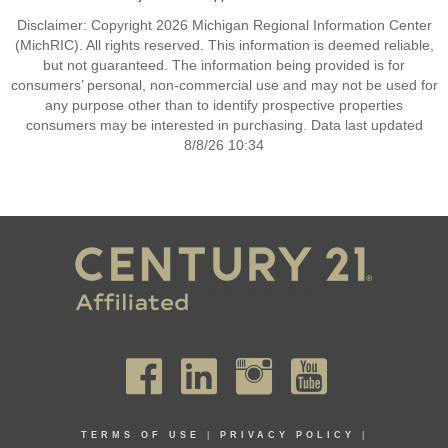
Disclaimer: Copyright 2026 Michigan Regional Information Center
(MichRIC). All rights reserved. This information is deemed reliable,
but not guaranteed. The information being provided is for
consumers’ personal, non-commercial use and may not be used for
any purpose other than to identify prospective properties
consumers may be interested in purchasing. Data last updated
8/8/26 10:34
TERMS OF USE
|
PRIVACY POLICY
|