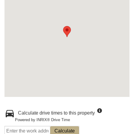
Calculate drive times to this property
Powered by INRIX® Drive Time
Calculate