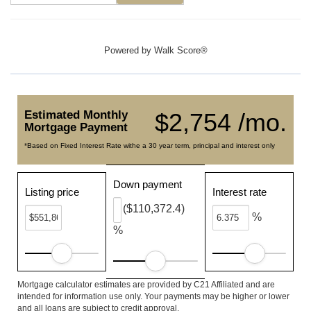
Powered by
Walk Score®
Estimated Monthly
$2,754 /mo.
Mortgage Payment
*Based on Fixed Interest Rate withe a 30 year term, principal and interest only
Down payment
Listing price
Interest rate
($110,372.4)
%
%
Mortgage calculator estimates are provided by C21 Affiliated and are
intended for information use only. Your payments may be higher or lower
and all loans are subject to credit approval.