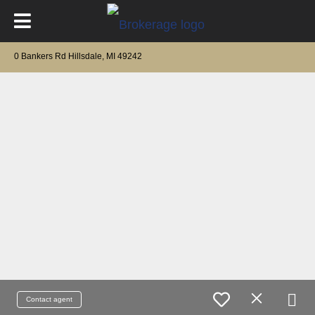
0 Bankers Rd Hillsdale, MI 49242
Contact agent