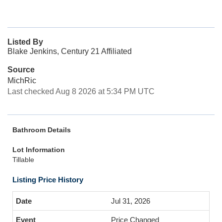
Listed By
Blake Jenkins, Century 21 Affiliated
Source
MichRic
Last checked Aug 8 2026 at 5:34 PM UTC
Bathroom Details
Lot Information
Tillable
Listing Price History
Jul 31, 2026
Price Changed