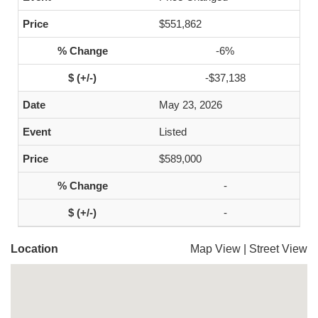
$551,862
-6%
-$37,138
May 23, 2026
Listed
$589,000
-
-
Location
Map View
|
Street View