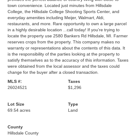
town convenience. Located just minutes from Hillsdale
College, the Hillsdale College Shooting Sports Center, and
everyday amenities including Meijer, Walmart, Aldi,
restaurants, and more. Rare opportunity to own a large parcel
in a highly desirable location ...call today! If you're trying to
locate the property use 2580 Bankers Rd Hillsdale, MI. Farmer
reserves crops from the property. This company makes no
warranty or representations about the contents of this data. It
is the responsibility of the parties looking at the property to
satisfy themselves as to the accuracy of this information. Taxes
were obtained from the local assessor and the taxes could
change for the buyer after a closed transaction.
MLS #:
Taxes
26024521
$1,296
Lot Size
Type
69.54 acres
Land
County
Hillsdale County