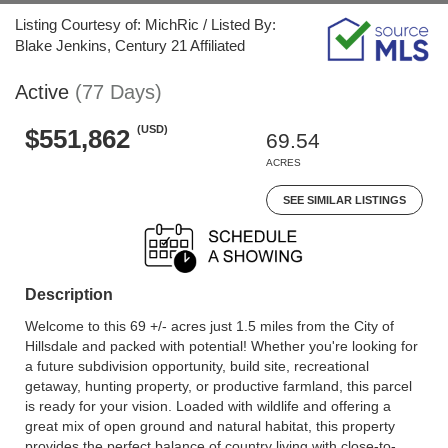
Listing Courtesy of: MichRic / Listed By:
Blake Jenkins, Century 21 Affiliated
Active
(77 Days)
(USD)
$551,862
69.54
ACRES
SEE SIMILAR LISTINGS
Description
Welcome to this 69 +/- acres just 1.5 miles from the City of
Hillsdale and packed with potential! Whether you're looking for
a future subdivision opportunity, build site, recreational
getaway, hunting property, or productive farmland, this parcel
is ready for your vision. Loaded with wildlife and offering a
great mix of open ground and natural habitat, this property
provides the perfect balance of country living with close-to-