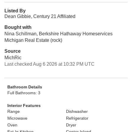
Listed By
Dean Gibbie, Century 21 Affiliated
Bought with
Nina Schillman, Berkshire Hathaway Homeservices
Michigan Real Estate (rock)
Source
MichRic
Last checked Aug 6 2026 at 10:32 PM UTC
Bathroom Details
Full Bathrooms: 3
Interior Features
Range
Dishwasher
Microwave
Refrigerator
Oven
Dryer
Eat-In Kitchen
Center Island