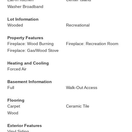
Washer Broadband
Lot Information
Wooded
Recreational
Property Features
Fireplace: Wood Burning
Fireplace: Recreation Room
Fireplace: Gas/Wood Stove
Heating and Cooling
Forced Air
Basement Information
Full
Walk-Out Access
Flooring
Carpet
Ceramic Tile
Wood
Exterior Features
Vinyl Siding