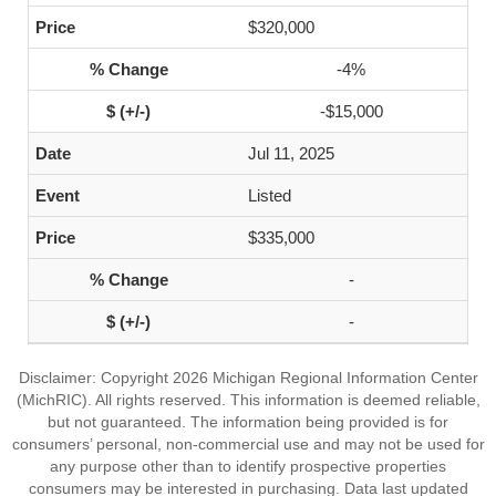
$320,000
-4%
-$15,000
Jul 11, 2025
Listed
$335,000
-
-
Disclaimer: Copyright 2026 Michigan Regional Information Center
(MichRIC). All rights reserved. This information is deemed reliable,
but not guaranteed. The information being provided is for
consumers’ personal, non-commercial use and may not be used for
any purpose other than to identify prospective properties
consumers may be interested in purchasing. Data last updated