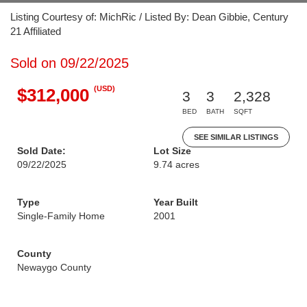
Listing Courtesy of: MichRic / Listed By: Dean Gibbie, Century
21 Affiliated
Sold on 09/22/2025
(USD)
$312,000
3
3
2,328
BED
BATH
SQFT
SEE SIMILAR LISTINGS
Sold Date:
Lot Size
09/22/2025
9.74 acres
Type
Year Built
Single-Family Home
2001
County
Newaygo County