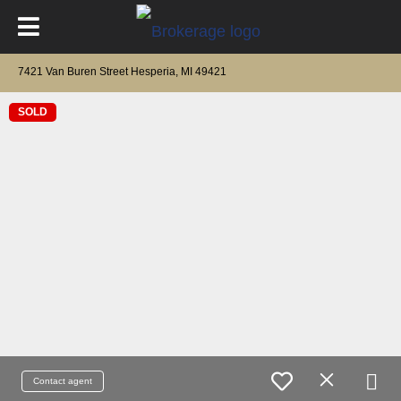
7421 Van Buren Street Hesperia, MI 49421
SOLD
Contact agent