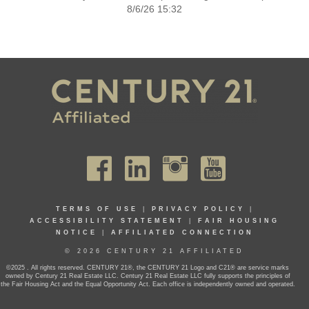
8/6/26 15:32
TERMS OF USE
|
PRIVACY POLICY
|
ACCESSIBILITY STATEMENT
|
FAIR HOUSING
NOTICE
|
AFFILIATED CONNECTION
© 2026 CENTURY 21 AFFILIATED
©2025 . All rights reserved. CENTURY 21®, the CENTURY 21 Logo and C21® are service marks
owned by Century 21 Real Estate LLC. Century 21 Real Estate LLC fully supports the principles of
the Fair Housing Act and the Equal Opportunity Act. Each office is independently owned and operated.