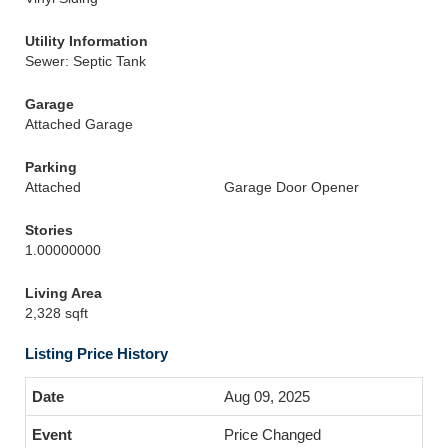
Utility Information
Sewer: Septic Tank
Garage
Attached Garage
Parking
Attached
Garage Door Opener
Stories
1.00000000
Living Area
2,328 sqft
Listing Price History
Aug 09, 2025
Price Changed