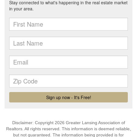
Disclaimer: Copyright 2026 Greater Lansing Association of
Realtors. All rights reserved. This information is deemed reliable,
but not guaranteed. The information being provided is for