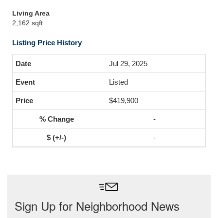
Living Area
2,162 sqft
Listing Price History
Jul 29, 2025
Listed
$419,900
-
-