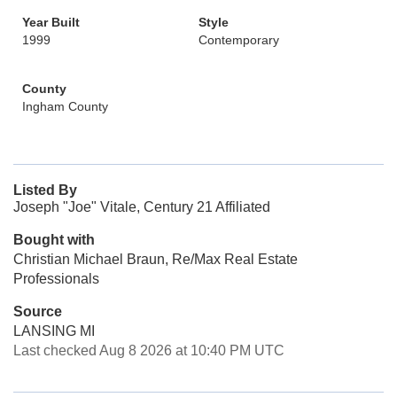
Year Built
Style
1999
Contemporary
County
Ingham County
Listed By
Joseph "Joe" Vitale, Century 21 Affiliated
Bought with
Christian Michael Braun, Re/Max Real Estate
Professionals
Source
LANSING MI
Last checked Aug 8 2026 at 10:40 PM UTC