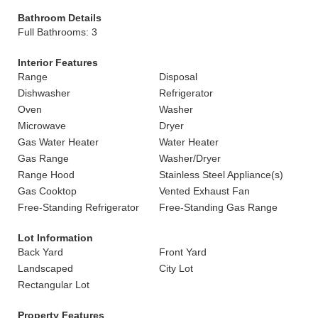
Bathroom Details
Full Bathrooms: 3
Interior Features
Range
Disposal
Dishwasher
Refrigerator
Oven
Washer
Microwave
Dryer
Gas Water Heater
Water Heater
Gas Range
Washer/Dryer
Range Hood
Stainless Steel Appliance(s)
Gas Cooktop
Vented Exhaust Fan
Free-Standing Refrigerator
Free-Standing Gas Range
Lot Information
Back Yard
Front Yard
Landscaped
City Lot
Rectangular Lot
Property Features