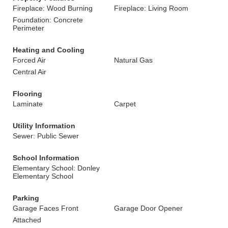
Fireplace: Wood Burning
Fireplace: Living Room
Foundation: Concrete
Perimeter
Heating and Cooling
Forced Air
Natural Gas
Central Air
Flooring
Laminate
Carpet
Utility Information
Sewer: Public Sewer
School Information
Elementary School: Donley
Elementary School
Parking
Garage Faces Front
Garage Door Opener
Attached