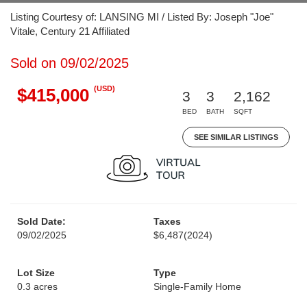
Listing Courtesy of: LANSING MI / Listed By: Joseph "Joe"
Vitale, Century 21 Affiliated
Sold on 09/02/2025
(USD)
$415,000
3
3
2,162
BED
BATH
SQFT
SEE SIMILAR LISTINGS
Sold Date:
Taxes
09/02/2025
$6,487
(2024)
Lot Size
Type
0.3 acres
Single-Family Home