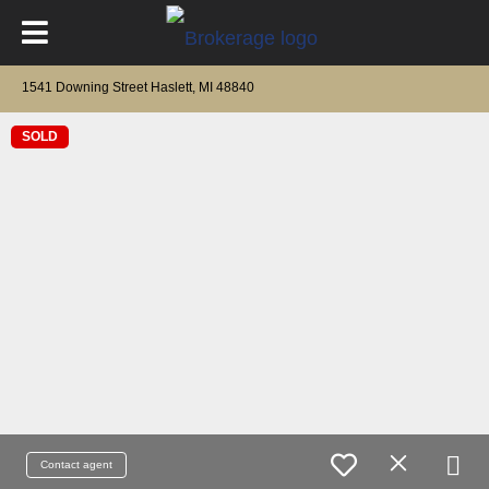
1541 Downing Street Haslett, MI 48840
SOLD
Contact agent