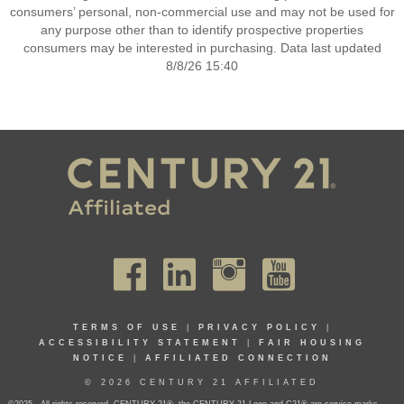
consumers’ personal, non-commercial use and may not be used for
any purpose other than to identify prospective properties
consumers may be interested in purchasing. Data last updated
8/8/26 15:40
TERMS OF USE
|
PRIVACY POLICY
|
ACCESSIBILITY STATEMENT
|
FAIR HOUSING
NOTICE
|
AFFILIATED CONNECTION
© 2026 CENTURY 21 AFFILIATED