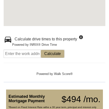
Calculate drive times to this property
Powered by INRIX® Drive Time
Calculate
Powered by
Walk Score®
Estimated Monthly
$494 /mo.
Mortgage Payment
*Based on Fixed Interest Rate withe a 30 year term, principal and interest only