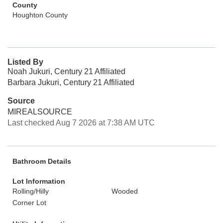
County
Houghton County
Listed By
Noah Jukuri, Century 21 Affiliated
Barbara Jukuri, Century 21 Affiliated
Source
MIREALSOURCE
Last checked Aug 7 2026 at 7:38 AM UTC
Bathroom Details
Lot Information
Rolling/Hilly
Wooded
Corner Lot