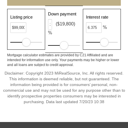
Down payment
Listing price
Interest rate
($19,800)
%
%
Mortgage calculator estimates are provided by C21 Affiliated and are
intended for information use only. Your payments may be higher or lower
and all loans are subject to credit approval.
Disclaimer: Copyright 2023 MiRealSource, Inc. All rights reserved.
This information is deemed reliable, but not guaranteed. The
information being provided is for consumers’ personal, non-
commercial use and may not be used for any purpose other than to
identify prospective properties consumers may be interested in
purchasing. Data last updated 7/20/23 10:38