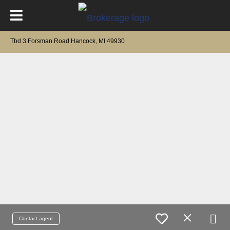
Tbd 3 Forsman Road Hancock, MI 49930
Contact agent