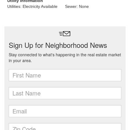
Utility Information
Utilities: Electricity Available
Sewer: None