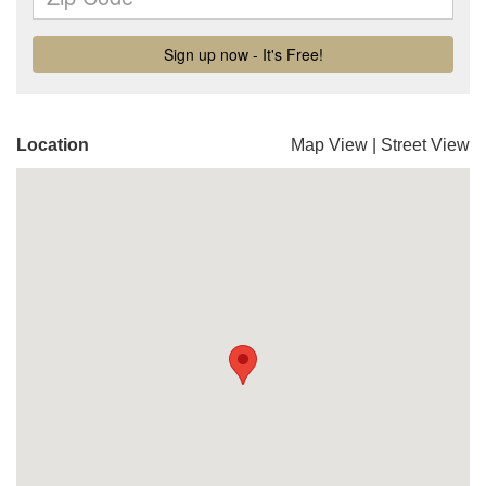
Location
Map View
|
Street View