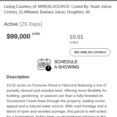
Listing Courtesy of: MIREALSOURCE / Listed By: Noah Jukuri,
Century 21 Affiliated; Barbara Jukuri, Houghton, Mi
Active
(29 Days)
(USD)
$99,000
10.01
ACRES
SEE SIMILAR LISTINGS
Description
10.01 acres on Forsman Road in Hancock featuring a mix of
partially cleared and wooded land, offering more flexibility for
building, gardening, or pasture use than a fully forested lot.
Gooseneck Creek flows through the property, adding scenic
appeal and a natural water source. With road frontage and a
blend of open and wooded acreage, this parcel is well suited
for a homestead, hobby farm, or recreational getaway in the