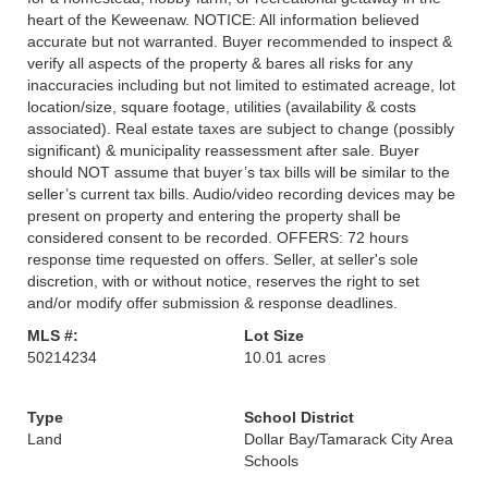
heart of the Keweenaw. NOTICE: All information believed
accurate but not warranted. Buyer recommended to inspect &
verify all aspects of the property & bares all risks for any
inaccuracies including but not limited to estimated acreage, lot
location/size, square footage, utilities (availability & costs
associated). Real estate taxes are subject to change (possibly
significant) & municipality reassessment after sale. Buyer
should NOT assume that buyer’s tax bills will be similar to the
seller’s current tax bills. Audio/video recording devices may be
present on property and entering the property shall be
considered consent to be recorded. OFFERS: 72 hours
response time requested on offers. Seller, at seller's sole
discretion, with or without notice, reserves the right to set
and/or modify offer submission & response deadlines.
MLS #:
Lot Size
50214234
10.01 acres
Type
School District
Land
Dollar Bay/Tamarack City Area
Schools