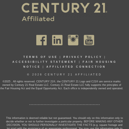
TERMS OF USE
|
PRIVACY POLICY
|
ACCESSIBILITY STATEMENT
|
FAIR HOUSING
NOTICE
|
AFFILIATED CONNECTION
© 2026 CENTURY 21 AFFILIATED
©2025 . All rights reserved. CENTURY 21®, the CENTURY 21 Logo and C21® are service marks
owned by Century 21 Real Estate LLC. Century 21 Real Estate LLC fully supports the principles of
the Fair Housing Act and the Equal Opportunity Act. Each office is independently owned and operated.
This information is deemed reliable but not guaranteed. You should rely on this information only to
decide whether or not to further investigate a particular property. BEFORE MAKING ANY OTHER
DECISION, YOU SHOULD PERSONALLY INVESTIGATE THE FACTS (e.g. square footage and
lot size) with the assistance of an appropriate professional. You may use this information only to