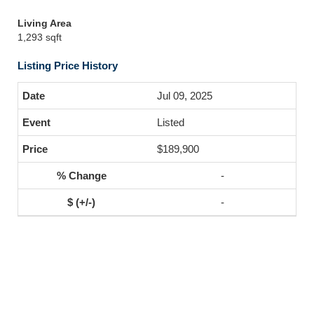
Living Area
1,293 sqft
Listing Price History
Jul 09, 2025
Listed
$189,900
-
-