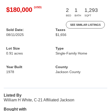
(USD)
$180,000
2
1
1,293
BED
BATH
SQFT
SEE SIMILAR LISTINGS
Sold Date:
Taxes
08/11/2025
$1,656
Lot Size
Type
0.91 acres
Single-Family Home
Year Built
County
1978
Jackson County
Listed By
William H White, C-21 Affiliated Jackson
Bought with