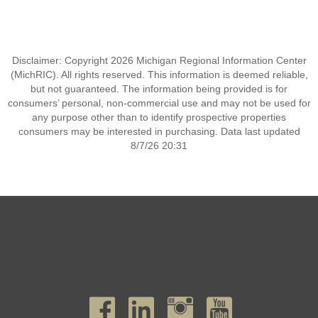
Disclaimer: Copyright 2026 Michigan Regional Information Center
(MichRIC). All rights reserved. This information is deemed reliable,
but not guaranteed. The information being provided is for
consumers’ personal, non-commercial use and may not be used for
any purpose other than to identify prospective properties
consumers may be interested in purchasing. Data last updated
8/7/26 20:31