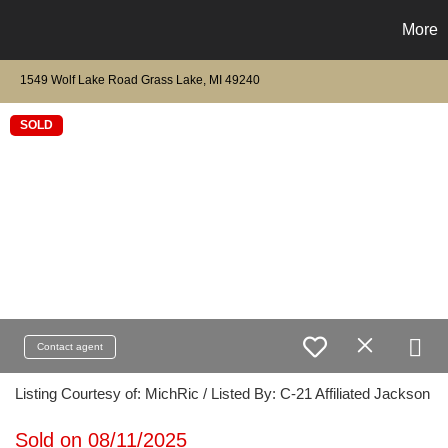
More
1549 Wolf Lake Road Grass Lake, MI 49240
SOLD
Contact agent
Listing Courtesy of: MichRic / Listed By: C-21 Affiliated Jackson
Sold on 08/11/2025