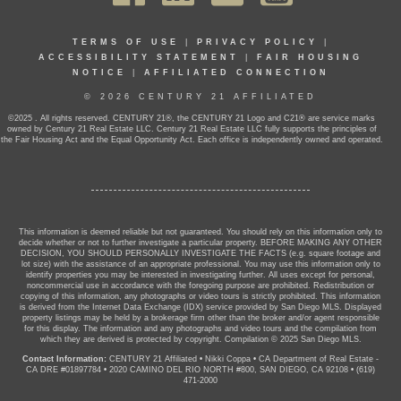
TERMS OF USE
|
PRIVACY POLICY
|
ACCESSIBILITY STATEMENT
|
FAIR HOUSING
NOTICE
|
AFFILIATED CONNECTION
© 2026 CENTURY 21 AFFILIATED
©2025 . All rights reserved. CENTURY 21®, the CENTURY 21 Logo and C21® are service marks
owned by Century 21 Real Estate LLC. Century 21 Real Estate LLC fully supports the principles of
the Fair Housing Act and the Equal Opportunity Act. Each office is independently owned and operated.
This information is deemed reliable but not guaranteed. You should rely on this information only to
decide whether or not to further investigate a particular property. BEFORE MAKING ANY OTHER
DECISION, YOU SHOULD PERSONALLY INVESTIGATE THE FACTS (e.g. square footage and
lot size) with the assistance of an appropriate professional. You may use this information only to
identify properties you may be interested in investigating further. All uses except for personal,
noncommercial use in accordance with the foregoing purpose are prohibited. Redistribution or
copying of this information, any photographs or video tours is strictly prohibited. This information
is derived from the Internet Data Exchange (IDX) service provided by San Diego MLS. Displayed
property listings may be held by a brokerage firm other than the broker and/or agent responsible
for this display. The information and any photographs and video tours and the compilation from
which they are derived is protected by copyright. Compilation © 2025 San Diego MLS.
Contact Information:
CENTURY 21 Affiliated
•
Nikki Coppa
•
CA Department of Real Estate -
CA DRE #01897784
•
2020 CAMINO DEL RIO NORTH #800, SAN DIEGO, CA 92108
•
(619)
471-2000