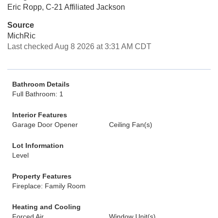
Eric Ropp, C-21 Affiliated Jackson
Source
MichRic
Last checked Aug 8 2026 at 3:31 AM CDT
Bathroom Details
Full Bathroom: 1
Interior Features
Garage Door Opener
Ceiling Fan(s)
Lot Information
Level
Property Features
Fireplace: Family Room
Heating and Cooling
Forced Air
Window Unit(s)