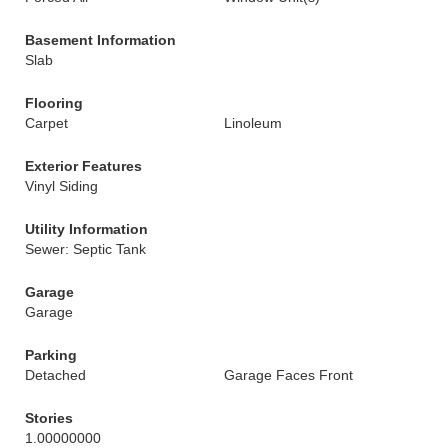
Basement Information
Slab
Flooring
Carpet
Linoleum
Exterior Features
Vinyl Siding
Utility Information
Sewer: Septic Tank
Garage
Garage
Parking
Detached
Garage Faces Front
Stories
1.00000000