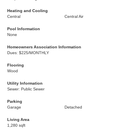
Heating and Cooling
Central
Central Air
Pool Information
None
Homeowners Association Information
Dues: $225/MONTHLY
Flooring
Wood
Utility Information
Sewer: Public Sewer
Parking
Garage
Detached
Living Area
1,280 sqft