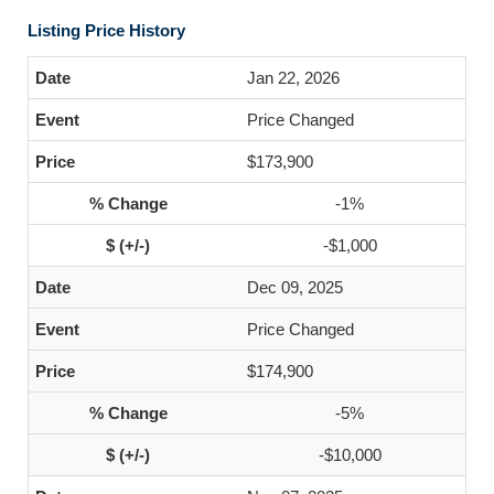
Listing Price History
Jan 22, 2026
Price Changed
$173,900
-1%
-$1,000
Dec 09, 2025
Price Changed
$174,900
-5%
-$10,000