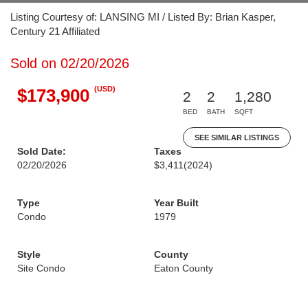
Listing Courtesy of: LANSING MI / Listed By: Brian Kasper,
Century 21 Affiliated
Sold on 02/20/2026
(USD)
$173,900
2
2
1,280
BED
BATH
SQFT
SEE SIMILAR LISTINGS
Sold Date:
Taxes
02/20/2026
$3,411
(2024)
Type
Year Built
Condo
1979
Style
County
Site Condo
Eaton County