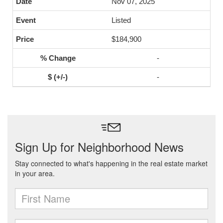
Nov 07, 2025
Listed
$184,900
-
-