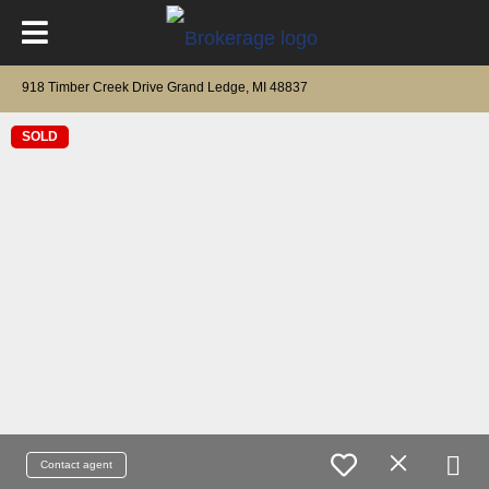
918 Timber Creek Drive Grand Ledge, MI 48837
SOLD
Contact agent