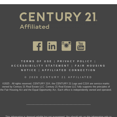
TERMS OF USE
|
PRIVACY POLICY
|
ACCESSIBILITY STATEMENT
|
FAIR HOUSING
NOTICE
|
AFFILIATED CONNECTION
© 2026 CENTURY 21 AFFILIATED
©2025 . All rights reserved. CENTURY 21®, the CENTURY 21 Logo and C21® are service marks
owned by Century 21 Real Estate LLC. Century 21 Real Estate LLC fully supports the principles of
the Fair Housing Act and the Equal Opportunity Act. Each office is independently owned and operated.
This information is deemed reliable but not guaranteed. You should rely on this information only to