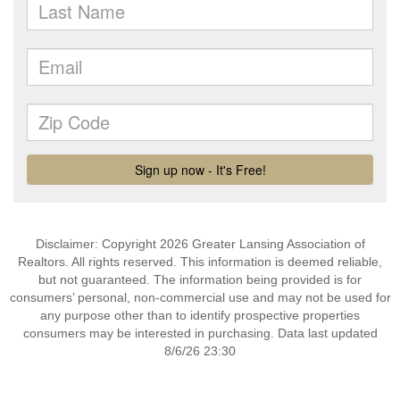
Disclaimer: Copyright 2026 Greater Lansing Association of
Realtors. All rights reserved. This information is deemed reliable,
but not guaranteed. The information being provided is for
consumers’ personal, non-commercial use and may not be used for
any purpose other than to identify prospective properties
consumers may be interested in purchasing. Data last updated
8/6/26 23:30