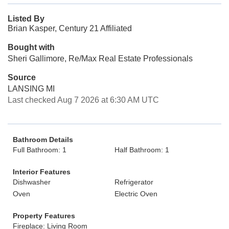
Listed By
Brian Kasper, Century 21 Affiliated
Bought with
Sheri Gallimore, Re/Max Real Estate Professionals
Source
LANSING MI
Last checked Aug 7 2026 at 6:30 AM UTC
Bathroom Details
Full Bathroom: 1
Half Bathroom: 1
Interior Features
Dishwasher
Refrigerator
Oven
Electric Oven
Property Features
Fireplace: Living Room