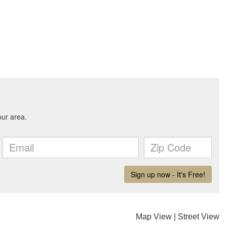
Map View
|
Street View