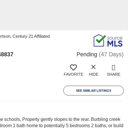
tson, Century 21 Affiliated
48837
Pending
(47 Days)
FAVORITE
HIDE
SHARE
SEE SIMILAR LISTINGS
 schools, Property gently slopes to the rear. Burbling creek
droom 1 bath home to potentially 5 bedrooms 2 baths, or build