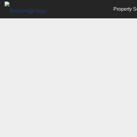
Property S