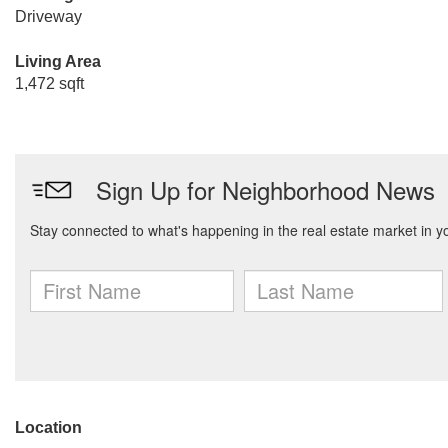
Driveway
Living Area
1,472 sqft
Location