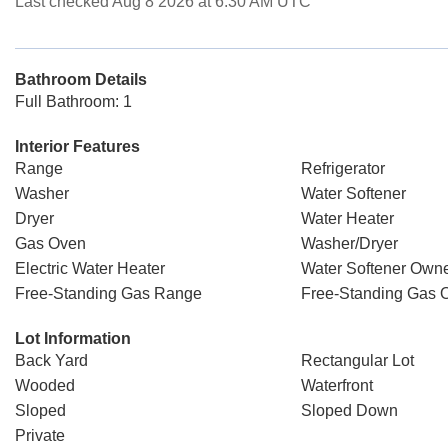
Last checked Aug 8 2026 at 6:30 AM UTC
Bathroom Details
Full Bathroom: 1
Interior Features
Range
Refrigerator
Washer
Water Softener
Dryer
Water Heater
Gas Oven
Washer/Dryer
Electric Water Heater
Water Softener Own
Free-Standing Gas Range
Free-Standing Gas 
Lot Information
Back Yard
Rectangular Lot
Wooded
Waterfront
Sloped
Sloped Down
Private