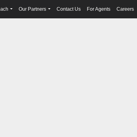
oach
Our Partners
Contact Us
For Agents
Careers
...
...