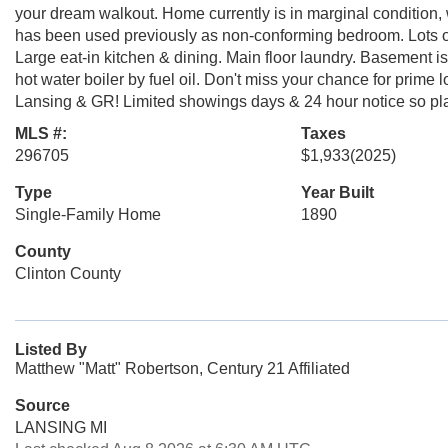
your dream walkout. Home currently is in marginal condition, 
has been used previously as non-conforming bedroom. Lots of p
Large eat-in kitchen & dining. Main floor laundry. Basement is 
hot water boiler by fuel oil. Don't miss your chance for prime
Lansing & GR! Limited showings days & 24 hour notice so pl
MLS #:
Taxes
296705
$1,933
(2025)
Type
Year Built
Single-Family Home
1890
County
Clinton County
Listed By
Matthew "Matt" Robertson, Century 21 Affiliated
Source
LANSING MI