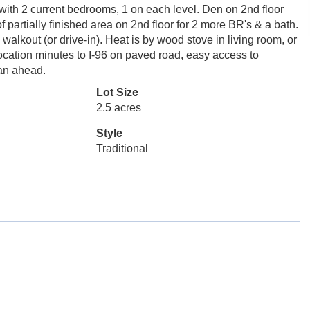
with 2 current bedrooms, 1 on each level. Den on 2nd floor
artially finished area on 2nd floor for 2 more BR's & a bath.
walkout (or drive-in). Heat is by wood stove in living room, or
 location minutes to I-96 on paved road, easy access to
an ahead.
Lot Size
2.5 acres
Style
Traditional