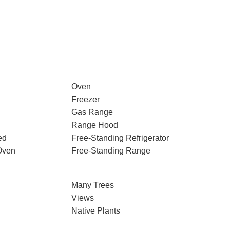
Oven
Freezer
Gas Range
Range Hood
ed
Free-Standing Refrigerator
Oven
Free-Standing Range
Many Trees
Views
Native Plants