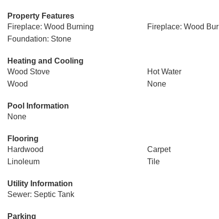
Property Features
Fireplace: Wood Burning
Fireplace: Wood Bur
Foundation: Stone
Heating and Cooling
Wood Stove
Hot Water
Wood
None
Pool Information
None
Flooring
Hardwood
Carpet
Linoleum
Tile
Utility Information
Sewer: Septic Tank
Parking