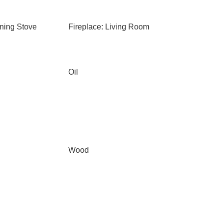
ning Stove
Fireplace: Living Room
Oil
Wood