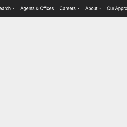
earch
Agents & Offices
Careers
About
Our Appr
...
...
...