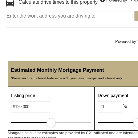
Powered by INRI
Calculate drive times to this property
Powered by
Estimated Monthly Mortgage Payment
*Based on Fixed Interest Rate withe a 30 year term, principal and interest only
Listing price
Down payment
%
Mortgage calculator estimates are provided by C21 Affiliated and are intended