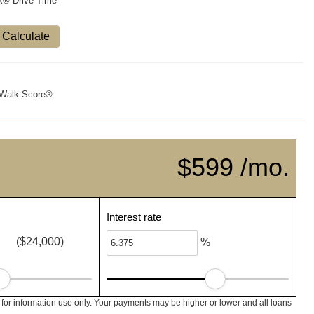
X® Drive Time
Calculate
Walk Score®
$599 /mo.
Interest rate
($24,000)
%
 for information use only. Your payments may be higher or lower and all loans