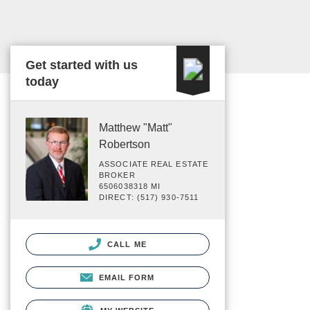
Get started with us
today
Matthew "Matt"
Robertson
ASSOCIATE REAL ESTATE
BROKER
6506038318 MI
DIRECT: (517) 930-7511
CALL ME
EMAIL FORM