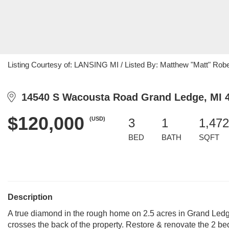
Listing Courtesy of: LANSING MI / Listed By: Matthew "Matt" Rober
14540 S Wacousta Road Grand Ledge, MI 
$120,000
(USD)
3
1
1,472
BED
BATH
SQFT
Description
A true diamond in the rough home on 2.5 acres in Grand Ledge
crosses the back of the property. Restore & renovate the 2 be