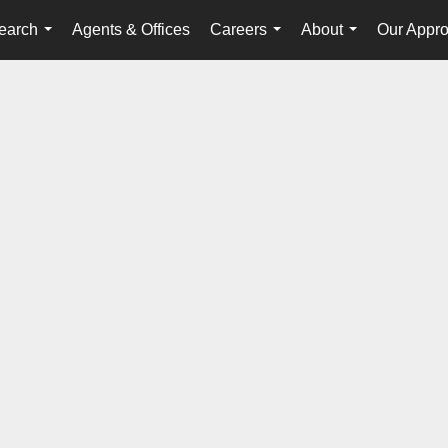
earch
Agents & Offices
Careers
About
Our Appr
...
...
...