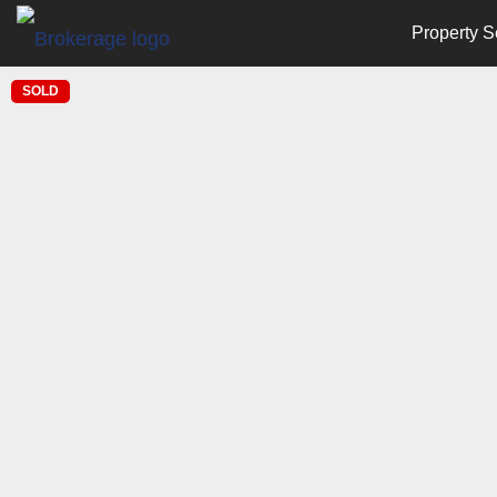
Property S
SOLD