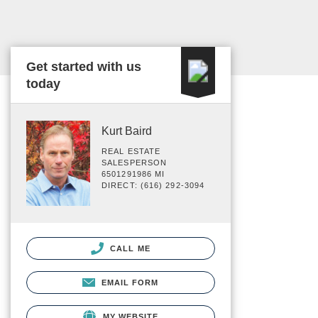
Get started with us
today
Kurt Baird
REAL ESTATE
SALESPERSON
6501291986 MI
DIRECT: (616) 292-3094
CALL ME
EMAIL FORM
MY WEBSITE