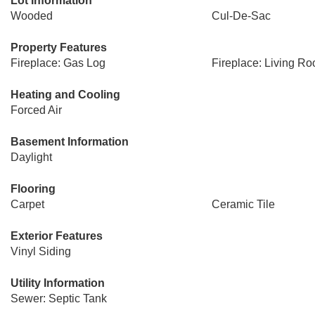
Lot Information
Wooded
Cul-De-Sac
Property Features
Fireplace: Gas Log
Fireplace: Living R
Heating and Cooling
Forced Air
Basement Information
Daylight
Flooring
Carpet
Ceramic Tile
Exterior Features
Vinyl Siding
Utility Information
Sewer: Septic Tank