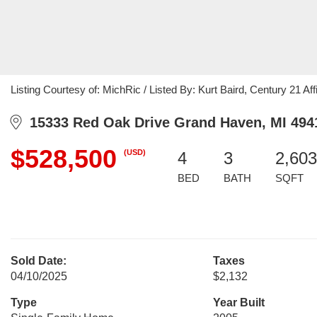
Listing Courtesy of: MichRic / Listed By: Kurt Baird, Century 21 Affi
15333 Red Oak Drive Grand Haven, MI 494
$528,500
(USD)
4
3
2,603
BED
BATH
SQFT
Sold Date:
Taxes
04/10/2025
$2,132
Type
Year Built