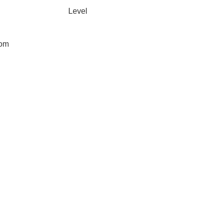
Level
oom