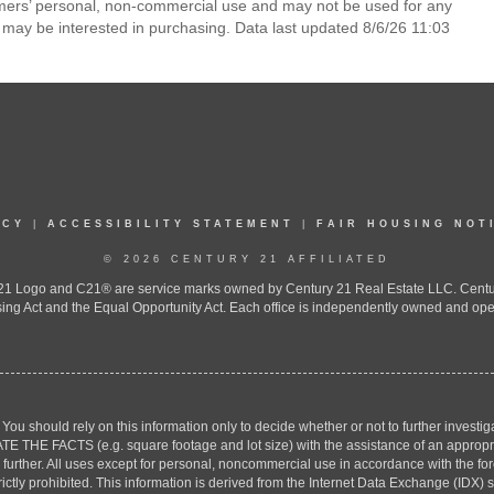
umers’ personal, non-commercial use and may not be used for any
 may be interested in purchasing. Data last updated 8/6/26 11:03
ICY
|
ACCESSIBILITY STATEMENT
|
FAIR HOUSING NOT
© 2026 CENTURY 21 AFFILIATED
 Logo and C21® are service marks owned by Century 21 Real Estate LLC. Century 2
ing Act and the Equal Opportunity Act. Each office is independently owned and ope
. You should rely on this information only to decide whether or not to further inv
ACTS (e.g. square footage and lot size) with the assistance of an appropriate 
g further. All uses except for personal, noncommercial use in accordance with the f
strictly prohibited. This information is derived from the Internet Data Exchange (ID