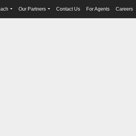
oach
Our Partners
Contact Us
For Agents
Careers
...
...