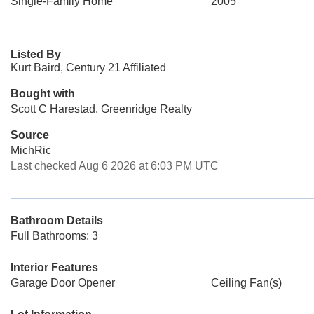
Single-Family Home
2005
Listed By
Kurt Baird, Century 21 Affiliated
Bought with
Scott C Harestad, Greenridge Realty
Source
MichRic
Last checked Aug 6 2026 at 6:03 PM UTC
Bathroom Details
Full Bathrooms: 3
Interior Features
Garage Door Opener
Ceiling Fan(s)