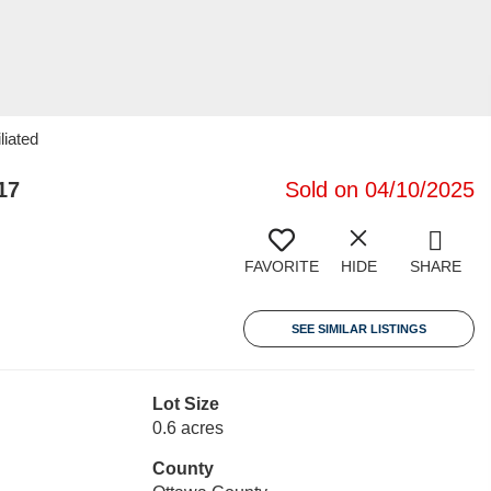
liated
17
Sold on 04/10/2025
FAVORITE
HIDE
SHARE
SEE SIMILAR LISTINGS
Lot Size
0.6 acres
County