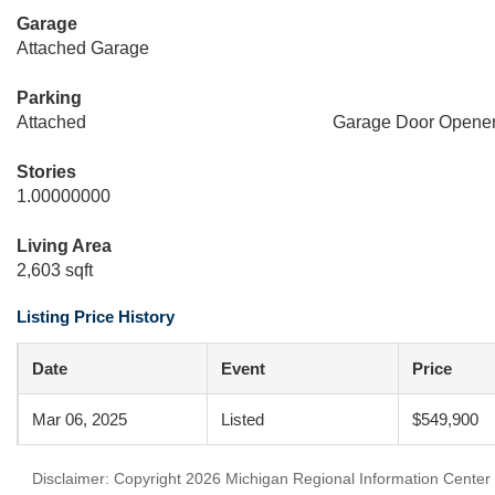
Garage
Attached Garage
Parking
Attached
Garage Door Opene
Stories
1.00000000
Living Area
2,603 sqft
Listing Price History
Date
Event
Price
Mar 06, 2025
Listed
$549,900
Disclaimer: Copyright 2026 Michigan Regional Information Center (M