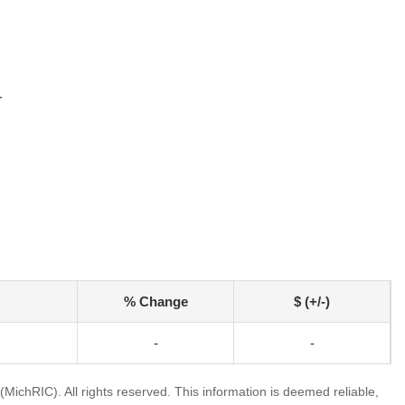
r
% Change
$ (+/-)
-
-
ichRIC). All rights reserved. This information is deemed reliable,