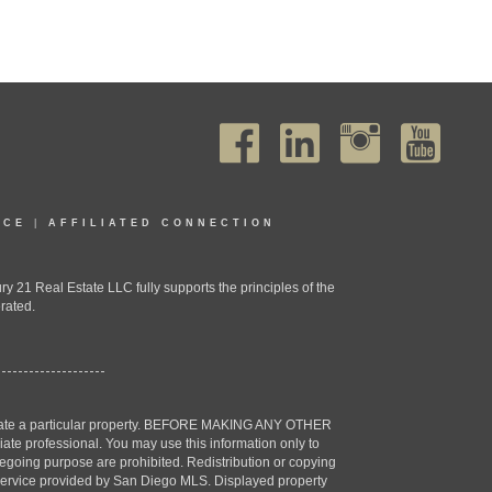
ICE
|
AFFILIATED CONNECTION
1 Real Estate LLC fully supports the principles of the
rated.
estigate a particular property. BEFORE MAKING ANY OTHER
professional. You may use this information only to
oregoing purpose are prohibited. Redistribution or copying
X) service provided by San Diego MLS. Displayed property