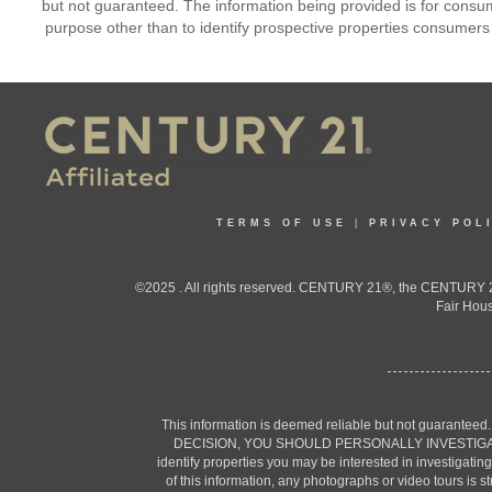
but not guaranteed. The information being provided is for cons
purpose other than to identify prospective properties consumers
TERMS OF USE
|
PRIVACY POL
©2025 . All rights reserved. CENTURY 21®, the CENTURY 21
Fair Hous
This information is deemed reliable but not guaranteed
DECISION, YOU SHOULD PERSONALLY INVESTIGATE THE F
identify properties you may be interested in investigatin
of this information, any photographs or video tours is 