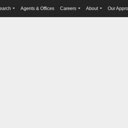
earch
Agents & Offices
Careers
About
Our Appr
...
...
...