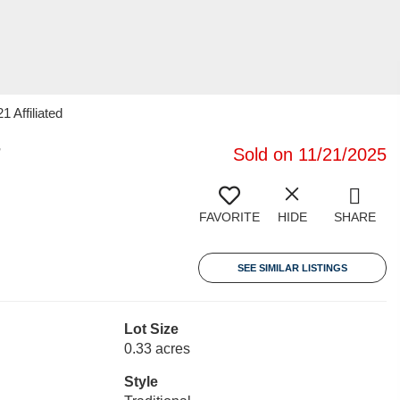
 Affiliated
7
Sold on 11/21/2025
FAVORITE
HIDE
SHARE
SEE SIMILAR LISTINGS
Lot Size
0.33 acres
Style