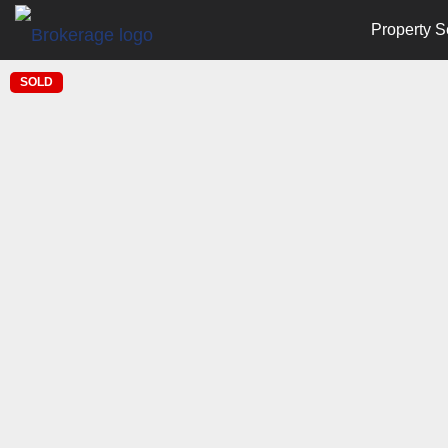
Property S
SOLD