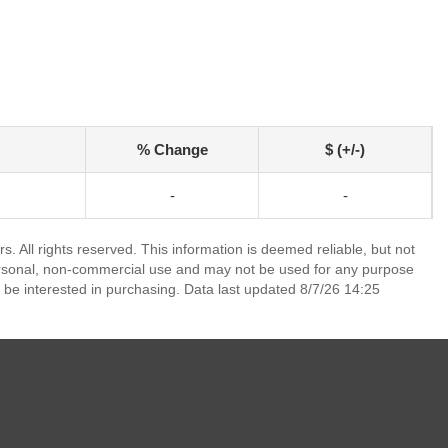
% Change
$ (+/-)
-
-
. All rights reserved. This information is deemed reliable, but not
ersonal, non-commercial use and may not be used for any purpose
 be interested in purchasing. Data last updated 8/7/26 14:25