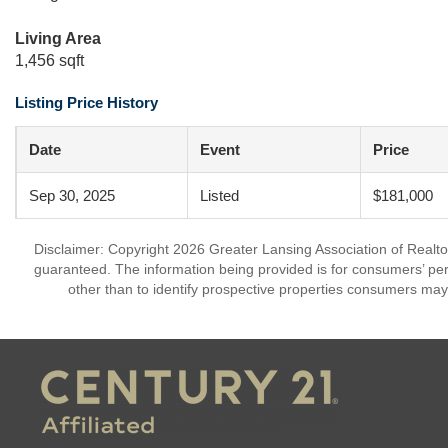
Living Area
1,456 sqft
Listing Price History
Date
Event
Price
Sep 30, 2025
Listed
$181,000
Disclaimer: Copyright 2026 Greater Lansing Association of Realtors
guaranteed. The information being provided is for consumers’ p
other than to identify prospective properties consumers may