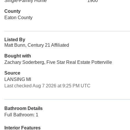
Single-Family Home
1900
County
Eaton County
Listed By
Matt Bunn, Century 21 Affiliated
Bought with
Zachary Soderberg, Five Star Real Estate Potterville
Source
LANSING MI
Last checked Aug 7 2026 at 9:25 PM UTC
Bathroom Details
Full Bathroom: 1
Interior Features