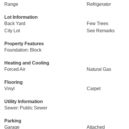
Range
Refrigerator
Lot Information
Back Yard
Few Trees
City Lot
See Remarks
Property Features
Foundation: Block
Heating and Cooling
Forced Air
Natural Gas
Flooring
Vinyl
Carpet
Utility Information
Sewer: Public Sewer
Parking
Garage
Attached