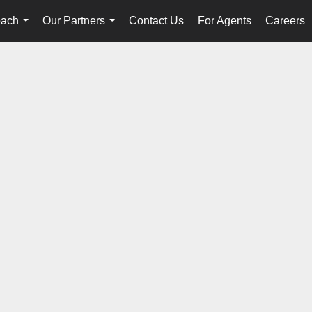
oach
Our Partners
Contact Us
For Agents
Careers
...
...