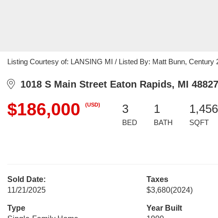
Listing Courtesy of: LANSING MI / Listed By: Matt Bunn, Century 21
1018 S Main Street Eaton Rapids, MI 4882
$186,000
(USD)
3
1
1,456
BED
BATH
SQFT
Sold Date:
Taxes
11/21/2025
$3,680
(2024)
Type
Year Built