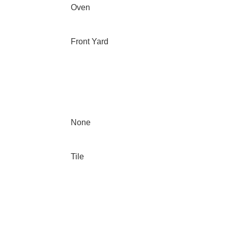
Oven
Front Yard
None
Tile