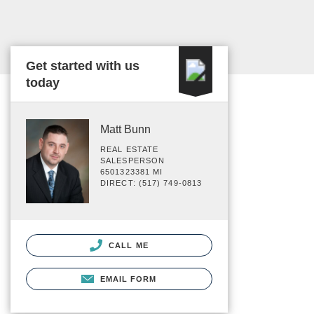
Get started with us
today
Matt Bunn
REAL ESTATE
SALESPERSON
6501323381 MI
DIRECT: (517) 749-0813
CALL ME
EMAIL FORM