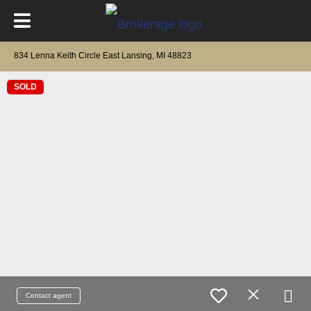
834 Lenna Keith Circle East Lansing, MI 48823
SOLD
Contact agent