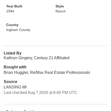
Year Built
Style
1994
Ranch
County
Ingham County
Listed By
Kathryn Gingery, Century 21 Affiliated
Bought with
Brian Huggler, Re/Max Real Estate Professionals
Source
LANSING MI
Last checked Aug 7 2026 at 6:40 PM UTC