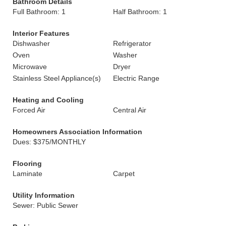
Bathroom Details
Full Bathroom: 1
Half Bathroom: 1
Interior Features
Dishwasher
Refrigerator
Oven
Washer
Microwave
Dryer
Stainless Steel Appliance(s)
Electric Range
Heating and Cooling
Forced Air
Central Air
Homeowners Association Information
Dues: $375/MONTHLY
Flooring
Laminate
Carpet
Utility Information
Sewer: Public Sewer