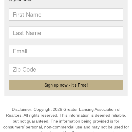
Disclaimer: Copyright 2026 Greater Lansing Association of
Realtors. All rights reserved. This information is deemed reliable,
but not guaranteed. The information being provided is for
consumers’ personal, non-commercial use and may not be used for