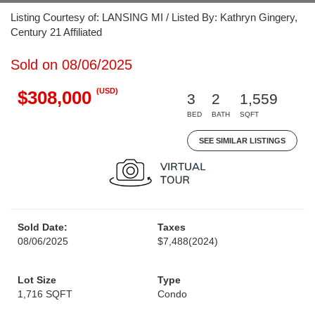
Listing Courtesy of: LANSING MI / Listed By: Kathryn Gingery,
Century 21 Affiliated
Sold on 08/06/2025
(USD)
$308,000
3
2
1,559
BED
BATH
SQFT
SEE SIMILAR LISTINGS
Sold Date:
Taxes
08/06/2025
$7,488
(2024)
Lot Size
Type
1,716 SQFT
Condo