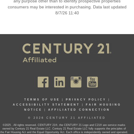
any purpose other than to identify prospective properties
consumers may be interested in purchasing. Data last updated
8/7/26 11:40
TERMS OF USE
|
PRIVACY POLICY
|
ACCESSIBILITY STATEMENT
|
FAIR HOUSING
NOTICE
|
AFFILIATED CONNECTION
© 2026 CENTURY 21 AFFILIATED
©2025 . All rights reserved. CENTURY 21®, the CENTURY 21 Logo and C21® are service marks
owned by Century 21 Real Estate LLC. Century 21 Real Estate LLC fully supports the principles of
the Fair Housing Act and the Equal Opportunity Act. Each office is independently owned and operated.