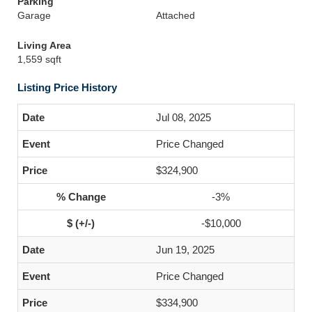
Parking
Garage
Attached
Living Area
1,559 sqft
Listing Price History
Jul 08, 2025
Price Changed
$324,900
-3%
-$10,000
Jun 19, 2025
Price Changed
$334,900