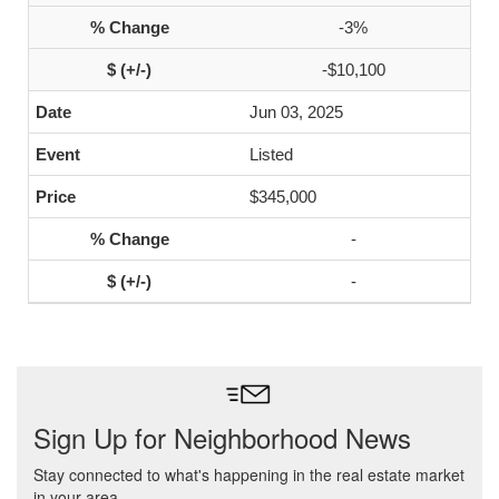
-3%
-$10,100
Jun 03, 2025
Listed
$345,000
-
-