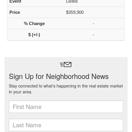
Listed
$359,900
-
-