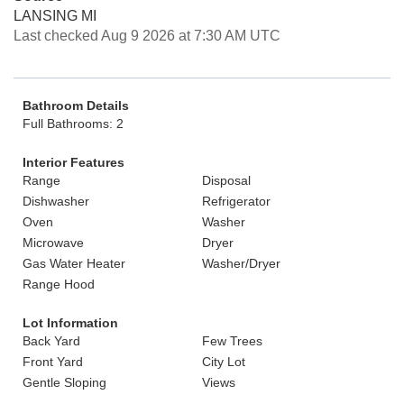
LANSING MI
Last checked Aug 9 2026 at 7:30 AM UTC
Bathroom Details
Full Bathrooms: 2
Interior Features
Range
Disposal
Dishwasher
Refrigerator
Oven
Washer
Microwave
Dryer
Gas Water Heater
Washer/Dryer
Range Hood
Lot Information
Back Yard
Few Trees
Front Yard
City Lot
Gentle Sloping
Views