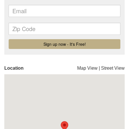
Location
Map View
|
Street View