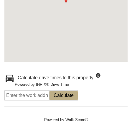
Calculate drive times to this property
Powered by INRIX® Drive Time
Calculate
Powered by
Walk Score®