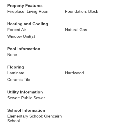
Property Features
Fireplace: Living Room
Foundation: Block
Heating and Cooling
Forced Air
Natural Gas
Window Unit(s)
Pool Information
None
Flooring
Laminate
Hardwood
Ceramic Tile
Utility Information
Sewer: Public Sewer
School Information
Elementary School: Glencairn
School