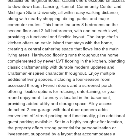
established neighborhoods, Oakhill offers exceptional access
to downtown East Lansing, Hannah Community Center and
Michigan State University, all within easy walking distance,
along with nearby shopping, dining, parks, and major
commuter routes. This home features 3 bedrooms on the
second floor and 2 full bathrooms, with one on each level,
providing a functional and flexible layout. The large chef's
kitchen offers an eat-in island that stays with the home,
creating a central gathering space that flows into the main
living areas. Hardwood flooring runs throughout the home,
complemented by newer LVT flooring in the kitchen, blending
classic craftsmanship with durable modern updates and
Craftsman-inspired character throughout. Enjoy multiple
additional living spaces, including a four-season room
accessed through French doors and a screened porch,
offering flexible options for relaxing, entertaining, or year-
round enjoyment. Laundry is located in the basement,
providing added utility and storage space. Alley access
detached 2-car garage with dual door openers adds
convenient off-street parking and functionality, plus additional
guest parking available. Set in a highly sought-after location,
the property offers strong potential for personalization or
investment, supported by a layout that accommodates a