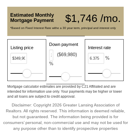
Estimated Monthly
$1,746 /mo.
Mortgage Payment
*Based on Fixed Interest Rate withe a 30 year term, principal and interest only
Down payment
Listing price
Interest rate
($69,980)
%
%
Mortgage calculator estimates are provided by C21 Affiliated and are
intended for information use only. Your payments may be higher or lower
and all loans are subject to credit approval.
Disclaimer: Copyright 2026 Greater Lansing Association of
Realtors. All rights reserved. This information is deemed reliable,
but not guaranteed. The information being provided is for
consumers’ personal, non-commercial use and may not be used for
any purpose other than to identify prospective properties