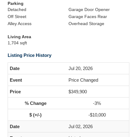
Parking
Detached
Garage Door Opener
Off Street
Garage Faces Rear
Alley Access
Overhead Storage
Living Area
1,704 sqft
Listing Price History
Jul 20, 2026
Price Changed
$349,900
-3%
-$10,000
Jul 02, 2026