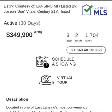
Listing Courtesy of: LANSING MI / Listed By:
Joseph "Joe" Vitale, Century 21 Affiliated
Active
(38 Days)
(USD)
$349,900
3
2
1,704
BED
BATH
SQFT
SEE SIMILAR LISTINGS
Description
Located in one of East Lansing's most conveniently