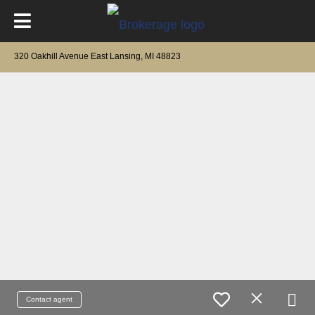
320 Oakhill Avenue East Lansing, MI 48823
Contact agent