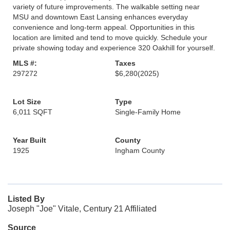
variety of future improvements. The walkable setting near
MSU and downtown East Lansing enhances everyday
convenience and long-term appeal. Opportunities in this
location are limited and tend to move quickly. Schedule your
private showing today and experience 320 Oakhill for yourself.
MLS #:
Taxes
297272
$6,280
(2025)
Lot Size
Type
6,011 SQFT
Single-Family Home
Year Built
County
1925
Ingham County
Listed By
Joseph "Joe" Vitale, Century 21 Affiliated
Source