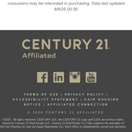
consumers may be interested in purchasing. Data last updated
8/9/26 00:30
TERMS OF USE
|
PRIVACY POLICY
|
ACCESSIBILITY STATEMENT
|
FAIR HOUSING
NOTICE
|
AFFILIATED CONNECTION
© 2026 CENTURY 21 AFFILIATED
©2025 . All rights reserved. CENTURY 21®, the CENTURY 21 Logo and C21® are service marks
owned by Century 21 Real Estate LLC. Century 21 Real Estate LLC fully supports the principles of
the Fair Housing Act and the Equal Opportunity Act. Each office is independently owned and operated.