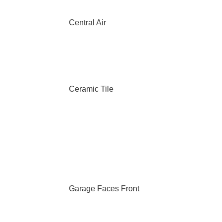
Central Air
Ceramic Tile
Garage Faces Front