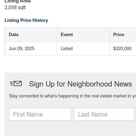
Living Area
2,058 sqft
Listing Price History
Date
Event
Price
Jun 09, 2025
Listed
$320,000