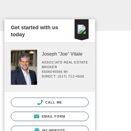
Get started with us
today
Joseph "Joe" Vitale
ASSOCIATE REAL ESTATE
BROKER
6506045566 MI
DIRECT: (517) 712-4500
CALL ME
EMAIL FORM
MY WEBSITE