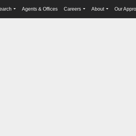
earch
Agents & Offices
Careers
About
Our Appr
...
...
...