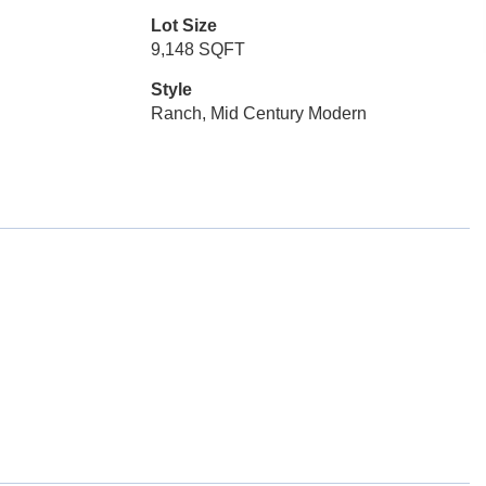
Lot Size
9,148 SQFT
Style
Ranch, Mid Century Modern