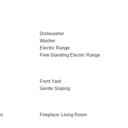
Dishwasher
Washer
Electric Range
Free-Standing Electric Range
Front Yard
Gentle Sloping
an
Fireplace: Living Room