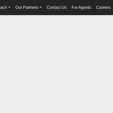
oach
Our Partners
Contact Us
For Agents
Careers
...
...