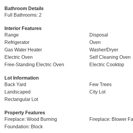
Bathroom Details
Full Bathrooms: 2
Interior Features
Range
Disposal
Refrigerator
Oven
Gas Water Heater
Washer/Dryer
Electric Oven
Self Cleaning Oven
Free-Standing Electric Oven
Electric Cooktop
Lot Information
Back Yard
Few Trees
Landscaped
City Lot
Rectangular Lot
Property Features
Fireplace: Wood Burning
Fireplace: Blower F
Foundation: Block