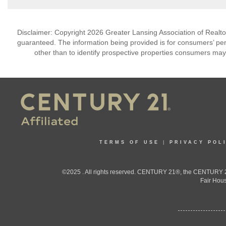
Disclaimer: Copyright 2026 Greater Lansing Association of Realtors
guaranteed. The information being provided is for consumers’ p
other than to identify prospective properties consumers may
TERMS OF USE
|
PRIVACY POL
©2025 . All rights reserved. CENTURY 21®, the CENTURY 21
Fair Hous