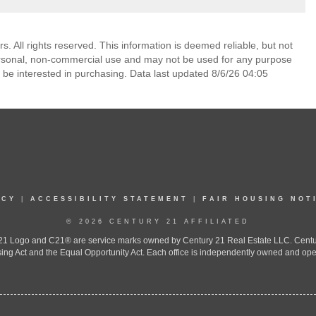
. All rights reserved. This information is deemed reliable, but not
ersonal, non-commercial use and may not be used for any purpose
 be interested in purchasing. Data last updated 8/6/26 04:05
ICY
|
ACCESSIBILITY STATEMENT
|
FAIR HOUSING NOT
© 2026 CENTURY 21 AFFILIATED
 Logo and C21® are service marks owned by Century 21 Real Estate LLC. Century 2
ing Act and the Equal Opportunity Act. Each office is independently owned and ope