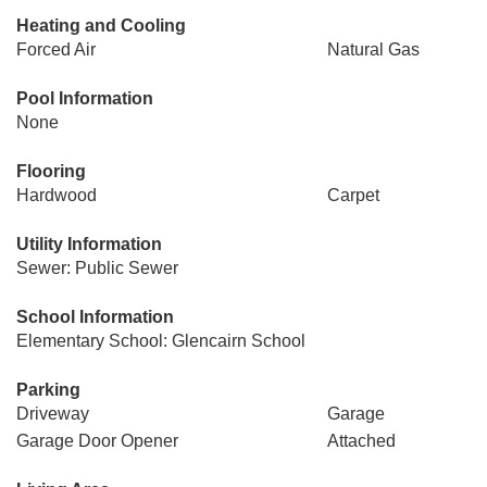
Heating and Cooling
Forced Air
Natural Gas
Pool Information
None
Flooring
Hardwood
Carpet
Utility Information
Sewer: Public Sewer
School Information
Elementary School: Glencairn School
Parking
Driveway
Garage
Garage Door Opener
Attached