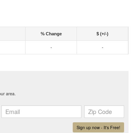
% Change
$ (+/-)
-
-