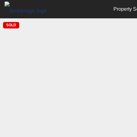
Property S
SOLD