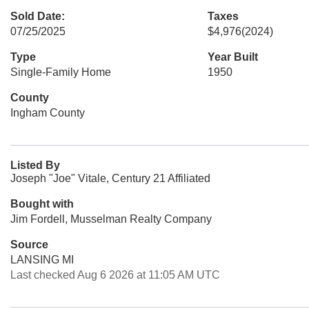
Sold Date:
Taxes
07/25/2025
$4,976
(2024)
Type
Year Built
Single-Family Home
1950
County
Ingham County
Listed By
Joseph "Joe" Vitale, Century 21 Affiliated
Bought with
Jim Fordell, Musselman Realty Company
Source
LANSING MI
Last checked Aug 6 2026 at 11:05 AM UTC