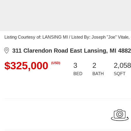
Listing Courtesy of: LANSING MI / Listed By: Joseph "Joe" Vitale, C
311 Clarendon Road East Lansing, MI 488
$325,000
(USD)
3
2
2,058
BED
BATH
SQFT