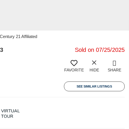
entury 21 Affiliated
23
Sold on 07/25/2025
FAVORITE
HIDE
SHARE
SEE SIMILAR LISTINGS