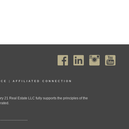
ICE
|
AFFILIATED CONNECTION
1 Real Estate LLC fully supports the principles of the
rated.