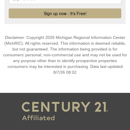
Disclaimer: Copyright 2026 Michigan Regional Information Center
(MichRIC). All rights reserved. This information is deemed reliable,
but not guaranteed. The information being provided is for
consumers’ personal, non-commercial use and may not be used for
any purpose other than to identify prospective properties
consumers may be interested in purchasing. Data last updated
8/7/26 08:02