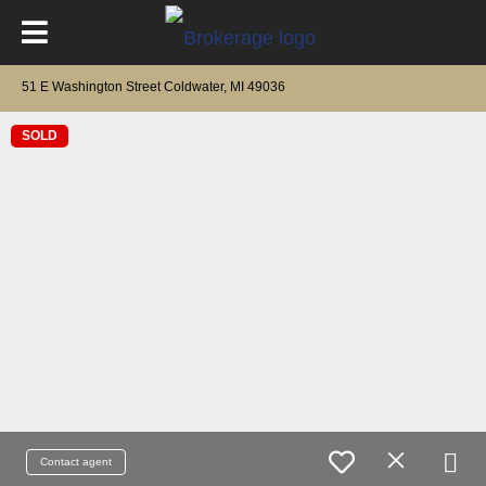
51 E Washington Street Coldwater, MI 49036
SOLD
Contact agent