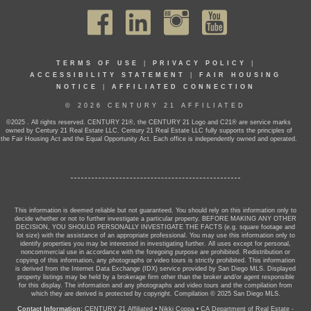
TERMS OF USE
|
PRIVACY POLICY
|
ACCESSIBILITY STATEMENT
|
FAIR HOUSING
NOTICE
|
AFFILIATED CONNECTION
© 2026 CENTURY 21 AFFILIATED
©2025 . All rights reserved. CENTURY 21®, the CENTURY 21 Logo and C21® are service marks
owned by Century 21 Real Estate LLC. Century 21 Real Estate LLC fully supports the principles of
the Fair Housing Act and the Equal Opportunity Act. Each office is independently owned and operated.
This information is deemed reliable but not guaranteed. You should rely on this information only to
decide whether or not to further investigate a particular property. BEFORE MAKING ANY OTHER
DECISION, YOU SHOULD PERSONALLY INVESTIGATE THE FACTS (e.g. square footage and
lot size) with the assistance of an appropriate professional. You may use this information only to
identify properties you may be interested in investigating further. All uses except for personal,
noncommercial use in accordance with the foregoing purpose are prohibited. Redistribution or
copying of this information, any photographs or video tours is strictly prohibited. This information
is derived from the Internet Data Exchange (IDX) service provided by San Diego MLS. Displayed
property listings may be held by a brokerage firm other than the broker and/or agent responsible
for this display. The information and any photographs and video tours and the compilation from
which they are derived is protected by copyright. Compilation © 2025 San Diego MLS.
Contact Information:
CENTURY 21 Affiliated
•
Nikki Coppa
•
CA Department of Real Estate -