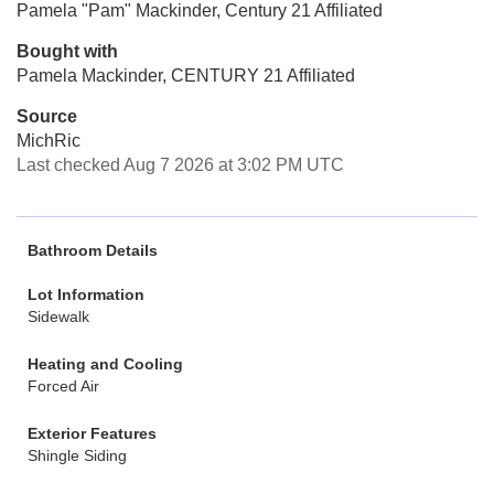
Pamela "Pam" Mackinder, Century 21 Affiliated
Bought with
Pamela Mackinder, CENTURY 21 Affiliated
Source
MichRic
Last checked Aug 7 2026 at 3:02 PM UTC
Bathroom Details
Lot Information
Sidewalk
Heating and Cooling
Forced Air
Exterior Features
Shingle Siding