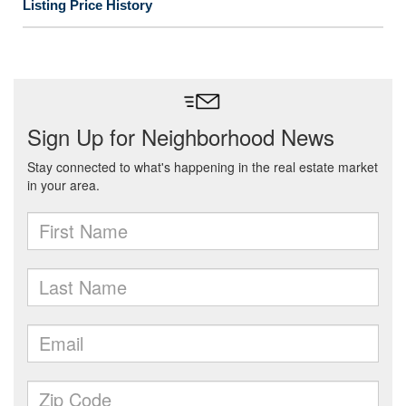
Listing Price History