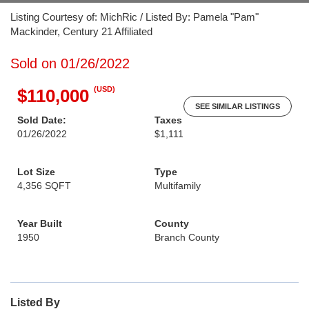
Listing Courtesy of: MichRic / Listed By: Pamela "Pam"
Mackinder, Century 21 Affiliated
Sold on 01/26/2022
(USD)
$110,000
SEE SIMILAR LISTINGS
Sold Date:
Taxes
01/26/2022
$1,111
Lot Size
Type
4,356 SQFT
Multifamily
Year Built
County
1950
Branch County
Listed By