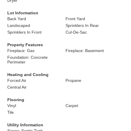
Dryer
Lot Information
Back Yard
Front Yard
Landscaped
Sprinklers In Rear
Sprinklers In Front
Cul-De-Sac
Property Features
Fireplace: Gas
Fireplace: Basement
Foundation: Concrete
Perimeter
Heating and Cooling
Forced Air
Propane
Central Air
Flooring
Vinyl
Carpet
Tile
Utility Information
Sewer: Septic Tank