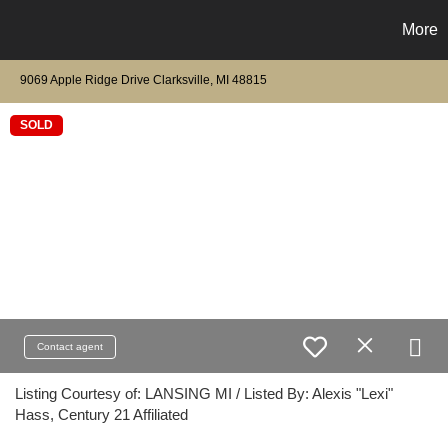
More
9069 Apple Ridge Drive Clarksville, MI 48815
SOLD
Contact agent
Listing Courtesy of: LANSING MI / Listed By: Alexis "Lexi"
Hass, Century 21 Affiliated