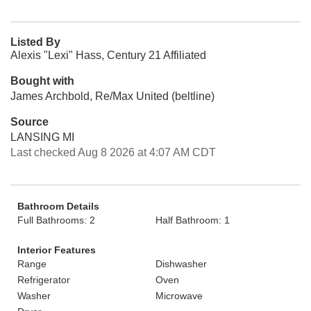
Listed By
Alexis "Lexi" Hass, Century 21 Affiliated
Bought with
James Archbold, Re/Max United (beltline)
Source
LANSING MI
Last checked Aug 8 2026 at 4:07 AM CDT
Bathroom Details
Full Bathrooms: 2
Half Bathroom: 1
Interior Features
Range
Dishwasher
Refrigerator
Oven
Washer
Microwave