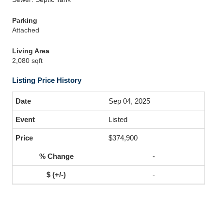
Parking
Attached
Living Area
2,080 sqft
Listing Price History
Sep 04, 2025
Listed
$374,900
-
-