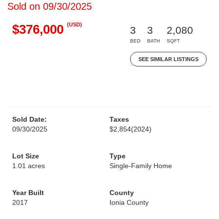
Sold on 09/30/2025
(USD)
$376,000
3
3
2,080
BED
BATH
SQFT
SEE SIMILAR LISTINGS
Sold Date:
Taxes
09/30/2025
$2,854
(2024)
Lot Size
Type
1.01 acres
Single-Family Home
Year Built
County
2017
Ionia County