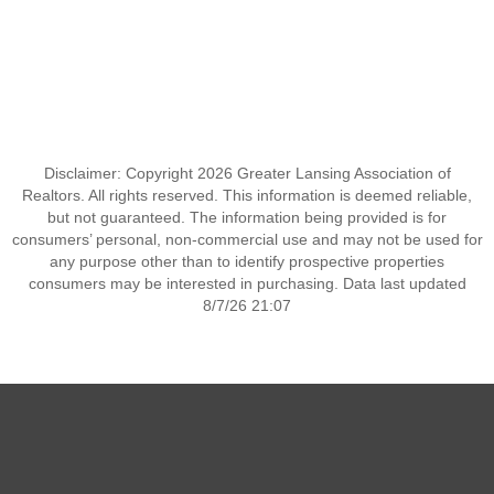
Disclaimer: Copyright 2026 Greater Lansing Association of
Realtors. All rights reserved. This information is deemed reliable,
but not guaranteed. The information being provided is for
consumers’ personal, non-commercial use and may not be used for
any purpose other than to identify prospective properties
consumers may be interested in purchasing. Data last updated
8/7/26 21:07