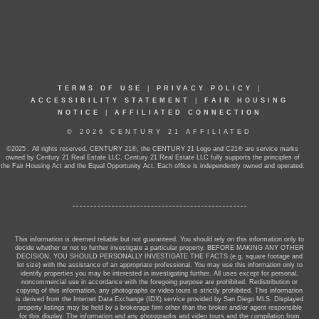
TERMS OF USE
|
PRIVACY POLICY
|
ACCESSIBILITY STATEMENT
|
FAIR HOUSING
NOTICE
|
AFFILIATED CONNECTION
© 2026 CENTURY 21 AFFILIATED
©2025 . All rights reserved. CENTURY 21®, the CENTURY 21 Logo and C21® are service marks
owned by Century 21 Real Estate LLC. Century 21 Real Estate LLC fully supports the principles of
the Fair Housing Act and the Equal Opportunity Act. Each office is independently owned and operated.
This information is deemed reliable but not guaranteed. You should rely on this information only to
decide whether or not to further investigate a particular property. BEFORE MAKING ANY OTHER
DECISION, YOU SHOULD PERSONALLY INVESTIGATE THE FACTS (e.g. square footage and
lot size) with the assistance of an appropriate professional. You may use this information only to
identify properties you may be interested in investigating further. All uses except for personal,
noncommercial use in accordance with the foregoing purpose are prohibited. Redistribution or
copying of this information, any photographs or video tours is strictly prohibited. This information
is derived from the Internet Data Exchange (IDX) service provided by San Diego MLS. Displayed
property listings may be held by a brokerage firm other than the broker and/or agent responsible
for this display. The information and any photographs and video tours and the compilation from