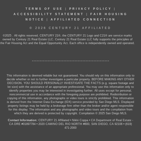
TERMS OF USE
|
PRIVACY POLICY
|
ACCESSIBILITY STATEMENT
|
FAIR HOUSING
NOTICE
|
AFFILIATED CONNECTION
© 2026 CENTURY 21 AFFILIATED
©2025 . All rights reserved. CENTURY 21®, the CENTURY 21 Logo and C21® are service marks
owned by Century 21 Real Estate LLC. Century 21 Real Estate LLC fully supports the principles of
the Fair Housing Act and the Equal Opportunity Act. Each office is independently owned and operated.
This information is deemed reliable but not guaranteed. You should rely on this information only to
decide whether or not to further investigate a particular property. BEFORE MAKING ANY OTHER
DECISION, YOU SHOULD PERSONALLY INVESTIGATE THE FACTS (e.g. square footage and
lot size) with the assistance of an appropriate professional. You may use this information only to
identify properties you may be interested in investigating further. All uses except for personal,
noncommercial use in accordance with the foregoing purpose are prohibited. Redistribution or
copying of this information, any photographs or video tours is strictly prohibited. This information
is derived from the Internet Data Exchange (IDX) service provided by San Diego MLS. Displayed
property listings may be held by a brokerage firm other than the broker and/or agent responsible
for this display. The information and any photographs and video tours and the compilation from
which they are derived is protected by copyright. Compilation © 2025 San Diego MLS.
Contact Information:
CENTURY 21 Affiliated
•
Nikki Coppa
•
CA Department of Real Estate -
CA DRE #01897784
•
2020 CAMINO DEL RIO NORTH #800, SAN DIEGO, CA 92108
•
(619)
471-2000