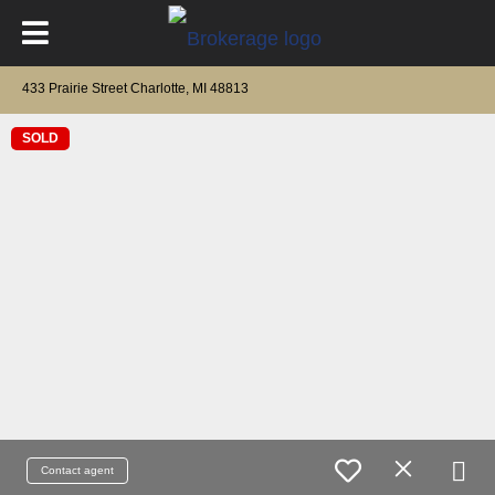
433 Prairie Street Charlotte, MI 48813
SOLD
Contact agent