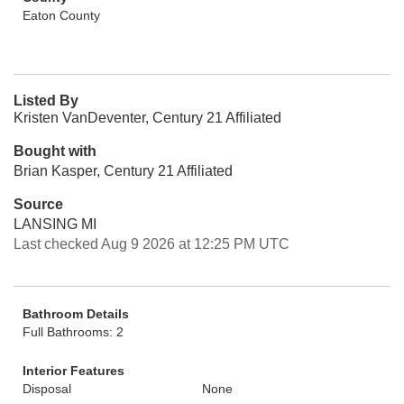
Eaton County
Listed By
Kristen VanDeventer, Century 21 Affiliated
Bought with
Brian Kasper, Century 21 Affiliated
Source
LANSING MI
Last checked Aug 9 2026 at 12:25 PM UTC
Bathroom Details
Full Bathrooms: 2
Interior Features
Disposal
None