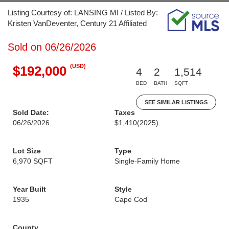
Listing Courtesy of: LANSING MI / Listed By:
Kristen VanDeventer, Century 21 Affiliated
Sold on 06/26/2026
(USD)
$192,000
4
2
1,514
BED
BATH
SQFT
SEE SIMILAR LISTINGS
Sold Date:
Taxes
06/26/2026
$1,410
(2025)
Lot Size
Type
6,970 SQFT
Single-Family Home
Year Built
Style
1935
Cape Cod
County