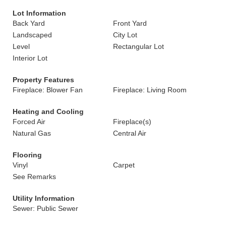
Lot Information
Back Yard
Front Yard
Landscaped
City Lot
Level
Rectangular Lot
Interior Lot
Property Features
Fireplace: Blower Fan
Fireplace: Living Room
Heating and Cooling
Forced Air
Fireplace(s)
Natural Gas
Central Air
Flooring
Vinyl
Carpet
See Remarks
Utility Information
Sewer: Public Sewer