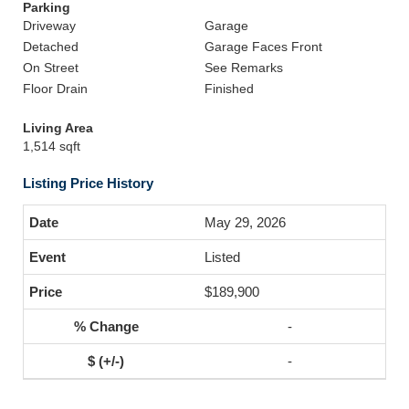
Parking
Driveway
Garage
Detached
Garage Faces Front
On Street
See Remarks
Floor Drain
Finished
Living Area
1,514 sqft
Listing Price History
May 29, 2026
Listed
$189,900
-
-