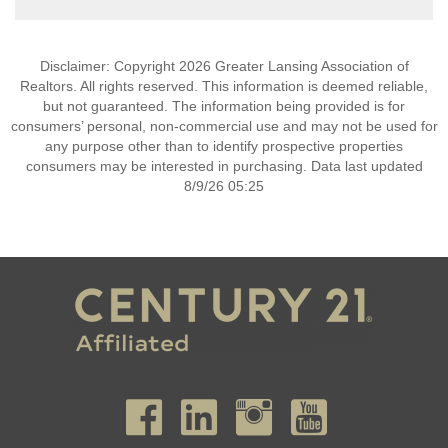
Disclaimer: Copyright 2026 Greater Lansing Association of
Realtors. All rights reserved. This information is deemed reliable,
but not guaranteed. The information being provided is for
consumers’ personal, non-commercial use and may not be used for
any purpose other than to identify prospective properties
consumers may be interested in purchasing. Data last updated
8/9/26 05:25