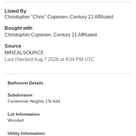
Listed By
Christopher "Chris" Coponen, Century 21 Affiliated
Bought with
Christopher Coponen, Century 21 Affiliated
Source
MIREALSOURCE
Last checked Aug 7 2026 at 4:04 PM UTC
Bathroom Details
Subdivision
Centennial Heights 1St Add
Lot Information
Wooded
Utility Information