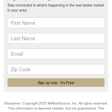
Disclaimer: Copyright 2023 MiRealSource, Inc. All rights reserved.
This information is deemed reliable, but not guaranteed. The