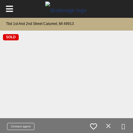
Tbd 1st And 2nd Street Calumet, MI 49913
SOLD
Contact agent