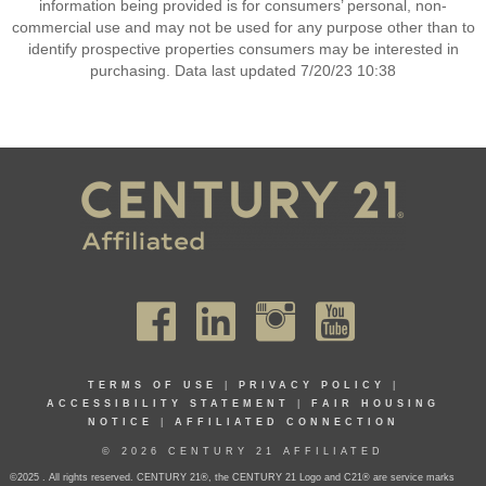
information being provided is for consumers’ personal, non-
commercial use and may not be used for any purpose other than to
identify prospective properties consumers may be interested in
purchasing. Data last updated 7/20/23 10:38
TERMS OF USE
|
PRIVACY POLICY
|
ACCESSIBILITY STATEMENT
|
FAIR HOUSING
NOTICE
|
AFFILIATED CONNECTION
© 2026 CENTURY 21 AFFILIATED
©2025 . All rights reserved. CENTURY 21®, the CENTURY 21 Logo and C21® are service marks