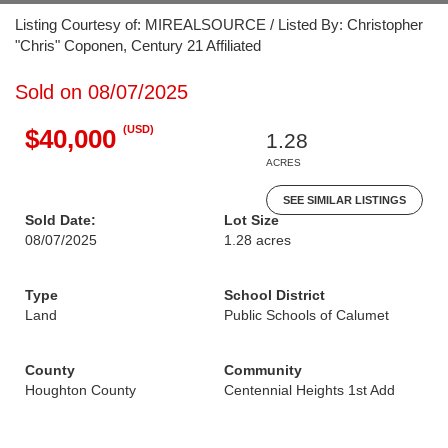
Listing Courtesy of: MIREALSOURCE / Listed By: Christopher
"Chris" Coponen, Century 21 Affiliated
Sold on 08/07/2025
(USD)
$40,000
1.28
ACRES
SEE SIMILAR LISTINGS
Sold Date:
Lot Size
08/07/2025
1.28 acres
Type
School District
Land
Public Schools of Calumet
County
Community
Houghton County
Centennial Heights 1st Add