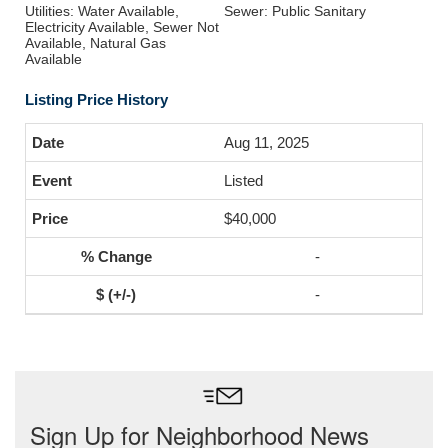
Utilities: Water Available,
Sewer: Public Sanitary
Electricity Available, Sewer Not
Available, Natural Gas
Available
Listing Price History
Aug 11, 2025
Listed
$40,000
-
-