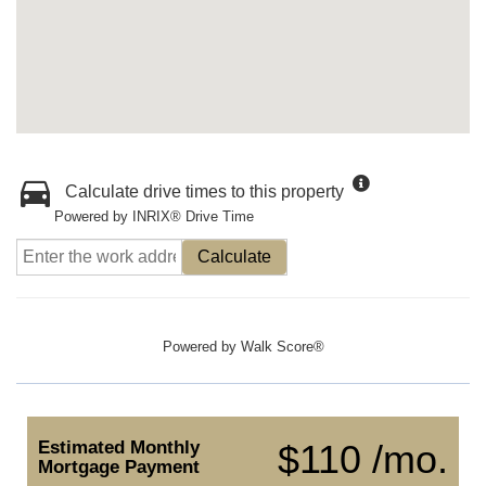
Calculate drive times to this property
Powered by INRIX® Drive Time
Calculate
Powered by
Walk Score®
Estimated Monthly
$110 /mo.
Mortgage Payment