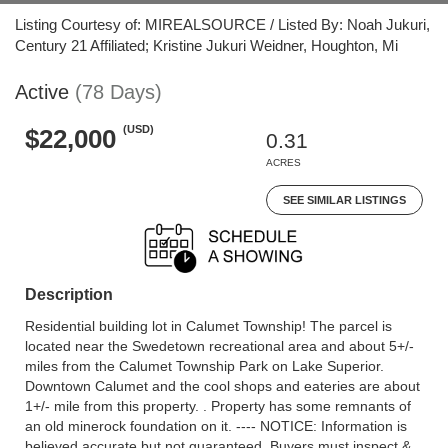
Listing Courtesy of: MIREALSOURCE / Listed By: Noah Jukuri,
Century 21 Affiliated; Kristine Jukuri Weidner, Houghton, Mi
Active
(78 Days)
(USD)
$22,000
0.31
ACRES
SEE SIMILAR LISTINGS
Description
Residential building lot in Calumet Township! The parcel is
located near the Swedetown recreational area and about 5+/-
miles from the Calumet Township Park on Lake Superior.
Downtown Calumet and the cool shops and eateries are about
1+/- mile from this property. . Property has some remnants of
an old minerock foundation on it. ---- NOTICE: Information is
believed accurate but not guaranteed. Buyers must inspect &