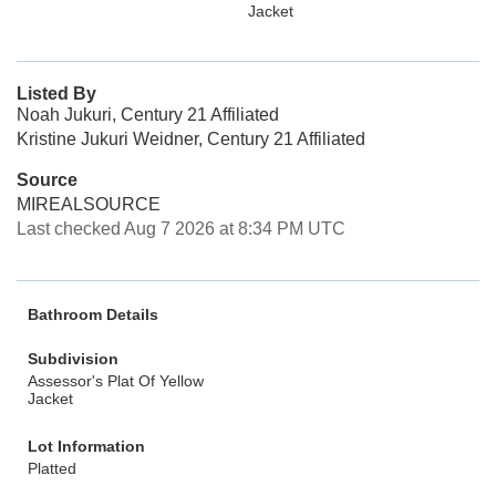
Jacket
Listed By
Noah Jukuri, Century 21 Affiliated
Kristine Jukuri Weidner, Century 21 Affiliated
Source
MIREALSOURCE
Last checked Aug 7 2026 at 8:34 PM UTC
Bathroom Details
Subdivision
Assessor's Plat Of Yellow
Jacket
Lot Information
Platted