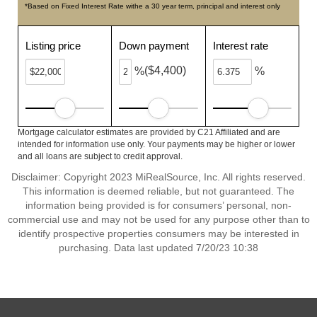
*Based on Fixed Interest Rate withe a 30 year term, principal and interest only
Listing price
Down payment
Interest rate
($4,400)
%
%
Mortgage calculator estimates are provided by C21 Affiliated and are
intended for information use only. Your payments may be higher or lower
and all loans are subject to credit approval.
Disclaimer: Copyright 2023 MiRealSource, Inc. All rights reserved.
This information is deemed reliable, but not guaranteed. The
information being provided is for consumers’ personal, non-
commercial use and may not be used for any purpose other than to
identify prospective properties consumers may be interested in
purchasing. Data last updated 7/20/23 10:38