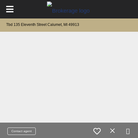
Tbd 135 Eleventh Street Calumet, MI 49913
Contact agent