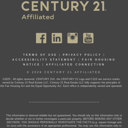
TERMS OF USE
|
PRIVACY POLICY
|
ACCESSIBILITY STATEMENT
|
FAIR HOUSING
NOTICE
|
AFFILIATED CONNECTION
© 2026 CENTURY 21 AFFILIATED
©2025 . All rights reserved. CENTURY 21®, the CENTURY 21 Logo and C21® are service marks
owned by Century 21 Real Estate LLC. Century 21 Real Estate LLC fully supports the principles of
the Fair Housing Act and the Equal Opportunity Act. Each office is independently owned and operated.
This information is deemed reliable but not guaranteed. You should rely on this information only to
decide whether or not to further investigate a particular property. BEFORE MAKING ANY OTHER
DECISION, YOU SHOULD PERSONALLY INVESTIGATE THE FACTS (e.g. square footage and
lot size) with the assistance of an appropriate professional. You may use this information only to