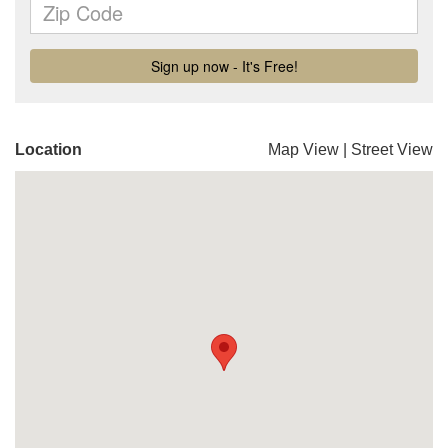
Location
Map View
|
Street View