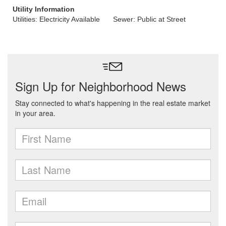
Utility Information
Utilities: Electricity Available
Sewer: Public at Street