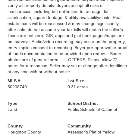
verify all property details. Buyers accept all risks of
inaccuracies, including but not limited to, acreage, lot
size/location, square footage, & utility availability/costs. Real
estate taxes will be reassessed & may change significantly
after sale; do not assume your tax bills will match the seller’s.
Taxes are not zero. GIS, apps and plat book pages/maps are
not surveys. Audio/video recording may occur on the property;
entry implies consent to recording. Buyer pre-approval or proof
of funds documentation to be provided upon request. Some
photos are of general area. ---- OFFERS: Please allow 72
hours for a response. Seller may set or change offer deadlines
at any time with or without notice.
MLS #:
Lot Size
50208749
0.31 acres
Type
School District
Land
Public Schools of Calumet
County
Community
Houghton County
Assessor's Plat of Yellow