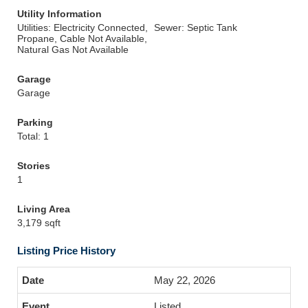
Utility Information
Utilities: Electricity Connected,
Sewer: Septic Tank
Propane, Cable Not Available,
Natural Gas Not Available
Garage
Garage
Parking
Total: 1
Stories
1
Living Area
3,179 sqft
Listing Price History
May 22, 2026
Listed