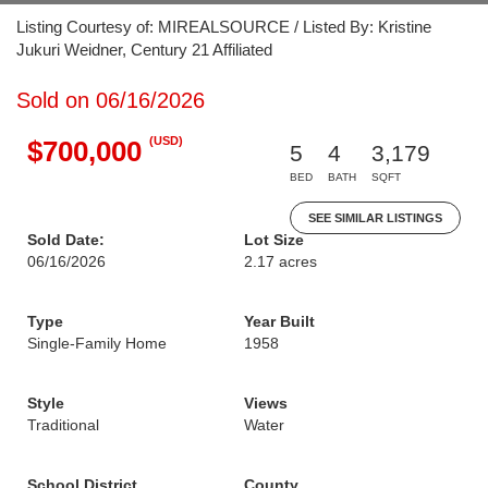
Listing Courtesy of: MIREALSOURCE / Listed By: Kristine
Jukuri Weidner, Century 21 Affiliated
Sold on 06/16/2026
(USD)
$700,000
5
4
3,179
BED
BATH
SQFT
SEE SIMILAR LISTINGS
Sold Date:
Lot Size
06/16/2026
2.17 acres
Type
Year Built
Single-Family Home
1958
Style
Views
Traditional
Water
School District
County