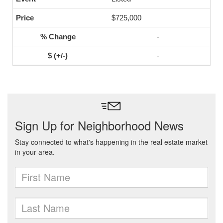
$725,000
-
-