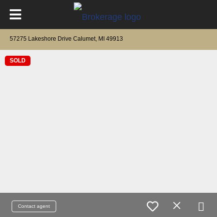
57275 Lakeshore Drive Calumet, MI 49913
SOLD
Contact agent