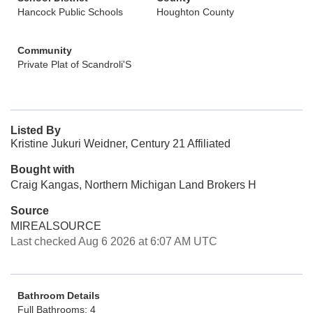
Hancock Public Schools
Houghton County
Community
Private Plat of Scandroli'S
Listed By
Kristine Jukuri Weidner, Century 21 Affiliated
Bought with
Craig Kangas, Northern Michigan Land Brokers H
Source
MIREALSOURCE
Last checked Aug 6 2026 at 6:07 AM UTC
Bathroom Details
Full Bathrooms: 4