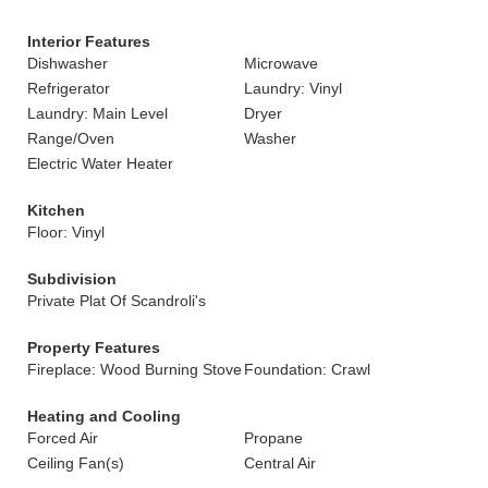
Interior Features
Dishwasher
Microwave
Refrigerator
Laundry: Vinyl
Laundry: Main Level
Dryer
Range/Oven
Washer
Electric Water Heater
Kitchen
Floor: Vinyl
Subdivision
Private Plat Of Scandroli's
Property Features
Fireplace: Wood Burning Stove
Foundation: Crawl
Heating and Cooling
Forced Air
Propane
Ceiling Fan(s)
Central Air