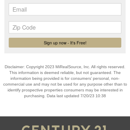
Disclaimer: Copyright 2023 MiRealSource, Inc. All rights reserved.
This information is deemed reliable, but not guaranteed. The
information being provided is for consumers’ personal, non-
commercial use and may not be used for any purpose other than to
identify prospective properties consumers may be interested in
purchasing. Data last updated 7/20/23 10:38