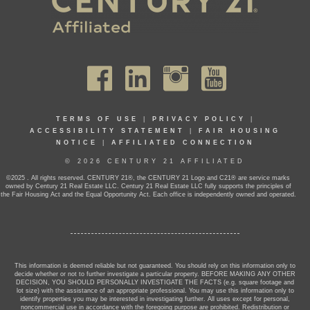
TERMS OF USE
|
PRIVACY POLICY
|
ACCESSIBILITY STATEMENT
|
FAIR HOUSING
NOTICE
|
AFFILIATED CONNECTION
© 2026 CENTURY 21 AFFILIATED
©2025 . All rights reserved. CENTURY 21®, the CENTURY 21 Logo and C21® are service marks
owned by Century 21 Real Estate LLC. Century 21 Real Estate LLC fully supports the principles of
the Fair Housing Act and the Equal Opportunity Act. Each office is independently owned and operated.
This information is deemed reliable but not guaranteed. You should rely on this information only to
decide whether or not to further investigate a particular property. BEFORE MAKING ANY OTHER
DECISION, YOU SHOULD PERSONALLY INVESTIGATE THE FACTS (e.g. square footage and
lot size) with the assistance of an appropriate professional. You may use this information only to
identify properties you may be interested in investigating further. All uses except for personal,
noncommercial use in accordance with the foregoing purpose are prohibited. Redistribution or