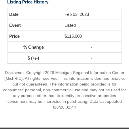
Listing Price History
Feb 03, 2023
Listed
$115,000
-
-
Disclaimer: Copyright 2026 Michigan Regional Information Center
(MichRIC). All rights reserved. This information is deemed reliable,
but not guaranteed. The information being provided is for
consumers’ personal, non-commercial use and may not be used for
any purpose other than to identify prospective properties
consumers may be interested in purchasing. Data last updated
8/6/26 02:44