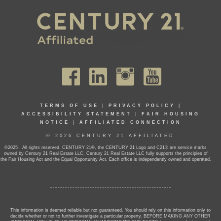
TERMS OF USE
|
PRIVACY POLICY
|
ACCESSIBILITY STATEMENT
|
FAIR HOUSING
NOTICE
|
AFFILIATED CONNECTION
© 2026 CENTURY 21 AFFILIATED
©2025 . All rights reserved. CENTURY 21®, the CENTURY 21 Logo and C21® are service marks
owned by Century 21 Real Estate LLC. Century 21 Real Estate LLC fully supports the principles of
the Fair Housing Act and the Equal Opportunity Act. Each office is independently owned and operated.
This information is deemed reliable but not guaranteed. You should rely on this information only to
decide whether or not to further investigate a particular property. BEFORE MAKING ANY OTHER