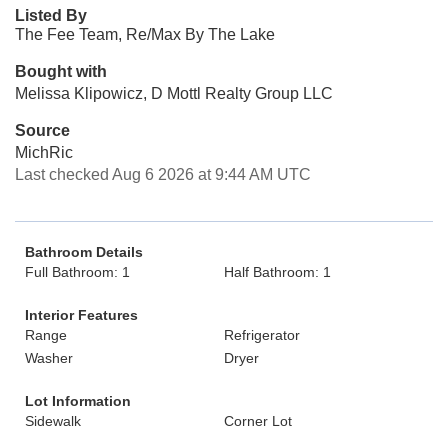
Listed By
The Fee Team, Re/Max By The Lake
Bought with
Melissa Klipowicz, D Mottl Realty Group LLC
Source
MichRic
Last checked Aug 6 2026 at 9:44 AM UTC
Bathroom Details
Full Bathroom: 1
Half Bathroom: 1
Interior Features
Range
Refrigerator
Washer
Dryer
Lot Information
Sidewalk
Corner Lot