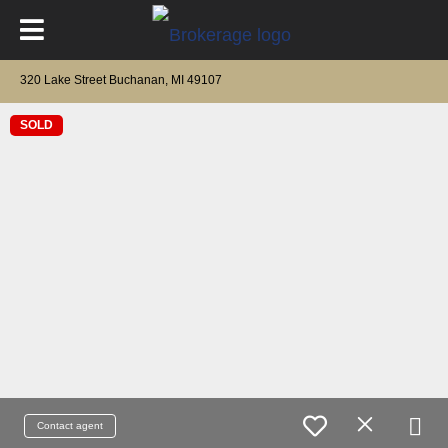
320 Lake Street Buchanan, MI 49107
SOLD
Contact agent