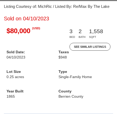
Listing Courtesy of: MichRic / Listed By: Re/Max By The Lake
Sold on 04/10/2023
(USD)
$80,000
3
2
1,558
BED
BATH
SQFT
SEE SIMILAR LISTINGS
Sold Date:
Taxes
04/10/2023
$948
Lot Size
Type
0.25 acres
Single-Family Home
Year Built
County
1865
Berrien County