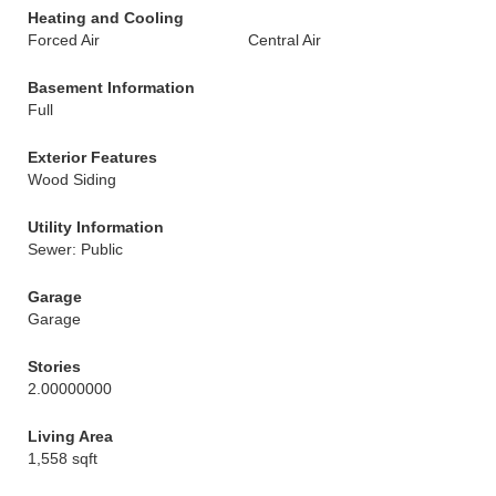
Heating and Cooling
Forced Air
Central Air
Basement Information
Full
Exterior Features
Wood Siding
Utility Information
Sewer: Public
Garage
Garage
Stories
2.00000000
Living Area
1,558 sqft