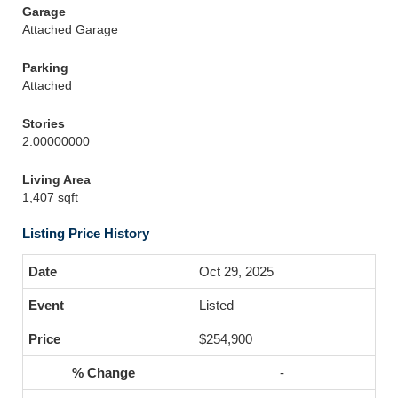
Garage
Attached Garage
Parking
Attached
Stories
2.00000000
Living Area
1,407 sqft
Listing Price History
Oct 29, 2025
Listed
$254,900
-