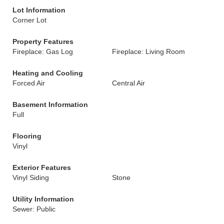
Lot Information
Corner Lot
Property Features
Fireplace: Gas Log
Fireplace: Living Room
Heating and Cooling
Forced Air
Central Air
Basement Information
Full
Flooring
Vinyl
Exterior Features
Vinyl Siding
Stone
Utility Information
Sewer: Public