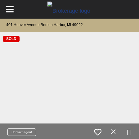
401 Hoover Avenue Benton Harbor, MI 49022
SOLD
Contact agent