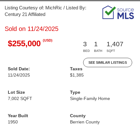
Listing Courtesy of: MichRic / Listed By:
Century 21 Affiliated
Sold on 11/24/2025
(USD)
$255,000
3
1
1,407
BED
BATH
SQFT
SEE SIMILAR LISTINGS
Sold Date:
Taxes
11/24/2025
$1,385
Lot Size
Type
7,002 SQFT
Single-Family Home
Year Built
County
1950
Berrien County