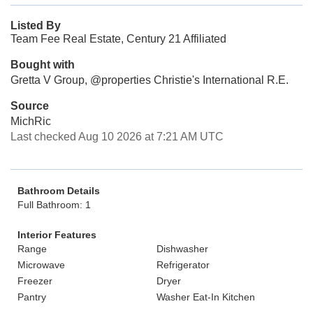
Listed By
Team Fee Real Estate, Century 21 Affiliated
Bought with
Gretta V Group, @properties Christie's International R.E.
Source
MichRic
Last checked Aug 10 2026 at 7:21 AM UTC
Bathroom Details
Full Bathroom: 1
Interior Features
Range
Dishwasher
Microwave
Refrigerator
Freezer
Dryer
Pantry
Washer Eat-In Kitchen