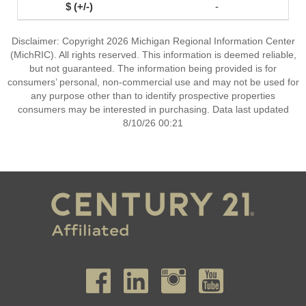
-
Disclaimer: Copyright 2026 Michigan Regional Information Center
(MichRIC). All rights reserved. This information is deemed reliable,
but not guaranteed. The information being provided is for
consumers’ personal, non-commercial use and may not be used for
any purpose other than to identify prospective properties
consumers may be interested in purchasing. Data last updated
8/10/26 00:21