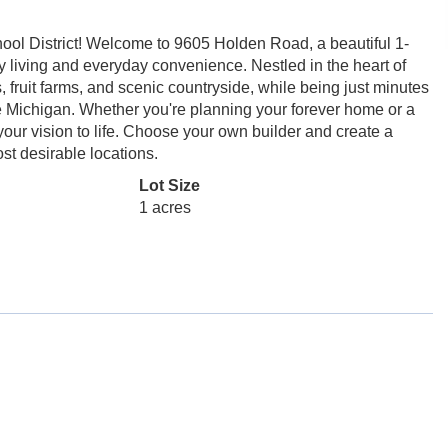
ool District! Welcome to 9605 Holden Road, a beautiful 1-
try living and everyday convenience. Nestled in the heart of
 fruit farms, and scenic countryside, while being just minutes
e Michigan. Whether you're planning your forever home or a
g your vision to life. Choose your own builder and create a
st desirable locations.
Lot Size
1 acres