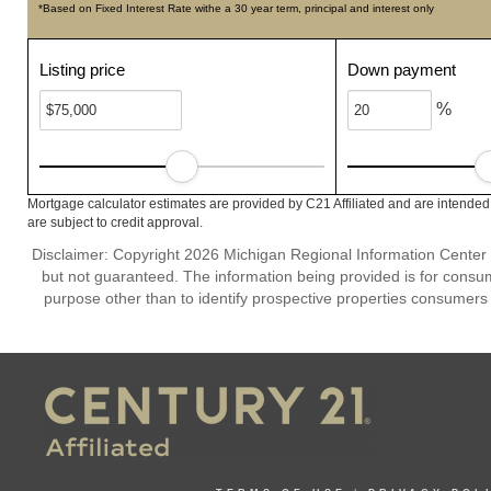
*Based on Fixed Interest Rate withe a 30 year term, principal and interest only
Listing price
Down payment
%
Mortgage calculator estimates are provided by C21 Affiliated and are intended
are subject to credit approval.
Disclaimer: Copyright 2026 Michigan Regional Information Center (M
but not guaranteed. The information being provided is for cons
purpose other than to identify prospective properties consumers