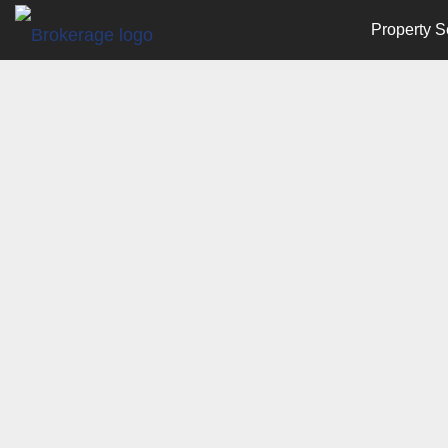
Property S