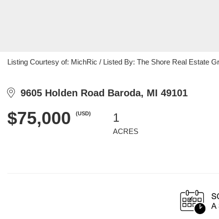
Listing Courtesy of: MichRic / Listed By: The Shore Real Estate G
9605 Holden Road Baroda, MI 49101
$75,000
(USD)
1
ACRES