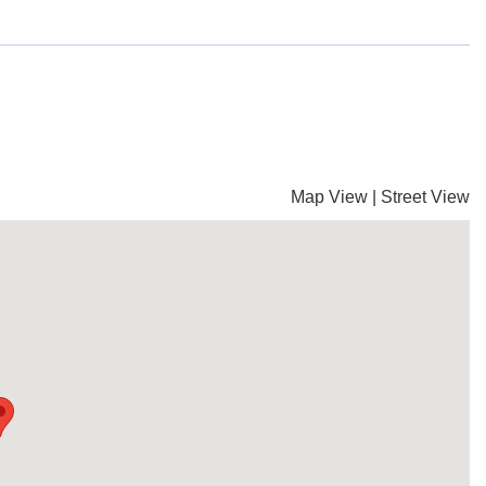
Map View
|
Street View