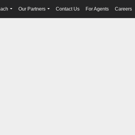
oach
Our Partners
Contact Us
For Agents
Careers
...
...