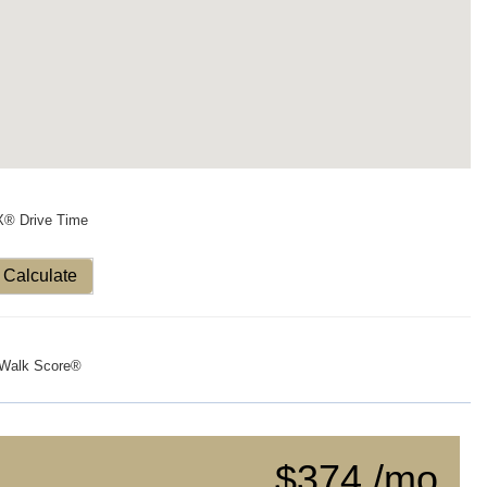
X® Drive Time
Calculate
Walk Score®
$374 /mo.