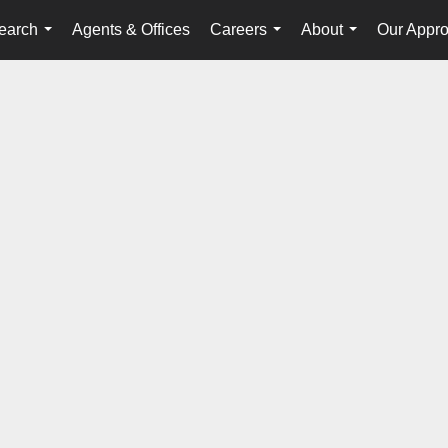
earch
Agents & Offices
Careers
About
Our Appr
...
...
...