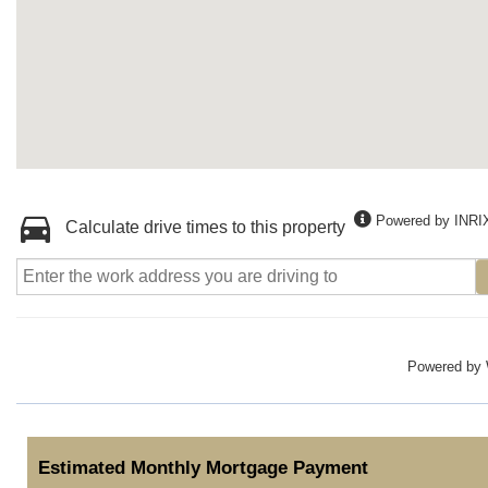
Powered by INRI
Calculate drive times to this property
Powered by
Estimated Monthly Mortgage Payment