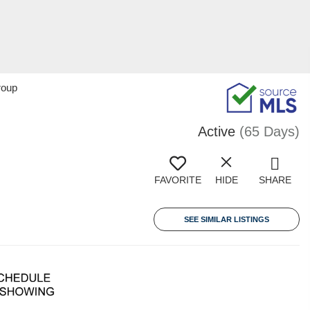
roup
Active
(65 Days)
FAVORITE
HIDE
SHARE
SEE SIMILAR LISTINGS