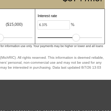
Interest rate
($15,000)
%
 for information use only. Your payments may be higher or lower and all loans
ichRIC). All rights reserved. This information is deemed reliable,
umers’ personal, non-commercial use and may not be used for any
 may be interested in purchasing. Data last updated 8/7/26 13:03