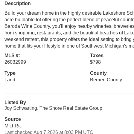
Description
Build your dream home in the highly desirable Lakeshore Sch
acre buildable lot offering the perfect blend of peaceful coun
Baroda Wine Country, you'll enjoy nearby wineries, breweries,
from shopping, restaurants, and the beautiful beaches of Lak
weekend retreat, this property offers the ideal setting to brin
home that fits your lifestyle in one of Southwest Michigan's mo
MLS #:
Taxes
26032999
$798
Type
County
Land
Berrien County
Listed By
Joy Schwarting, The Shore Real Estate Group
Source
MichRic
Last checked Aug 7 2026 at 8:03 PM UTC