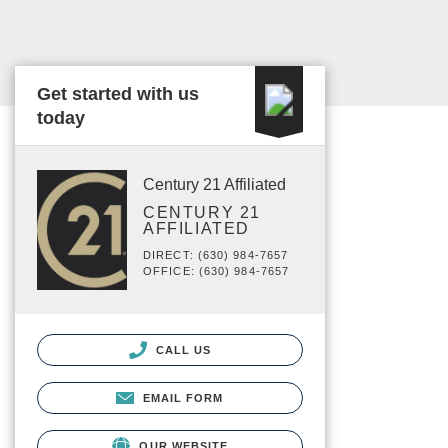
Get started with us
today
Century 21 Affiliated
CENTURY 21
AFFILIATED
DIRECT: (630) 984-7657
OFFICE: (630) 984-7657
CALL US
EMAIL FORM
OUR WEBSITE