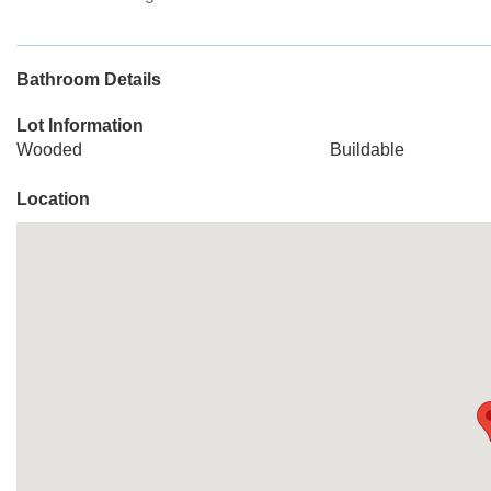
Bathroom Details
Lot Information
Wooded
Buildable
Location