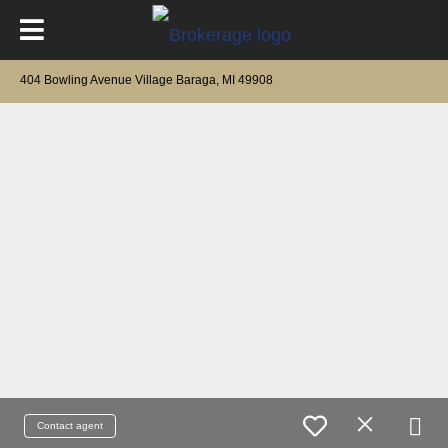
404 Bowling Avenue Village Baraga, MI 49908
Contact agent