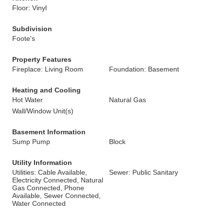
Floor: Vinyl
Subdivision
Foote's
Property Features
Fireplace: Living Room
Foundation: Basement
Heating and Cooling
Hot Water
Natural Gas
Wall/Window Unit(s)
Basement Information
Sump Pump
Block
Utility Information
Utilities: Cable Available,
Sewer: Public Sanitary
Electricity Connected, Natural
Gas Connected, Phone
Available, Sewer Connected,
Water Connected