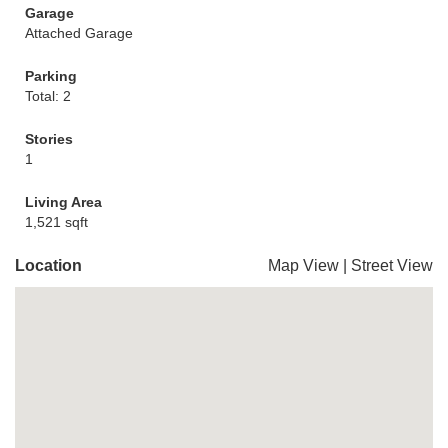
Garage
Attached Garage
Parking
Total: 2
Stories
1
Living Area
1,521 sqft
Location
Map View
|
Street View