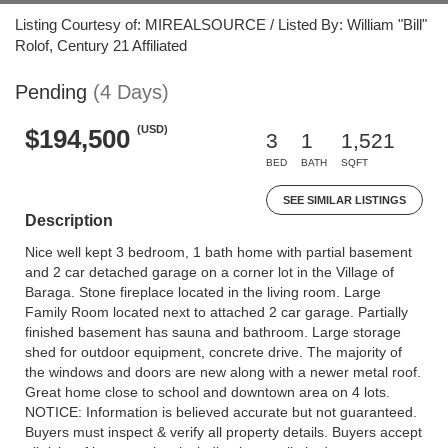
Listing Courtesy of: MIREALSOURCE / Listed By: William "Bill"
Rolof, Century 21 Affiliated
Pending
(4 Days)
(USD)
$194,500
3
1
1,521
BED
BATH
SQFT
SEE SIMILAR LISTINGS
Description
Nice well kept 3 bedroom, 1 bath home with partial basement
and 2 car detached garage on a corner lot in the Village of
Baraga. Stone fireplace located in the living room. Large
Family Room located next to attached 2 car garage. Partially
finished basement has sauna and bathroom. Large storage
shed for outdoor equipment, concrete drive. The majority of
the windows and doors are new along with a newer metal roof.
Great home close to school and downtown area on 4 lots.
NOTICE: Information is believed accurate but not guaranteed.
Buyers must inspect & verify all property details. Buyers accept