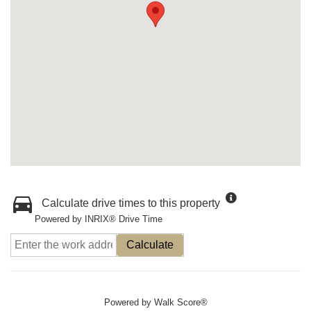
Calculate drive times to this property
Powered by INRIX® Drive Time
Calculate
Powered by
Walk Score®