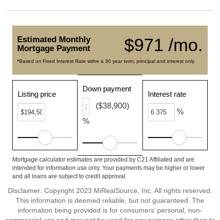
Estimated Monthly
$971 /mo.
Mortgage Payment
*Based on Fixed Interest Rate withe a 30 year term, principal and interest only
Down payment
Listing price
Interest rate
($38,900)
%
%
Mortgage calculator estimates are provided by C21 Affiliated and are
intended for information use only. Your payments may be higher or lower
and all loans are subject to credit approval.
Disclaimer: Copyright 2023 MiRealSource, Inc. All rights reserved.
This information is deemed reliable, but not guaranteed. The
information being provided is for consumers’ personal, non-