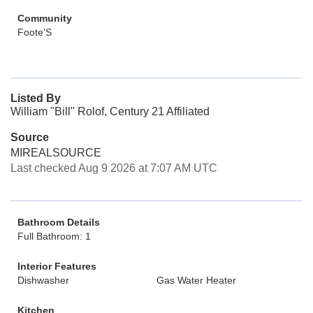
Community
Foote'S
Listed By
William "Bill" Rolof, Century 21 Affiliated
Source
MIREALSOURCE
Last checked Aug 9 2026 at 7:07 AM UTC
Bathroom Details
Full Bathroom: 1
Interior Features
Dishwasher
Gas Water Heater
Kitchen