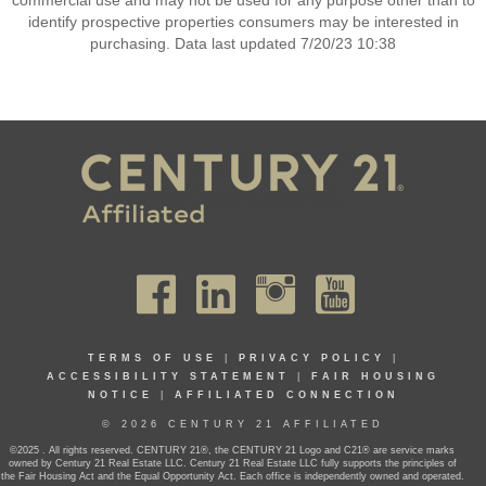
commercial use and may not be used for any purpose other than to
identify prospective properties consumers may be interested in
purchasing. Data last updated 7/20/23 10:38
TERMS OF USE
|
PRIVACY POLICY
|
ACCESSIBILITY STATEMENT
|
FAIR HOUSING
NOTICE
|
AFFILIATED CONNECTION
© 2026 CENTURY 21 AFFILIATED
©2025 . All rights reserved. CENTURY 21®, the CENTURY 21 Logo and C21® are service marks
owned by Century 21 Real Estate LLC. Century 21 Real Estate LLC fully supports the principles of
the Fair Housing Act and the Equal Opportunity Act. Each office is independently owned and operated.