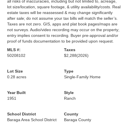
all risks of inaccuracies, including but not limited to, acreage,
lot size/location, square footage, & utility availability/costs. Real
estate taxes will be reassessed & may change significantly
after sale; do not assume your tax bills will match the seller’s.
Taxes are not zero. GIS, apps and plat book pages/maps are
not surveys. Audio/video recording may occur on the property;
entry implies consent to recording. Buyer pre-approval and/or
proof of funds documentation to be provided upon request.
MLS #:
Taxes
50208102
$2,288
(2026)
Lot Size
Type
0.28 acres
Single-Family Home
Year Built
Style
1951
Ranch
School District
County
Baraga Area School District
Baraga County