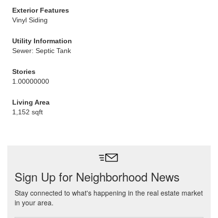
Exterior Features
Vinyl Siding
Utility Information
Sewer: Septic Tank
Stories
1.00000000
Living Area
1,152 sqft