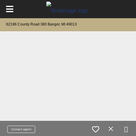
62196 County Road 380 Bangor, MI 49013
Contact agent