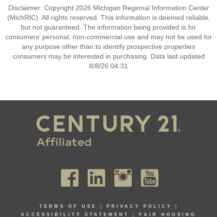
Disclaimer: Copyright 2026 Michigan Regional Information Center
(MichRIC). All rights reserved. This information is deemed reliable,
but not guaranteed. The information being provided is for
consumers’ personal, non-commercial use and may not be used for
any purpose other than to identify prospective properties
consumers may be interested in purchasing. Data last updated
8/8/26 04:31
TERMS OF USE
|
PRIVACY POLICY
|
ACCESSIBILITY STATEMENT
|
FAIR HOUSING