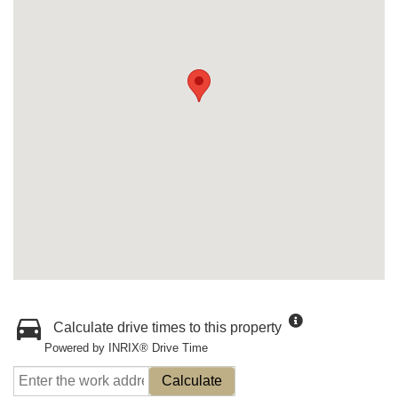
Calculate drive times to this property
Powered by INRIX® Drive Time
Calculate