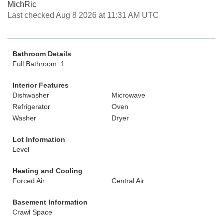
MichRic
Last checked Aug 8 2026 at 11:31 AM UTC
Bathroom Details
Full Bathroom: 1
Interior Features
Dishwasher
Microwave
Refrigerator
Oven
Washer
Dryer
Lot Information
Level
Heating and Cooling
Forced Air
Central Air
Basement Information
Crawl Space