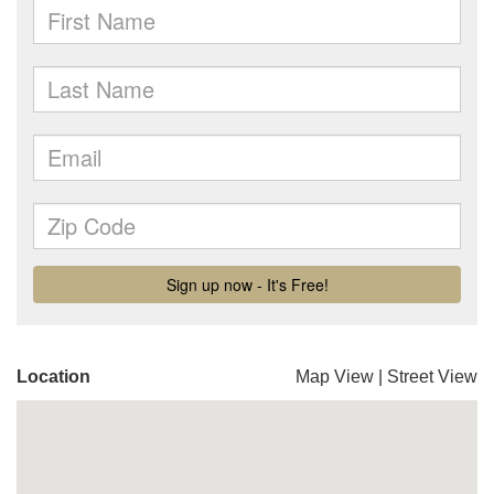
Location
Map View
|
Street View