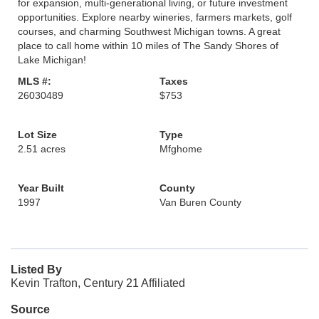
for expansion, multi-generational living, or future investment
opportunities. Explore nearby wineries, farmers markets, golf
courses, and charming Southwest Michigan towns. A great
place to call home within 10 miles of The Sandy Shores of
Lake Michigan!
MLS #:
Taxes
26030489
$753
Lot Size
Type
2.51 acres
Mfghome
Year Built
County
1997
Van Buren County
Listed By
Kevin Trafton, Century 21 Affiliated
Source