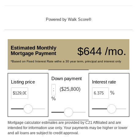
Powered by
Walk Score®
Estimated Monthly
$644 /mo.
Mortgage Payment
*Based on Fixed Interest Rate withe a 30 year term, principal and interest only
Down payment
Listing price
Interest rate
($25,800)
%
%
Mortgage calculator estimates are provided by C21 Affiliated and are
intended for information use only. Your payments may be higher or lower
and all loans are subject to credit approval.