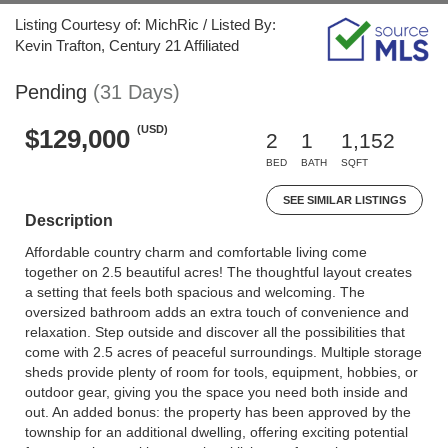
Listing Courtesy of: MichRic / Listed By:
Kevin Trafton, Century 21 Affiliated
Pending
(31 Days)
(USD)
$129,000
2
1
1,152
BED
BATH
SQFT
SEE SIMILAR LISTINGS
Description
Affordable country charm and comfortable living come
together on 2.5 beautiful acres! The thoughtful layout creates
a setting that feels both spacious and welcoming. The
oversized bathroom adds an extra touch of convenience and
relaxation. Step outside and discover all the possibilities that
come with 2.5 acres of peaceful surroundings. Multiple storage
sheds provide plenty of room for tools, equipment, hobbies, or
outdoor gear, giving you the space you need both inside and
out. An added bonus: the property has been approved by the
township for an additional dwelling, offering exciting potential