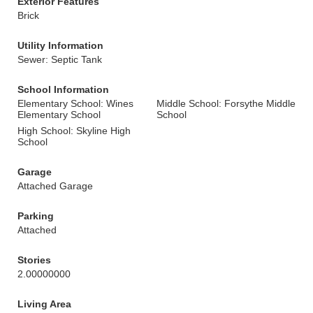
Exterior Features
Brick
Utility Information
Sewer: Septic Tank
School Information
Elementary School: Wines
Middle School: Forsythe Middle
Elementary School
School
High School: Skyline High
School
Garage
Attached Garage
Parking
Attached
Stories
2.00000000
Living Area