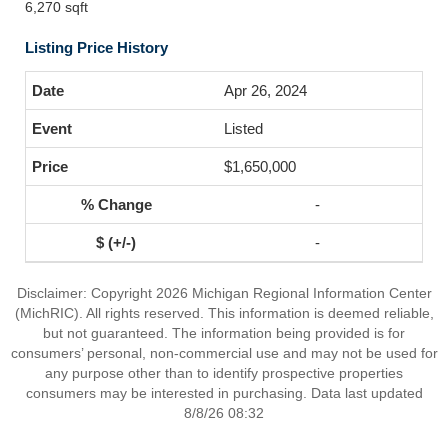
6,270 sqft
Listing Price History
Apr 26, 2024
Listed
$1,650,000
-
-
Disclaimer: Copyright 2026 Michigan Regional Information Center
(MichRIC). All rights reserved. This information is deemed reliable,
but not guaranteed. The information being provided is for
consumers’ personal, non-commercial use and may not be used for
any purpose other than to identify prospective properties
consumers may be interested in purchasing. Data last updated
8/8/26 08:32