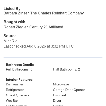
Listed By
Barbara Zinser, The Charles Reinhart Company
Bought with
Robert Ziegler, Century 21 Affiliated
Source
MichRic
Last checked Aug 8 2026 at 3:32 PM UTC
Bathroom Details
Full Bathrooms: 5
Half Bathrooms: 2
Interior Features
Dishwasher
Microwave
Refrigerator
Garage Door Opener
Guest Quarters
Disposal
Wet Bar
Dryer