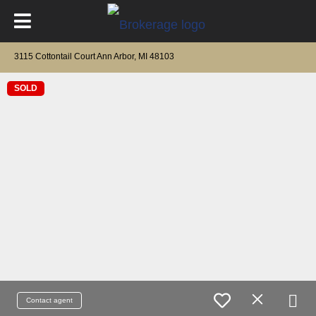
3115 Cottontail Court Ann Arbor, MI 48103
SOLD
Contact agent