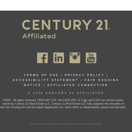
TERMS OF USE
|
PRIVACY POLICY
|
ACCESSIBILITY STATEMENT
|
FAIR HOUSING
NOTICE
|
AFFILIATED CONNECTION
© 2026 CENTURY 21 AFFILIATED
©2025 . All rights reserved. CENTURY 21®, the CENTURY 21 Logo and C21® are service marks
owned by Century 21 Real Estate LLC. Century 21 Real Estate LLC fully supports the principles of
the Fair Housing Act and the Equal Opportunity Act. Each office is independently owned and operated.