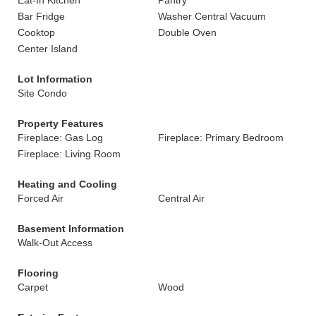
Eat-In Kitchen
Pantry
Bar Fridge
Washer Central Vacuum
Cooktop
Double Oven
Center Island
Lot Information
Site Condo
Property Features
Fireplace: Gas Log
Fireplace: Primary Bedroom
Fireplace: Living Room
Heating and Cooling
Forced Air
Central Air
Basement Information
Walk-Out Access
Flooring
Carpet
Wood