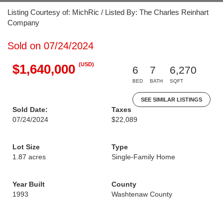
Listing Courtesy of: MichRic / Listed By: The Charles Reinhart
Company
Sold on 07/24/2024
(USD)
$1,640,000
6
7
6,270
BED
BATH
SQFT
SEE SIMILAR LISTINGS
Sold Date:
Taxes
07/24/2024
$22,089
Lot Size
Type
1.87 acres
Single-Family Home
Year Built
County
1993
Washtenaw County