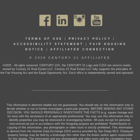
TERMS OF USE
|
PRIVACY POLICY
|
ACCESSIBILITY STATEMENT
|
FAIR HOUSING
NOTICE
|
AFFILIATED CONNECTION
© 2026 CENTURY 21 AFFILIATED
©2025 . All rights reserved. CENTURY 21®, the CENTURY 21 Logo and C21® are service marks
owned by Century 21 Real Estate LLC. Century 21 Real Estate LLC fully supports the principles of
the Fair Housing Act and the Equal Opportunity Act. Each office is independently owned and operated.
This information is deemed reliable but not guaranteed. You should rely on this information only to
decide whether or not to further investigate a particular property. BEFORE MAKING ANY OTHER
DECISION, YOU SHOULD PERSONALLY INVESTIGATE THE FACTS (e.g. square footage and
lot size) with the assistance of an appropriate professional. You may use this information only to
identify properties you may be interested in investigating further. All uses except for personal,
noncommercial use in accordance with the foregoing purpose are prohibited. Redistribution or
copying of this information, any photographs or video tours is strictly prohibited. This information
is derived from the Internet Data Exchange (IDX) service provided by San Diego MLS. Displayed
property listings may be held by a brokerage firm other than the broker and/or agent responsible
for this display. The information and any photographs and video tours and the compilation from