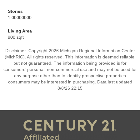
Stories
1.00000000
Living Area
900 sqft
Disclaimer: Copyright 2026 Michigan Regional Information Center
(MichRIC). All rights reserved. This information is deemed reliable,
but not guaranteed. The information being provided is for
consumers’ personal, non-commercial use and may not be used for
any purpose other than to identify prospective properties
consumers may be interested in purchasing. Data last updated
8/8/26 22:15