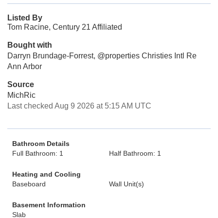
Listed By
Tom Racine, Century 21 Affiliated
Bought with
Darryn Brundage-Forrest, @properties Christies Intl Re
Ann Arbor
Source
MichRic
Last checked Aug 9 2026 at 5:15 AM UTC
Bathroom Details
Full Bathroom: 1
Half Bathroom: 1
Heating and Cooling
Baseboard
Wall Unit(s)
Basement Information
Slab