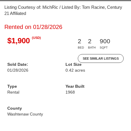
Listing Courtesy of: MichRic / Listed By: Tom Racine, Century
21 Affiliated
Rented on 01/28/2026
(USD)
$1,900
2
2
900
BED
BATH
SQFT
SEE SIMILAR LISTINGS
Sold Date:
Lot Size
01/28/2026
0.42 acres
Type
Year Built
Rental
1968
County
Washtenaw County