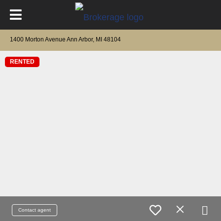
1400 Morton Avenue Ann Arbor, MI 48104
RENTED
Contact agent