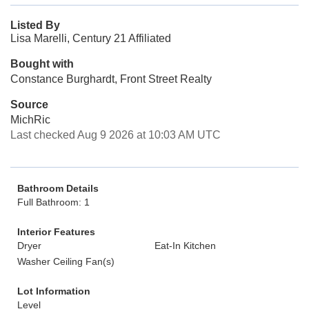
Listed By
Lisa Marelli, Century 21 Affiliated
Bought with
Constance Burghardt, Front Street Realty
Source
MichRic
Last checked Aug 9 2026 at 10:03 AM UTC
Bathroom Details
Full Bathroom: 1
Interior Features
Dryer
Eat-In Kitchen
Washer Ceiling Fan(s)
Lot Information
Level