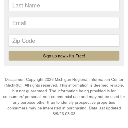
Disclaimer: Copyright 2026 Michigan Regional Information Center
(MichRIC). All rights reserved. This information is deemed reliable,
but not guaranteed. The information being provided is for
consumers’ personal, non-commercial use and may not be used for
any purpose other than to identify prospective properties
consumers may be interested in purchasing. Data last updated
8/9/26 03:03