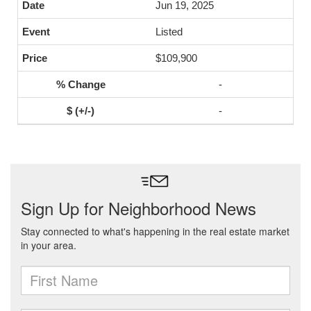
Jun 19, 2025
Listed
$109,900
-
-