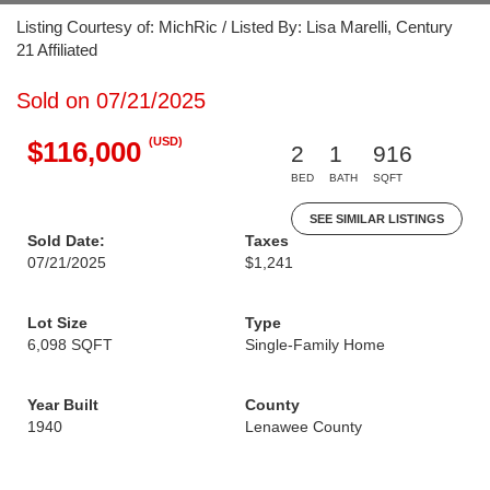
Listing Courtesy of: MichRic / Listed By: Lisa Marelli, Century
21 Affiliated
Sold on 07/21/2025
(USD)
$116,000
2
1
916
BED
BATH
SQFT
SEE SIMILAR LISTINGS
Sold Date:
Taxes
07/21/2025
$1,241
Lot Size
Type
6,098 SQFT
Single-Family Home
Year Built
County
1940
Lenawee County