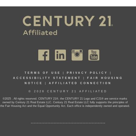
TERMS OF USE
|
PRIVACY POLICY
|
ACCESSIBILITY STATEMENT
|
FAIR HOUSING
NOTICE
|
AFFILIATED CONNECTION
© 2026 CENTURY 21 AFFILIATED
©2025 . All rights reserved. CENTURY 21®, the CENTURY 21 Logo and C21® are service marks
owned by Century 21 Real Estate LLC. Century 21 Real Estate LLC fully supports the principles of
the Fair Housing Act and the Equal Opportunity Act. Each office is independently owned and operated.