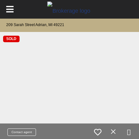
209 Sarah Street Adrian, MI 49221
SOLD
Contact agent