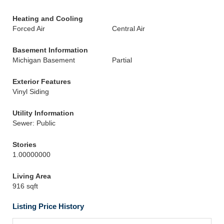
Heating and Cooling
Forced Air
Central Air
Basement Information
Michigan Basement
Partial
Exterior Features
Vinyl Siding
Utility Information
Sewer: Public
Stories
1.00000000
Living Area
916 sqft
Listing Price History