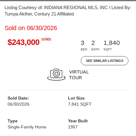
Listing Courtesy of: INDIANA REGIONAL MLS, INC / Listed By:
Tumpa Akther, Century 21 Affiliated
Sold on 06/30/2026
(USD)
$243,000
3
2
1,840
BED
BATH
SQFT
SEE SIMILAR LISTINGS
Sold Date:
Lot Size
06/30/2026
7,841 SQFT
Type
Year Built
Single-Family Home
1957