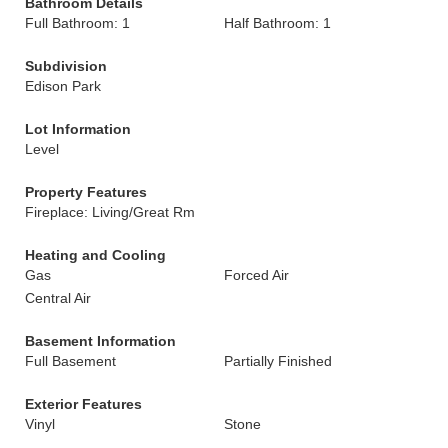
Bathroom Details
Full Bathroom: 1
Half Bathroom: 1
Subdivision
Edison Park
Lot Information
Level
Property Features
Fireplace: Living/Great Rm
Heating and Cooling
Gas
Forced Air
Central Air
Basement Information
Full Basement
Partially Finished
Exterior Features
Vinyl
Stone