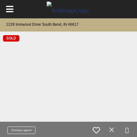
1228 Ironwood Drive South Bend, IN 46617
SOLD
Contact agent