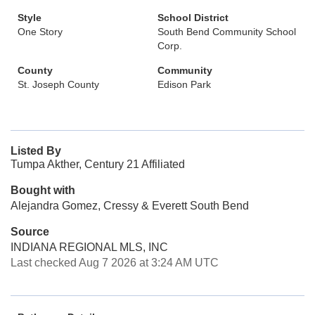
Style
School District
One Story
South Bend Community School
Corp.
County
Community
St. Joseph County
Edison Park
Listed By
Tumpa Akther, Century 21 Affiliated
Bought with
Alejandra Gomez, Cressy & Everett South Bend
Source
INDIANA REGIONAL MLS, INC
Last checked Aug 7 2026 at 3:24 AM UTC