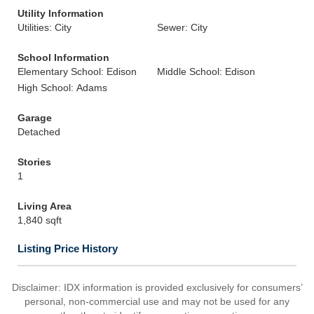
Utility Information
Utilities: City
Sewer: City
School Information
Elementary School: Edison
Middle School: Edison
High School: Adams
Garage
Detached
Stories
1
Living Area
1,840 sqft
Listing Price History
Disclaimer: IDX information is provided exclusively for consumers’
personal, non-commercial use and may not be used for any