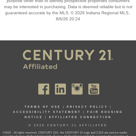
purpose other than to identify prospective properties consumers
may be interested in purchasing. Data is deemed reliable but is not
guaranteed accurate by the MLS. © 2026 Indiana Regional MLS..
8/6/26 20:24
TERMS OF USE
|
PRIVACY POLICY
|
ACCESSIBILITY STATEMENT
|
FAIR HOUSING
NOTICE
|
AFFILIATED CONNECTION
© 2026 CENTURY 21 AFFILIATED
©2025 . All rights reserved. CENTURY 21®, the CENTURY 21 Logo and C21® are service marks