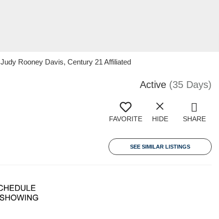
 Judy Rooney Davis, Century 21 Affiliated
Active
(35 Days)
FAVORITE
HIDE
SHARE
SEE SIMILAR LISTINGS