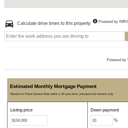
Powered by INRI
Calculate drive times to this property
Powered by
Estimated Monthly Mortgage Payment
*Based on Fixed Interest Rate withe a 30 year term, principal and interest only
Listing price
Down payment
%