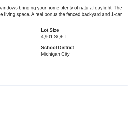
 windows bringing your home plenty of natural daylight. The
e living space. A real bonus the fenced backyard and 1-car
Lot Size
4,901 SQFT
School District
Michigan City