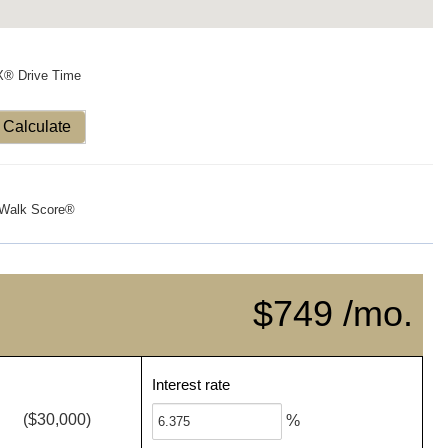
X® Drive Time
Calculate
Walk Score®
$749 /mo.
Interest rate
($30,000)
%