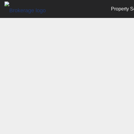
Property S