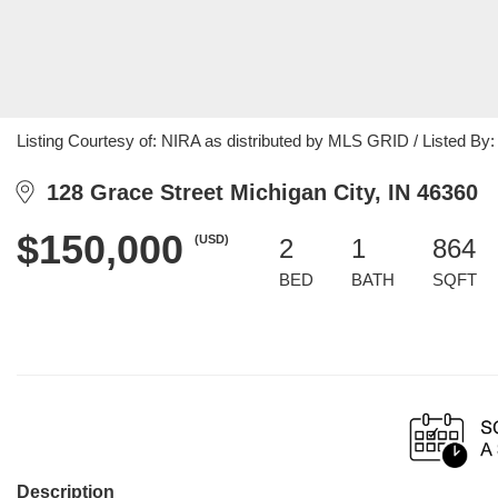
Listing Courtesy of: NIRA as distributed by MLS GRID / Listed By:
128 Grace Street Michigan City, IN 46360
$150,000
(USD)
2
1
864
BED
BATH
SQFT
Description