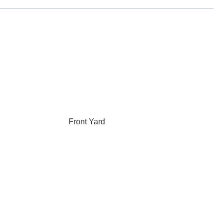
Front Yard