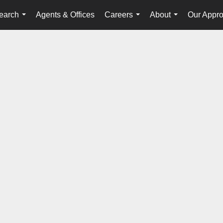
earch
Agents & Offices
Careers
About
Our Appr
...
...
...