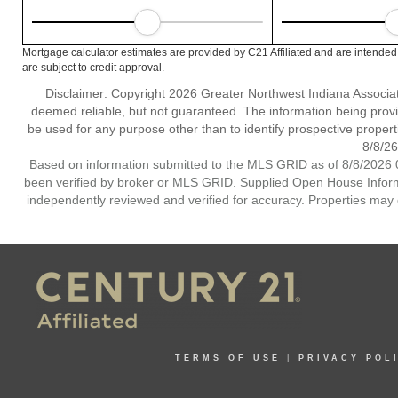
Mortgage calculator estimates are provided by C21 Affiliated and are intended
are subject to credit approval.
Disclaimer: Copyright 2026 Greater Northwest Indiana Associatio
deemed reliable, but not guaranteed. The information being prov
be used for any purpose other than to identify prospective proper
8/8/26
Based on information submitted to the MLS GRID as of 8/8/2026 0
been verified by broker or MLS GRID. Supplied Open House Informat
independently reviewed and verified for accuracy. Properties may o
TERMS OF USE
|
PRIVACY POL