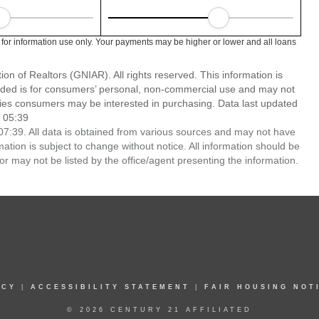
 for information use only. Your payments may be higher or lower and all loans
n of Realtors (GNIAR). All rights reserved. This information is
ided is for consumers’ personal, non-commercial use and may not
ties consumers may be interested in purchasing. Data last updated
 05:39
7:39. All data is obtained from various sources and may not have
ion is subject to change without notice. All information should be
r may not be listed by the office/agent presenting the information.
ICY
|
ACCESSIBILITY STATEMENT
|
FAIR HOUSING NOT
© 2026 CENTURY 21 AFFILIATED