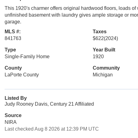
This 1920's charmer offers original hardwood floors, loads of
unfinished basement with laundry gives ample storage or mor
garage.
MLS #:
Taxes
841763
$622
(2024)
Type
Year Built
Single-Family Home
1920
County
Community
LaPorte County
Michigan
Listed By
Judy Rooney Davis, Century 21 Affiliated
Source
NIRA
Last checked Aug 8 2026 at 12:39 PM UTC