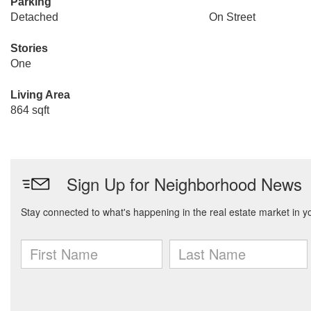
Parking
Detached
On Street
Stories
One
Living Area
864 sqft