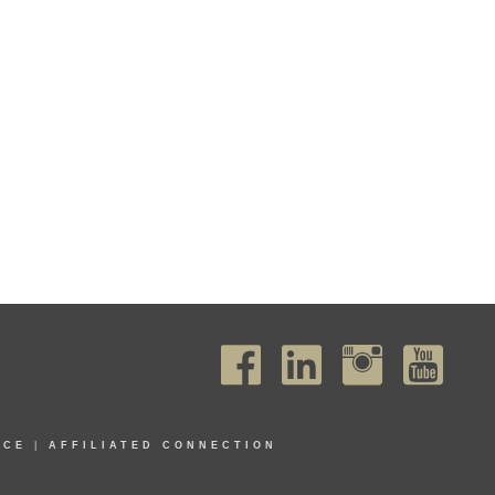
ICE
|
AFFILIATED CONNECTION