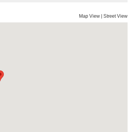
Map View
|
Street View