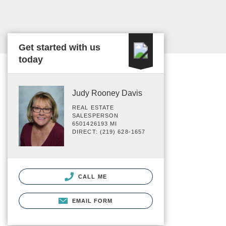
Get started with us
today
Judy Rooney Davis
REAL ESTATE
SALESPERSON
6501426193 MI
DIRECT: (219) 628-1657
CALL ME
EMAIL FORM