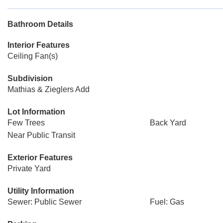
Bathroom Details
Interior Features
Ceiling Fan(s)
Subdivision
Mathias & Zieglers Add
Lot Information
Few Trees
Back Yard
Near Public Transit
Exterior Features
Private Yard
Utility Information
Sewer: Public Sewer
Fuel: Gas