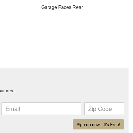
Garage Faces Rear