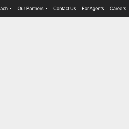
oach
Our Partners
Contact Us
For Agents
Careers
...
...