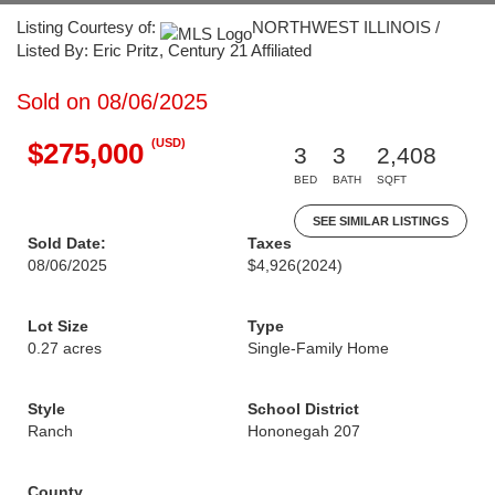
Listing Courtesy of:
NORTHWEST ILLINOIS /
Listed By: Eric Pritz, Century 21 Affiliated
Sold on 08/06/2025
(USD)
$275,000
3
3
2,408
BED
BATH
SQFT
SEE SIMILAR LISTINGS
Sold Date:
Taxes
08/06/2025
$4,926
(2024)
Lot Size
Type
0.27 acres
Single-Family Home
Style
School District
Ranch
Hononegah 207
County