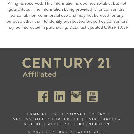
All rights reserved. This information is deemed reliable, but not
guaranteed. The information being provided is for consumers’
personal, non-commercial use and may not be used for any
purpose other than to identify prospective properties consumers
may be interested in purchasing. Data last updated 8/8/26 13:36
TERMS OF USE
|
PRIVACY POLICY
|
ACCESSIBILITY STATEMENT
|
FAIR HOUSING
NOTICE
|
AFFILIATED CONNECTION
© 2026 CENTURY 21 AFFILIATED