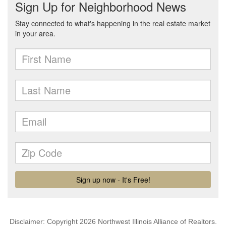
Disclaimer: Copyright 2026 Northwest Illinois Alliance of Realtors.