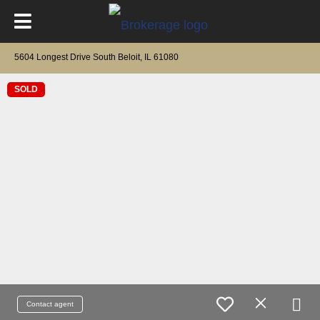
5604 Longest Drive South Beloit, IL 61080
SOLD
Contact agent