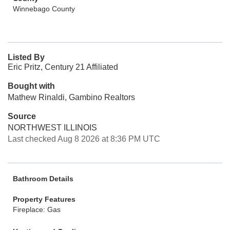
Winnebago County
Listed By
Eric Pritz, Century 21 Affiliated
Bought with
Mathew Rinaldi, Gambino Realtors
Source
NORTHWEST ILLINOIS
Last checked Aug 8 2026 at 8:36 PM UTC
Bathroom Details
Property Features
Fireplace: Gas