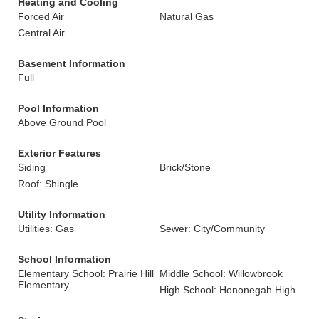
Heating and Cooling
Forced Air
Natural Gas
Central Air
Basement Information
Full
Pool Information
Above Ground Pool
Exterior Features
Siding
Brick/Stone
Roof: Shingle
Utility Information
Utilities: Gas
Sewer: City/Community
School Information
Elementary School: Prairie Hill
Middle School: Willowbrook
Elementary
High School: Hononegah High