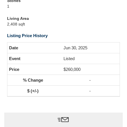
Stories
1
Living Area
2,408 sqft
Listing Price History
Jun 30, 2025
Listed
$260,000
-
-