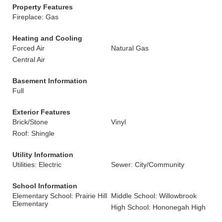
Property Features
Fireplace: Gas
Heating and Cooling
Forced Air
Natural Gas
Central Air
Basement Information
Full
Exterior Features
Brick/Stone
Vinyl
Roof: Shingle
Utility Information
Utilities: Electric
Sewer: City/Community
School Information
Elementary School: Prairie Hill
Middle School: Willowbrook
Elementary
High School: Hononegah High