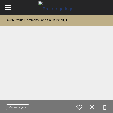
1
4236 Prairie Commons Lane South Beloit, IL 61080
Contact agent