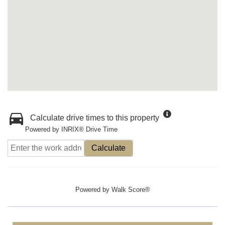
Calculate drive times to this property
Powered by INRIX® Drive Time
Calculate
Powered by
Walk Score®