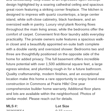
design highlighted by a soaring cathedral ceiling and spacious
great room featuring a striking corner fireplace. The kitchen is
designed to impress with quartz countertops, a large center
island, white soft-close cabinetry, black hardware, and an
oversized walk-in pantry. Luxury vinyl plank flooring flows
throughout the main living areas, while the bedrooms offer the
comfort of carpet. Convenient first-floor laundry adds everyday
practicality. The private owners suite features a spacious walk-
in closet and a beautifully appointed en-suite bath complete
with a double vanity and oversized shower. Bedrooms two and
three are thoughtfully positioned on the opposite side of the
home for added privacy. The full basement offers incredible
future potential with over 1,500 additional square feet, a large
egress window, and plumbing rough-in for a future bathroom.
Quality craftsmanship, modern finishes, and an exceptional
location make this home a rare opportunity to enjoy brand-new
construction in Commons at Prairie Hills! One year
comprehensive builder home warranty. Additional floor plans
and lots are available within the neighborhood. Photos of
similar model. Please reach out for details.
MLS #:
Lot Size