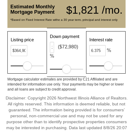
Estimated Monthly
$1,821 /mo.
Mortgage Payment
*Based on Fixed Interest Rate withe a 30 year term, principal and interest only
Down payment
Listing price
Interest rate
($72,980)
%
%
Mortgage calculator estimates are provided by C21 Affiliated and are
intended for information use only. Your payments may be higher or lower
and all loans are subject to credit approval.
Disclaimer: Copyright 2026 Northwest Illinois Alliance of Realtors.
All rights reserved. This information is deemed reliable, but not
guaranteed. The information being provided is for consumers’
personal, non-commercial use and may not be used for any
purpose other than to identify prospective properties consumers
may be interested in purchasing. Data last updated 8/8/26 20:07