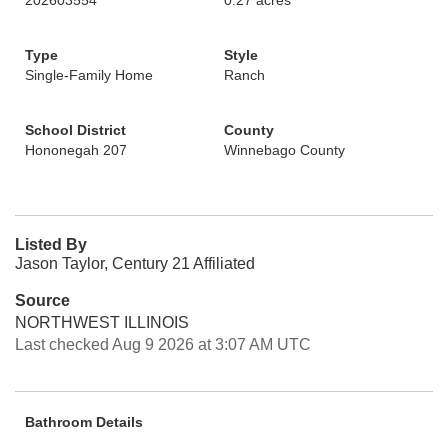
202603554
0.27 acres
Type
Style
Single-Family Home
Ranch
School District
County
Hononegah 207
Winnebago County
Listed By
Jason Taylor, Century 21 Affiliated
Source
NORTHWEST ILLINOIS
Last checked Aug 9 2026 at 3:07 AM UTC
Bathroom Details