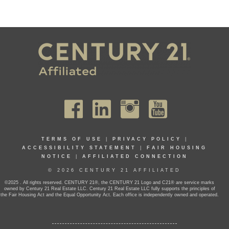
TERMS OF USE
|
PRIVACY POLICY
|
ACCESSIBILITY STATEMENT
|
FAIR HOUSING
NOTICE
|
AFFILIATED CONNECTION
© 2026 CENTURY 21 AFFILIATED
©2025 . All rights reserved. CENTURY 21®, the CENTURY 21 Logo and C21® are service marks
owned by Century 21 Real Estate LLC. Century 21 Real Estate LLC fully supports the principles of
the Fair Housing Act and the Equal Opportunity Act. Each office is independently owned and operated.