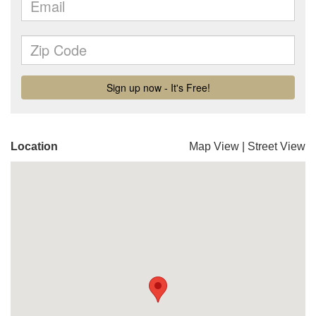
Location
Map View
|
Street View