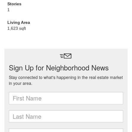
Stories
1
Living Area
1,623 sqft