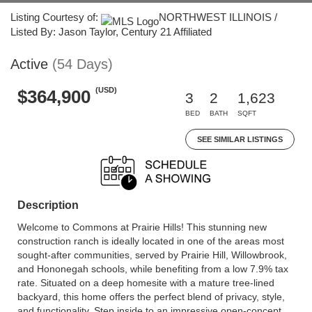
Listing Courtesy of:
NORTHWEST ILLINOIS /
Listed By: Jason Taylor, Century 21 Affiliated
Active
(54 Days)
(USD)
$364,900
3
2
1,623
BED
BATH
SQFT
SEE SIMILAR LISTINGS
Description
Welcome to Commons at Prairie Hills! This stunning new
construction ranch is ideally located in one of the areas most
sought-after communities, served by Prairie Hill, Willowbrook,
and Hononegah schools, while benefiting from a low 7.9% tax
rate. Situated on a deep homesite with a mature tree-lined
backyard, this home offers the perfect blend of privacy, style,
and functionality. Step inside to an impressive open-concept