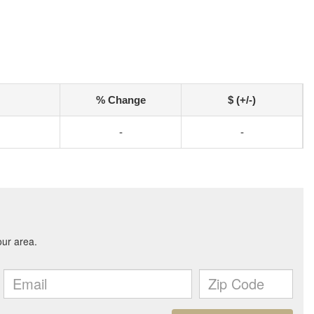
% Change
$ (+/-)
-
-