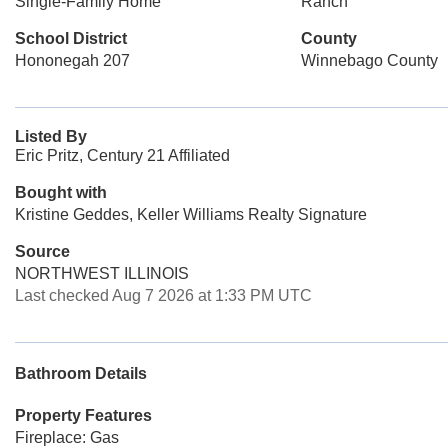
Single-Family Home
Ranch
School District
County
Hononegah 207
Winnebago County
Listed By
Eric Pritz, Century 21 Affiliated
Bought with
Kristine Geddes, Keller Williams Realty Signature
Source
NORTHWEST ILLINOIS
Last checked Aug 7 2026 at 1:33 PM UTC
Bathroom Details
Property Features
Fireplace: Gas