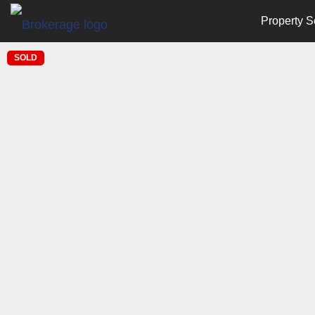
Property S
SOLD