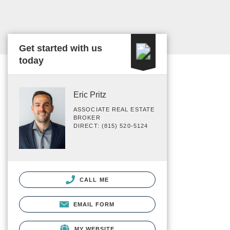
Get started with us
today
Eric Pritz
ASSOCIATE REAL ESTATE
BROKER
DIRECT: (815) 520-5124
CALL ME
EMAIL FORM
MY WEBSITE