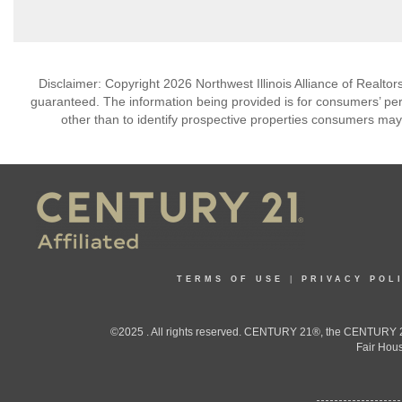
Disclaimer: Copyright 2026 Northwest Illinois Alliance of Realtors
guaranteed. The information being provided is for consumers’ p
other than to identify prospective properties consumers may
TERMS OF USE
|
PRIVACY POL
©2025 . All rights reserved. CENTURY 21®, the CENTURY 21
Fair Hous