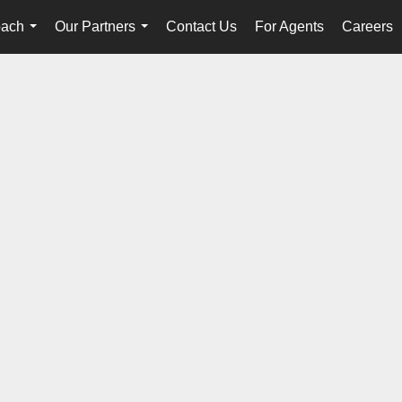
oach
Our Partners
Contact Us
For Agents
Careers
...
...