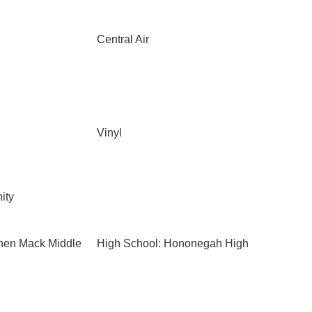
Central Air
Vinyl
ity
phen Mack Middle
High School: Hononegah High