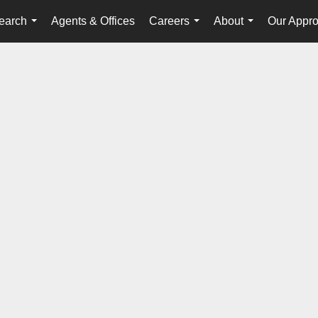
earch
Agents & Offices
Careers
About
Our Appr
...
...
...