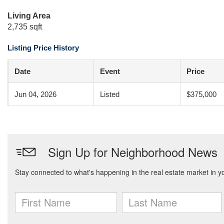
Living Area
2,735 sqft
Listing Price History
Date
Event
Price
Jun 04, 2026
Listed
$375,000