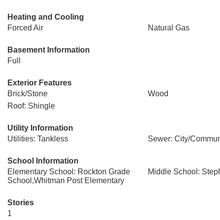
Heating and Cooling
Forced Air
Natural Gas
Basement Information
Full
Exterior Features
Brick/Stone
Wood
Roof: Shingle
Utility Information
Utilities: Tankless
Sewer: City/Commun
School Information
Elementary School: Rockton Grade
Middle School: Ste
School,Whitman Post Elementary
Stories
1