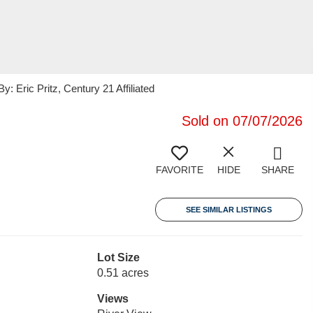
Eric Pritz, Century 21 Affiliated
Sold on 07/07/2026
FAVORITE
HIDE
SHARE
SEE SIMILAR LISTINGS
Lot Size
0.51 acres
Views