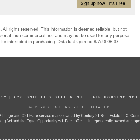
. All rights reserved. This information is deemed reliable, but not
ersonal, non-commercial use and may not be used for any purpose
 be interested in purchasing. Data last updated 8/7/26 06:33
ICY
|
ACCESSIBILITY STATEMENT
|
FAIR HOUSING NOT
© 2026 CENTURY 21 AFFILIATED
 Logo and C21® are service marks owned by Century 21 Real Estate LLC. Century 2
ing Act and the Equal Opportunity Act. Each office is independently owned and ope