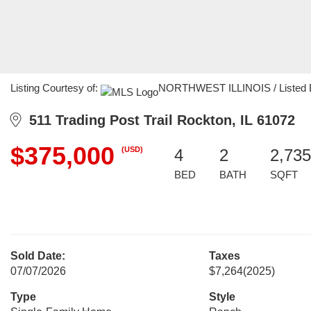
Listing Courtesy of:
NORTHWEST ILLINOIS / Listed By: 
511 Trading Post Trail Rockton, IL 61072
$375,000
(USD)
4
2
2,735
BED
BATH
SQFT
Sold Date:
Taxes
07/07/2026
$7,264
(2025)
Type
Style