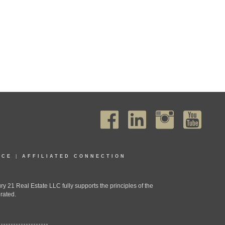
ICE
|
AFFILIATED CONNECTION
1 Real Estate LLC fully supports the principles of the
rated.