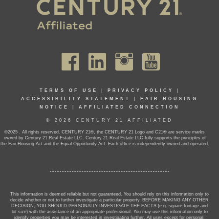
TERMS OF USE
|
PRIVACY POLICY
|
ACCESSIBILITY STATEMENT
|
FAIR HOUSING
NOTICE
|
AFFILIATED CONNECTION
© 2026 CENTURY 21 AFFILIATED
©2025 . All rights reserved. CENTURY 21®, the CENTURY 21 Logo and C21® are service marks
owned by Century 21 Real Estate LLC. Century 21 Real Estate LLC fully supports the principles of
the Fair Housing Act and the Equal Opportunity Act. Each office is independently owned and operated.
This information is deemed reliable but not guaranteed. You should rely on this information only to
decide whether or not to further investigate a particular property. BEFORE MAKING ANY OTHER
DECISION, YOU SHOULD PERSONALLY INVESTIGATE THE FACTS (e.g. square footage and
lot size) with the assistance of an appropriate professional. You may use this information only to
identify properties you may be interested in investigating further. All uses except for personal,