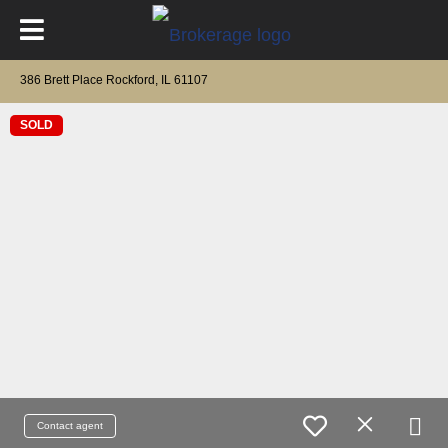
386 Brett Place Rockford, IL 61107
SOLD
Contact agent