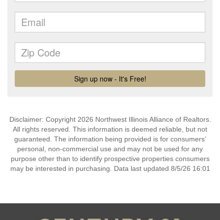
Disclaimer: Copyright 2026 Northwest Illinois Alliance of Realtors.
All rights reserved. This information is deemed reliable, but not
guaranteed. The information being provided is for consumers’
personal, non-commercial use and may not be used for any
purpose other than to identify prospective properties consumers
may be interested in purchasing. Data last updated 8/5/26 16:01