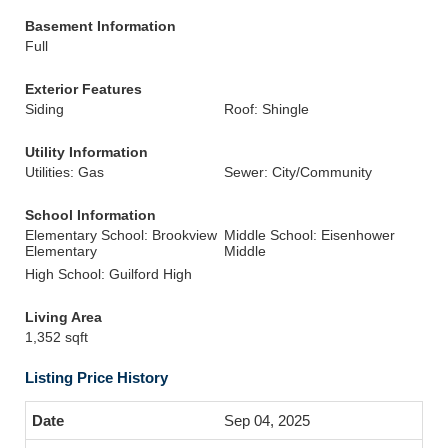
Basement Information
Full
Exterior Features
Siding
Roof: Shingle
Utility Information
Utilities: Gas
Sewer: City/Community
School Information
Elementary School: Brookview
Middle School: Eisenhower
Elementary
Middle
High School: Guilford High
Living Area
1,352 sqft
Listing Price History
Sep 04, 2025