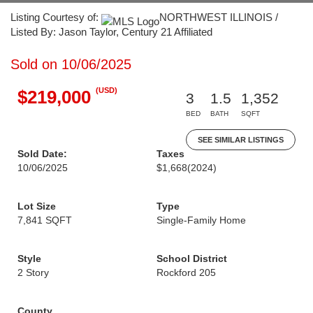
Listing Courtesy of:
NORTHWEST ILLINOIS /
Listed By: Jason Taylor, Century 21 Affiliated
Sold on 10/06/2025
(USD)
$219,000
3
1.5
1,352
BED
BATH
SQFT
SEE SIMILAR LISTINGS
Sold Date:
Taxes
10/06/2025
$1,668
(2024)
Lot Size
Type
7,841 SQFT
Single-Family Home
Style
School District
2 Story
Rockford 205
County