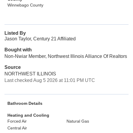
Winnebago County
Listed By
Jason Taylor, Century 21 Affiliated
Bought with
Non-Nwiar Member, Northwest Illinois Alliance Of Realtors
Source
NORTHWEST ILLINOIS
Last checked Aug 5 2026 at 11:01 PM UTC
Bathroom Details
Heating and Cooling
Forced Air
Natural Gas
Central Air