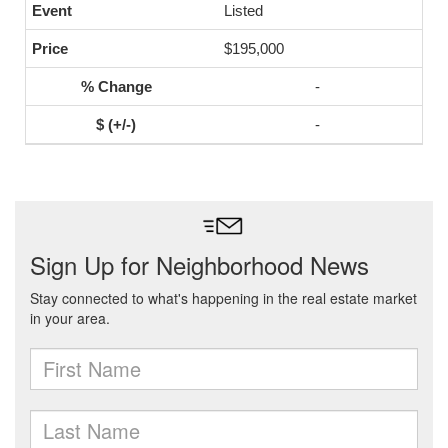
Listed
$195,000
-
-