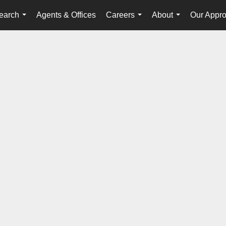
earch
Agents & Offices
Careers
About
Our Appr
...
...
...