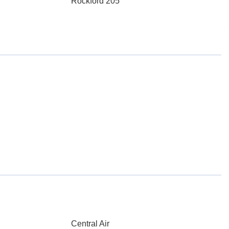
Rockford 205
Central Air