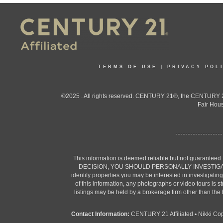
TERMS OF USE
|
PRIVACY POL
©2025 . All rights reserved. CENTURY 21®, the CENTURY 21
Fair Hous
This information is deemed reliable but not guaranteed
DECISION, YOU SHOULD PERSONALLY INVESTIGATE THE F
identify properties you may be interested in investigatin
of this information, any photographs or video tours is 
listings may be held by a brokerage firm other than the
Contact Information:
CENTURY 21 Affiliated
•
Nikki Co