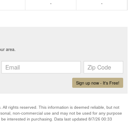
-
-
. All rights reserved. This information is deemed reliable, but not
ersonal, non-commercial use and may not be used for any purpose
 be interested in purchasing. Data last updated 8/7/26 00:33