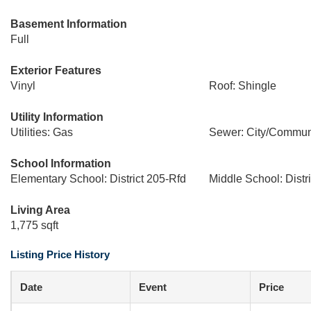
Basement Information
Full
Exterior Features
Vinyl
Roof: Shingle
Utility Information
Utilities: Gas
Sewer: City/Commun
School Information
Elementary School: District 205-Rfd
Middle School: Distr
Living Area
1,775 sqft
Listing Price History
Date
Event
Price