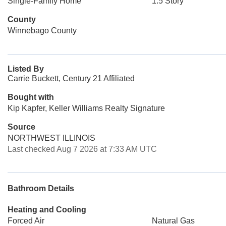
Single-Family Home
1.5 Story
County
Winnebago County
Listed By
Carrie Buckett, Century 21 Affiliated
Bought with
Kip Kapfer, Keller Williams Realty Signature
Source
NORTHWEST ILLINOIS
Last checked Aug 7 2026 at 7:33 AM UTC
Bathroom Details
Heating and Cooling
Forced Air
Natural Gas