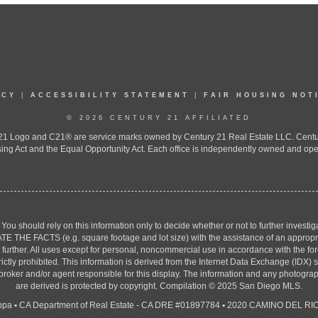
ICY
|
ACCESSIBILITY STATEMENT
|
FAIR HOUSING NOT
© 2026 CENTURY 21 AFFILIATED
 Logo and C21® are service marks owned by Century 21 Real Estate LLC. Century 2
ing Act and the Equal Opportunity Act. Each office is independently owned and ope
. You should rely on this information only to decide whether or not to further inv
ACTS (e.g. square footage and lot size) with the assistance of an appropriate 
g further. All uses except for personal, noncommercial use in accordance with the f
strictly prohibited. This information is derived from the Internet Data Exchange (ID
 broker and/or agent responsible for this display. The information and any photogr
are derived is protected by copyright. Compilation © 2025 San Diego MLS.
ppa
•
CA Department of Real Estate - CA DRE #01897784
•
2020 CAMINO DEL RIO