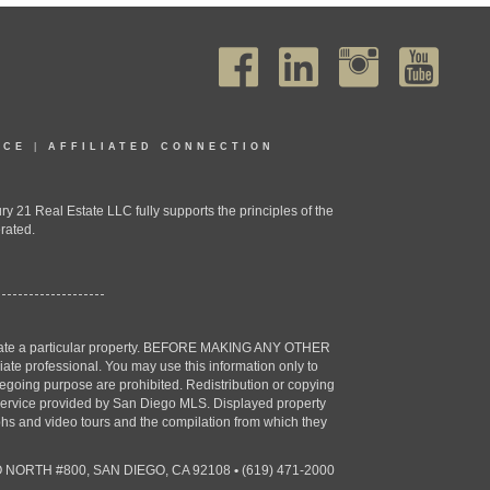
ICE
|
AFFILIATED CONNECTION
1 Real Estate LLC fully supports the principles of the
rated.
estigate a particular property. BEFORE MAKING ANY OTHER
professional. You may use this information only to
oregoing purpose are prohibited. Redistribution or copying
X) service provided by San Diego MLS. Displayed property
aphs and video tours and the compilation from which they
 NORTH #800, SAN DIEGO, CA 92108
•
(619) 471-2000