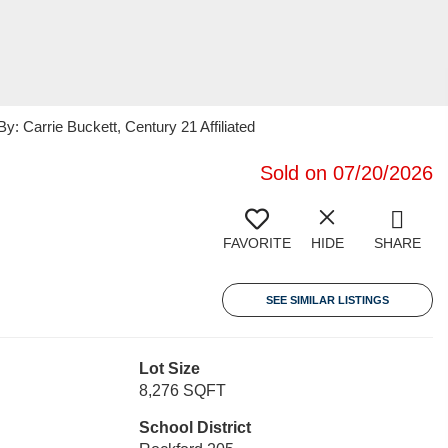
 Carrie Buckett, Century 21 Affiliated
Sold on 07/20/2026
FAVORITE
HIDE
SHARE
SEE SIMILAR LISTINGS
Lot Size
8,276 SQFT
School District