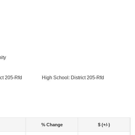
ity
ict 205-Rfd
High School: District 205-Rfd
% Change
$ (+/-)