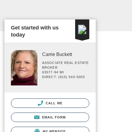
Get started with us
today
Carrie Buckett
ASSOCIATE REAL ESTATE
BROKER
63577-94 WI
DIRECT: (815) 540-5003
CALL ME
EMAIL FORM
MY WEBSITE