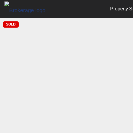
Property S
SOLD