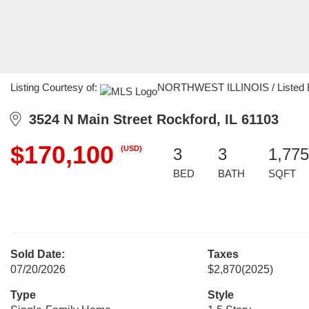
Listing Courtesy of:
NORTHWEST ILLINOIS / Listed By:
3524 N Main Street Rockford, IL 61103
$170,100
(USD)
3
3
1,775
BED
BATH
SQFT
Sold Date:
Taxes
07/20/2026
$2,870
(2025)
Type
Style