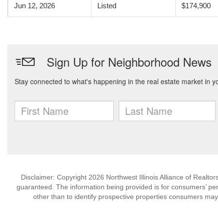
Jun 12, 2026
Listed
$174,900
Disclaimer: Copyright 2026 Northwest Illinois Alliance of Realtors
guaranteed. The information being provided is for consumers’ p
other than to identify prospective properties consumers may