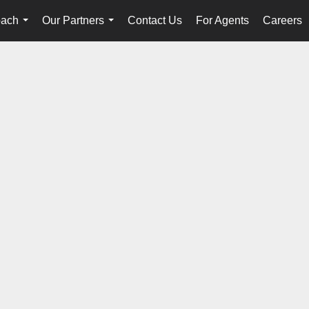
oach
Our Partners
Contact Us
For Agents
Careers
...
...