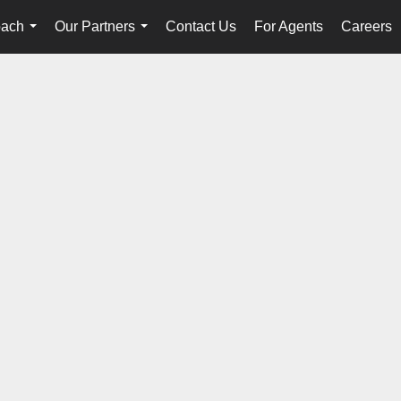
oach
Our Partners
Contact Us
For Agents
Careers
...
...