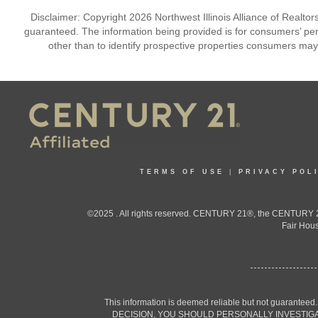
Disclaimer: Copyright 2026 Northwest Illinois Alliance of Realtors
guaranteed. The information being provided is for consumers’ p
other than to identify prospective properties consumers may
TERMS OF USE
|
PRIVACY POL
©2025 . All rights reserved. CENTURY 21®, the CENTURY 21
Fair Hous
This information is deemed reliable but not guaranteed
DECISION, YOU SHOULD PERSONALLY INVESTIGATE THE F