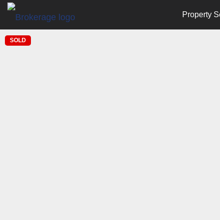
Property S
SOLD