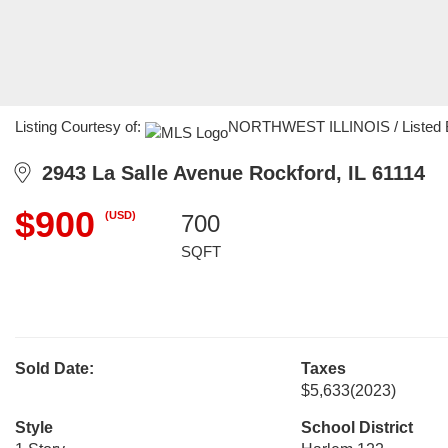
Listing Courtesy of:
NORTHWEST ILLINOIS / Listed By:
2943 La Salle Avenue Rockford, IL 61114
$900
(USD)
700
SQFT
Sold Date:
Taxes
$5,633
(2023)
Style
School District