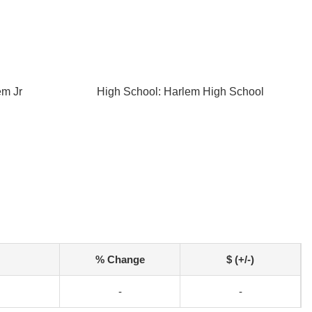
em Jr
High School: Harlem High School
% Change
$ (+/-)
-
-