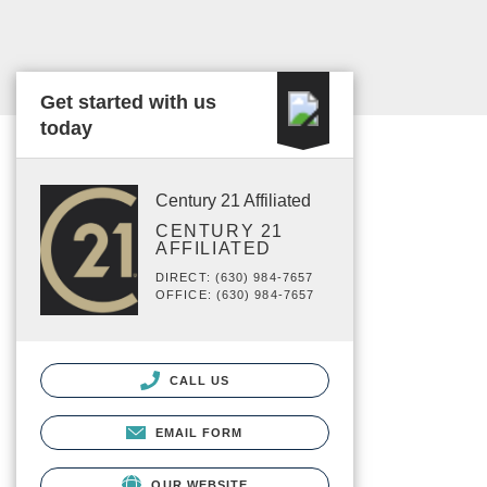
Get started with us
today
Century 21 Affiliated
CENTURY 21
AFFILIATED
DIRECT: (630) 984-7657
OFFICE: (630) 984-7657
CALL US
EMAIL FORM
OUR WEBSITE