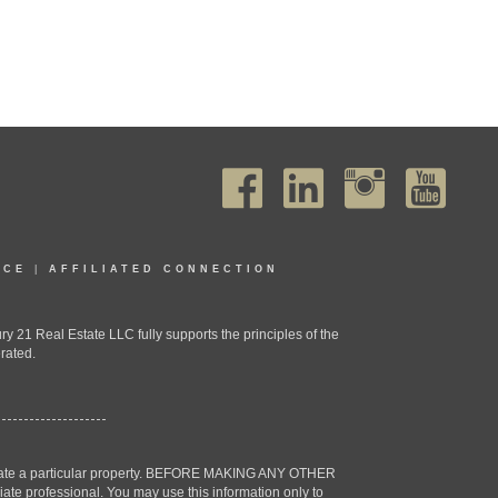
ICE
|
AFFILIATED CONNECTION
1 Real Estate LLC fully supports the principles of the
rated.
estigate a particular property. BEFORE MAKING ANY OTHER
professional. You may use this information only to