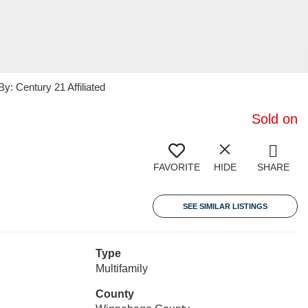
 Century 21 Affiliated
Sold on
FAVORITE
HIDE
SHARE
SEE SIMILAR LISTINGS
Type
Multifamily
County