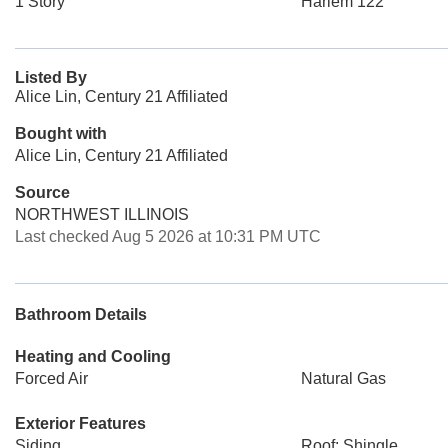
1 Story
Harlem 122
Listed By
Alice Lin, Century 21 Affiliated
Bought with
Alice Lin, Century 21 Affiliated
Source
NORTHWEST ILLINOIS
Last checked Aug 5 2026 at 10:31 PM UTC
Bathroom Details
Heating and Cooling
Forced Air
Natural Gas
Exterior Features
Siding
Roof: Shingle