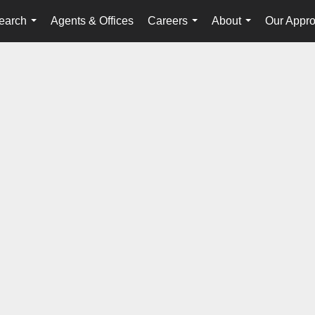
earch
Agents & Offices
Careers
About
Our Appr
...
...
...