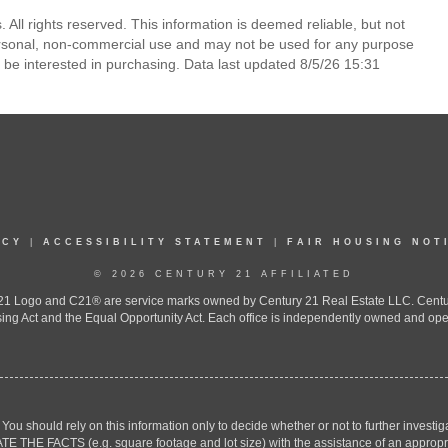
. All rights reserved. This information is deemed reliable, but not
ersonal, non-commercial use and may not be used for any purpose
 be interested in purchasing. Data last updated 8/5/26 15:31
ICY
|
ACCESSIBILITY STATEMENT
|
FAIR HOUSING NOT
© 2026 CENTURY 21 AFFILIATED
 Logo and C21® are service marks owned by Century 21 Real Estate LLC. Century 2
ing Act and the Equal Opportunity Act. Each office is independently owned and ope
. You should rely on this information only to decide whether or not to further inv
ACTS (e.g. square footage and lot size) with the assistance of an appropriate 