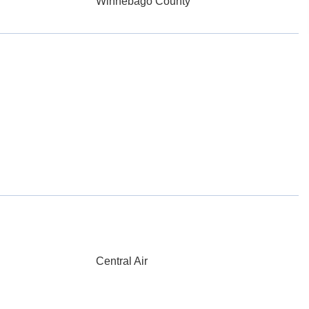
Winnebago County
Central Air