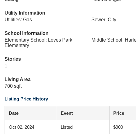
Utility Information
Utilities: Gas
Sewer: City
School Information
Elementary School: Loves Park
Middle School: Harl
Elementary
Stories
1
Living Area
700 sqft
Listing Price History
Date
Event
Price
Oct 02, 2024
Listed
$900