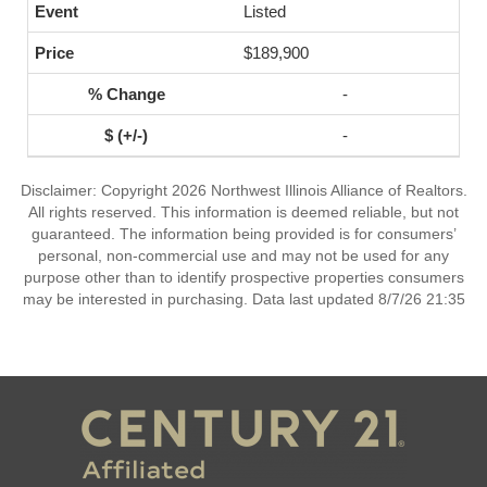
Listed
$189,900
-
-
Disclaimer: Copyright 2026 Northwest Illinois Alliance of Realtors.
All rights reserved. This information is deemed reliable, but not
guaranteed. The information being provided is for consumers’
personal, non-commercial use and may not be used for any
purpose other than to identify prospective properties consumers
may be interested in purchasing. Data last updated 8/7/26 21:35