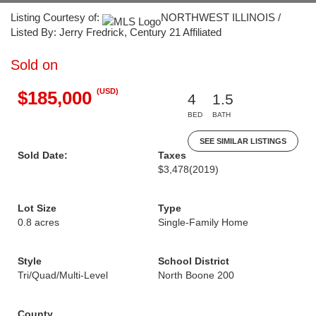
Listing Courtesy of:
NORTHWEST ILLINOIS /
Listed By: Jerry Fredrick, Century 21 Affiliated
Sold on
(USD)
$185,000
4
1.5
BED
BATH
SEE SIMILAR LISTINGS
Sold Date:
Taxes
$3,478
(2019)
Lot Size
Type
0.8 acres
Single-Family Home
Style
School District
Tri/Quad/Multi-Level
North Boone 200
County