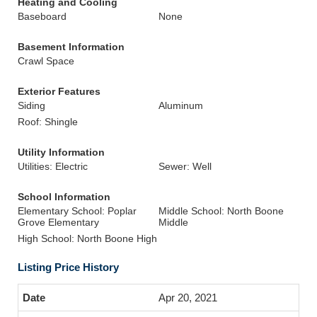
Heating and Cooling
Baseboard
None
Basement Information
Crawl Space
Exterior Features
Siding
Aluminum
Roof: Shingle
Utility Information
Utilities: Electric
Sewer: Well
School Information
Elementary School: Poplar
Middle School: North Boone
Grove Elementary
Middle
High School: North Boone High
Listing Price History
Apr 20, 2021