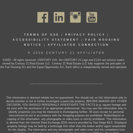
TERMS OF USE
|
PRIVACY POLICY
|
ACCESSIBILITY STATEMENT
|
FAIR HOUSING
NOTICE
|
AFFILIATED CONNECTION
© 2026 CENTURY 21 AFFILIATED
©2025 . All rights reserved. CENTURY 21®, the CENTURY 21 Logo and C21® are service marks
owned by Century 21 Real Estate LLC. Century 21 Real Estate LLC fully supports the principles of
the Fair Housing Act and the Equal Opportunity Act. Each office is independently owned and operated.
This information is deemed reliable but not guaranteed. You should rely on this information only to
decide whether or not to further investigate a particular property. BEFORE MAKING ANY OTHER
DECISION, YOU SHOULD PERSONALLY INVESTIGATE THE FACTS (e.g. square footage and
lot size) with the assistance of an appropriate professional. You may use this information only to
identify properties you may be interested in investigating further. All uses except for personal,
noncommercial use in accordance with the foregoing purpose are prohibited. Redistribution or
copying of this information, any photographs or video tours is strictly prohibited. This information
is derived from the Internet Data Exchange (IDX) service provided by San Diego MLS. Displayed
property listings may be held by a brokerage firm other than the broker and/or agent responsible
for this display. The information and any photographs and video tours and the compilation from