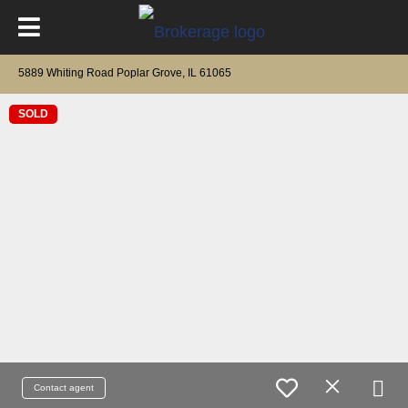
5889 Whiting Road Poplar Grove, IL 61065
SOLD
Contact agent