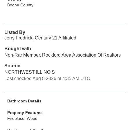
Boone County
Listed By
Jerry Fredrick, Century 21 Affiliated
Bought with
Non-Rar Member, Rockford Area Association Of Realtors
Source
NORTHWEST ILLINOIS
Last checked Aug 8 2026 at 4:35 AM UTC
Bathroom Details
Property Features
Fireplace: Wood