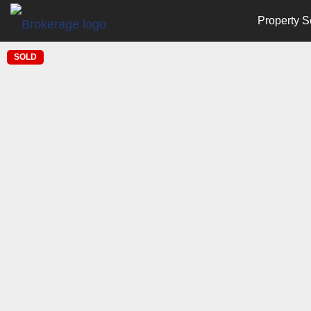
Property S
SOLD