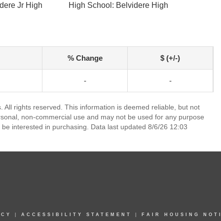
dere Jr High
High School: Belvidere High
% Change
$ (+/-)
-
-
. All rights reserved. This information is deemed reliable, but not
ersonal, non-commercial use and may not be used for any purpose
 be interested in purchasing. Data last updated 8/6/26 12:03
ICY
|
ACCESSIBILITY STATEMENT
|
FAIR HOUSING NOT