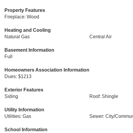
Property Features
Fireplace: Wood
Heating and Cooling
Natural Gas
Central Air
Basement Information
Full
Homeowners Association Information
Dues: $1213
Exterior Features
Siding
Roof: Shingle
Utility Information
Utilities: Gas
Sewer: City/Commun
School Information