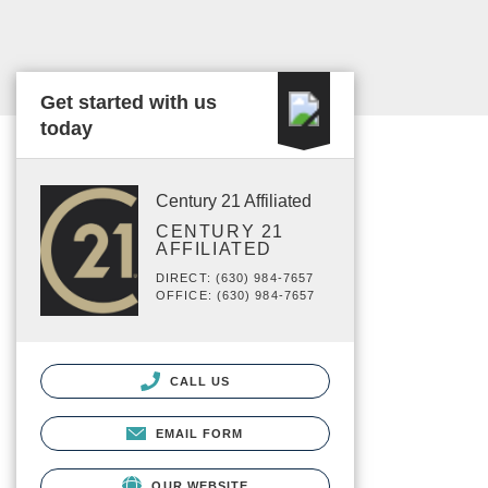
Get started with us
today
Century 21 Affiliated
CENTURY 21
AFFILIATED
DIRECT: (630) 984-7657
OFFICE: (630) 984-7657
CALL US
EMAIL FORM
OUR WEBSITE