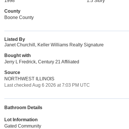
1998
1.5 Story
County
Boone County
Listed By
Janet Churchill, Keller Williams Realty Signature
Bought with
Jerry L Fredrick, Century 21 Affiliated
Source
NORTHWEST ILLINOIS
Last checked Aug 6 2026 at 7:03 PM UTC
Bathroom Details
Lot Information
Gated Community