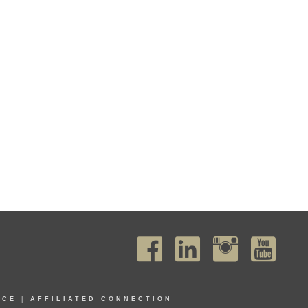
ICE
|
AFFILIATED CONNECTION