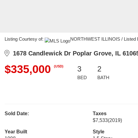
Listing Courtesy of:
NORTHWEST ILLINOIS / Listed By:
1678 Candlewick Dr Poplar Grove, IL 6106
$335,000
(USD)
3
2
BED
BATH
Sold Date:
Taxes
$7,533
(2019)
Year Built
Style