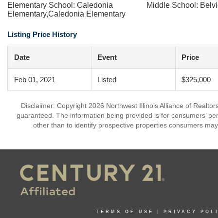
Elementary School: Caledonia
Middle School: Belvi
Elementary,Caledonia Elementary
Listing Price History
Date
Event
Price
Feb 01, 2021
Listed
$325,000
Disclaimer: Copyright 2026 Northwest Illinois Alliance of Realtors
guaranteed. The information being provided is for consumers’ p
other than to identify prospective properties consumers may
TERMS OF USE
|
PRIVACY POL