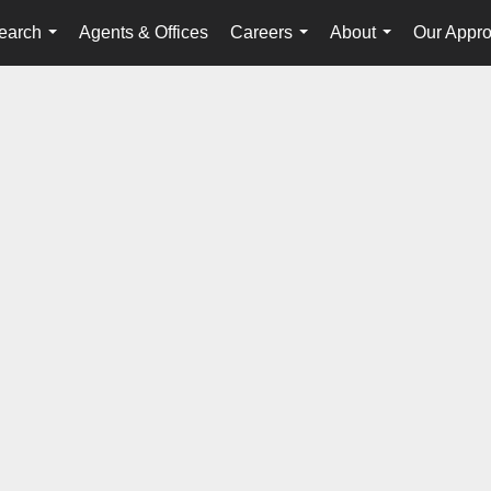
earch
Agents & Offices
Careers
About
Our Appr
...
...
...