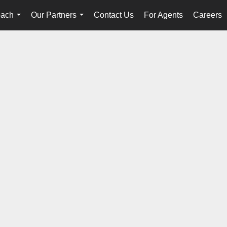
oach
Our Partners
Contact Us
For Agents
Careers
...
...