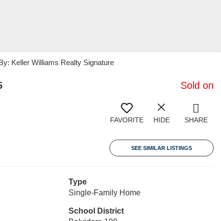
 Keller Williams Realty Signature
5
Sold on
FAVORITE
HIDE
SHARE
SEE SIMILAR LISTINGS
Type
Single-Family Home
School District