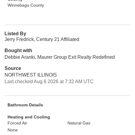
Winnebago County
Listed By
Jerry Fredrick, Century 21 Affiliated
Bought with
Debbie Aranki, Maurer Group Exit Realty Redefined
Source
NORTHWEST ILLINOIS
Last checked Aug 6 2026 at 7:32 AM UTC
Bathroom Details
Heating and Cooling
Forced Air
Natural Gas
None