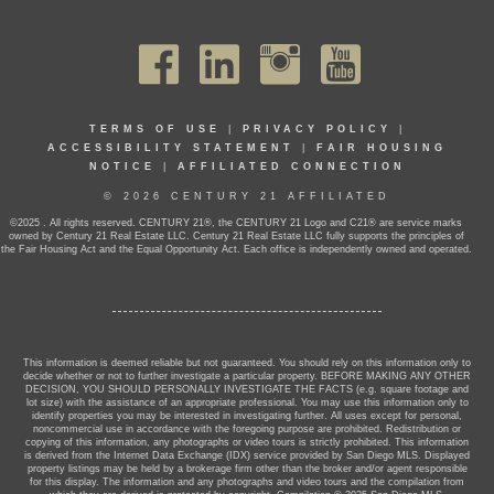
TERMS OF USE
|
PRIVACY POLICY
|
ACCESSIBILITY STATEMENT
|
FAIR HOUSING
NOTICE
|
AFFILIATED CONNECTION
© 2026 CENTURY 21 AFFILIATED
©2025 . All rights reserved. CENTURY 21®, the CENTURY 21 Logo and C21® are service marks
owned by Century 21 Real Estate LLC. Century 21 Real Estate LLC fully supports the principles of
the Fair Housing Act and the Equal Opportunity Act. Each office is independently owned and operated.
This information is deemed reliable but not guaranteed. You should rely on this information only to
decide whether or not to further investigate a particular property. BEFORE MAKING ANY OTHER
DECISION, YOU SHOULD PERSONALLY INVESTIGATE THE FACTS (e.g. square footage and
lot size) with the assistance of an appropriate professional. You may use this information only to
identify properties you may be interested in investigating further. All uses except for personal,
noncommercial use in accordance with the foregoing purpose are prohibited. Redistribution or
copying of this information, any photographs or video tours is strictly prohibited. This information
is derived from the Internet Data Exchange (IDX) service provided by San Diego MLS. Displayed
property listings may be held by a brokerage firm other than the broker and/or agent responsible
for this display. The information and any photographs and video tours and the compilation from