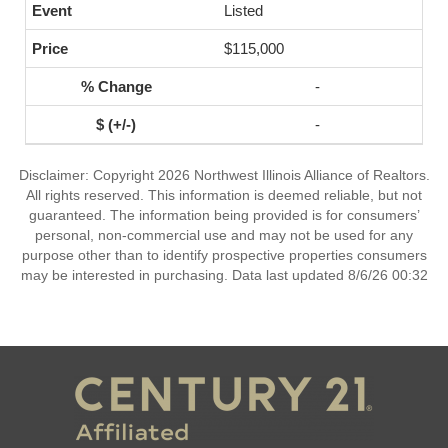
Listed
$115,000
-
-
Disclaimer: Copyright 2026 Northwest Illinois Alliance of Realtors.
All rights reserved. This information is deemed reliable, but not
guaranteed. The information being provided is for consumers’
personal, non-commercial use and may not be used for any
purpose other than to identify prospective properties consumers
may be interested in purchasing. Data last updated 8/6/26 00:32