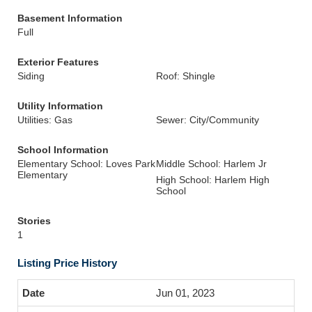
Basement Information
Full
Exterior Features
Siding
Roof: Shingle
Utility Information
Utilities: Gas
Sewer: City/Community
School Information
Elementary School: Loves Park
Middle School: Harlem Jr
Elementary
High School: Harlem High
School
Stories
1
Listing Price History
Jun 01, 2023