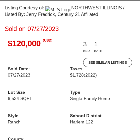
Listing Courtesy of:
NORTHWEST ILLINOIS /
Listed By: Jerry Fredrick, Century 21 Affiliated
Sold on 07/27/2023
(USD)
$120,000
3
1
BED
BATH
SEE SIMILAR LISTINGS
Sold Date:
Taxes
07/27/2023
$1,728
(2022)
Lot Size
Type
6,534 SQFT
Single-Family Home
Style
School District
Ranch
Harlem 122
County