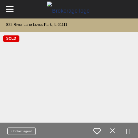
822 River Lane Loves Park, IL 61111
SOLD
Contact agent