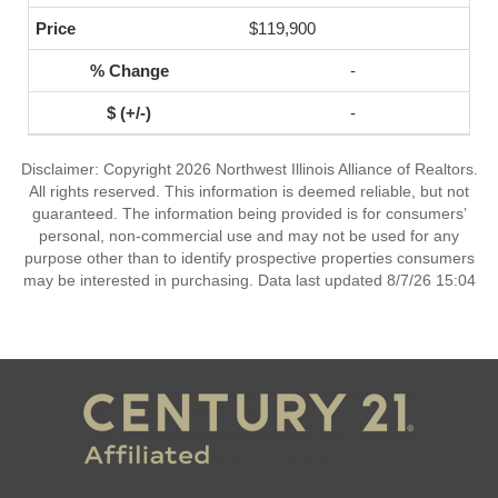
$119,900
-
-
Disclaimer: Copyright 2026 Northwest Illinois Alliance of Realtors.
All rights reserved. This information is deemed reliable, but not
guaranteed. The information being provided is for consumers’
personal, non-commercial use and may not be used for any
purpose other than to identify prospective properties consumers
may be interested in purchasing. Data last updated 8/7/26 15:04