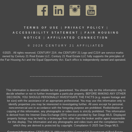
TERMS OF USE
|
PRIVACY POLICY
|
ACCESSIBILITY STATEMENT
|
FAIR HOUSING
NOTICE
|
AFFILIATED CONNECTION
© 2026 CENTURY 21 AFFILIATED
©2025 . All rights reserved. CENTURY 21®, the CENTURY 21 Logo and C21® are service marks
owned by Century 21 Real Estate LLC. Century 21 Real Estate LLC fully supports the principles of
the Fair Housing Act and the Equal Opportunity Act. Each office is independently owned and operated.
This information is deemed reliable but not guaranteed. You should rely on this information only to
decide whether or not to further investigate a particular property. BEFORE MAKING ANY OTHER
DECISION, YOU SHOULD PERSONALLY INVESTIGATE THE FACTS (e.g. square footage and
lot size) with the assistance of an appropriate professional. You may use this information only to
identify properties you may be interested in investigating further. All uses except for personal,
noncommercial use in accordance with the foregoing purpose are prohibited. Redistribution or
copying of this information, any photographs or video tours is strictly prohibited. This information
is derived from the Internet Data Exchange (IDX) service provided by San Diego MLS. Displayed
property listings may be held by a brokerage firm other than the broker and/or agent responsible
for this display. The information and any photographs and video tours and the compilation from
which they are derived is protected by copyright. Compilation © 2025 San Diego MLS.