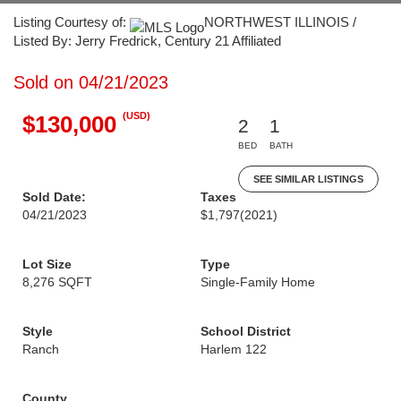
Listing Courtesy of:
NORTHWEST ILLINOIS /
Listed By: Jerry Fredrick, Century 21 Affiliated
Sold on 04/21/2023
(USD)
$130,000
2
1
BED
BATH
SEE SIMILAR LISTINGS
Sold Date:
Taxes
04/21/2023
$1,797
(2021)
Lot Size
Type
8,276 SQFT
Single-Family Home
Style
School District
Ranch
Harlem 122
County