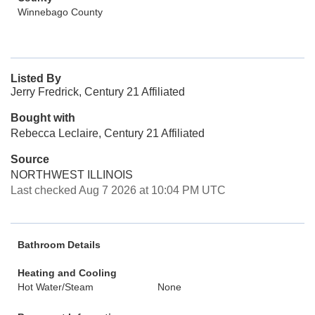
Winnebago County
Listed By
Jerry Fredrick, Century 21 Affiliated
Bought with
Rebecca Leclaire, Century 21 Affiliated
Source
NORTHWEST ILLINOIS
Last checked Aug 7 2026 at 10:04 PM UTC
Bathroom Details
Heating and Cooling
Hot Water/Steam
None