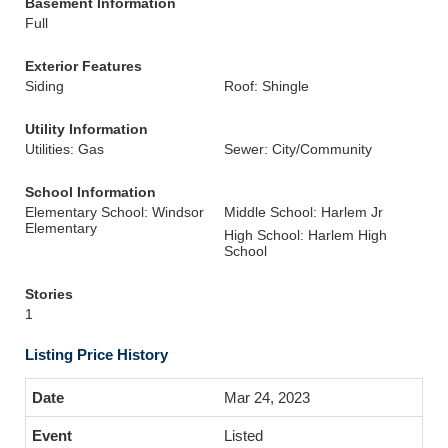
Basement Information
Full
Exterior Features
Siding
Roof: Shingle
Utility Information
Utilities: Gas
Sewer: City/Community
School Information
Elementary School: Windsor
Middle School: Harlem Jr
Elementary
High School: Harlem High
School
Stories
1
Listing Price History
Mar 24, 2023
Listed