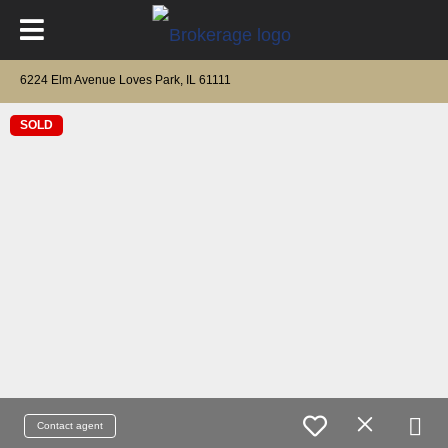
6224 Elm Avenue Loves Park, IL 61111
SOLD
Contact agent