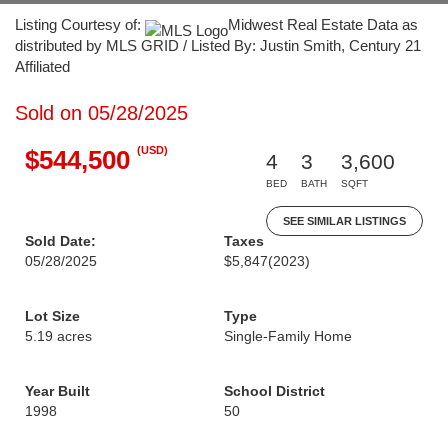
Listing Courtesy of:
Midwest Real Estate Data as
distributed by MLS GRID / Listed By: Justin Smith, Century 21
Affiliated
Sold on 05/28/2025
(USD)
$544,500
4
3
3,600
BED
BATH
SQFT
SEE SIMILAR LISTINGS
Sold Date:
Taxes
05/28/2025
$5,847
(2023)
Lot Size
Type
5.19 acres
Single-Family Home
Year Built
School District
1998
50