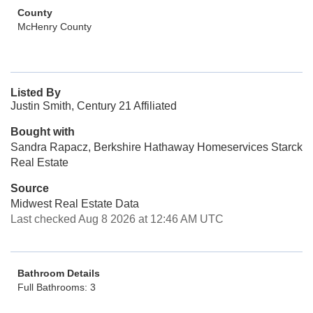
County
McHenry County
Listed By
Justin Smith, Century 21 Affiliated
Bought with
Sandra Rapacz, Berkshire Hathaway Homeservices Starck
Real Estate
Source
Midwest Real Estate Data
Last checked Aug 8 2026 at 12:46 AM UTC
Bathroom Details
Full Bathrooms: 3