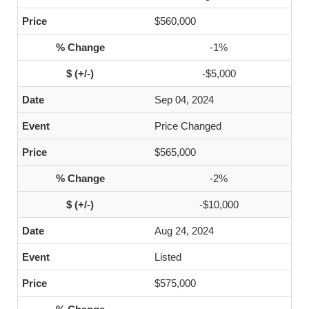
$560,000
-1%
-$5,000
Sep 04, 2024
Price Changed
$565,000
-2%
-$10,000
Aug 24, 2024
Listed
$575,000