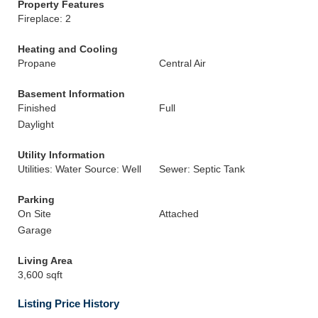
Property Features
Fireplace: 2
Heating and Cooling
Propane
Central Air
Basement Information
Finished
Full
Daylight
Utility Information
Utilities: Water Source: Well
Sewer: Septic Tank
Parking
On Site
Attached
Garage
Living Area
3,600 sqft
Listing Price History