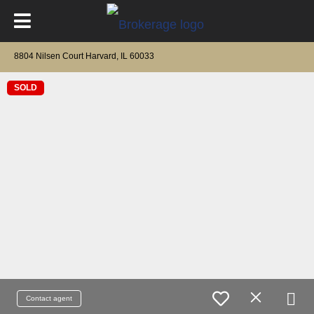
8804 Nilsen Court Harvard, IL 60033
SOLD
Contact agent