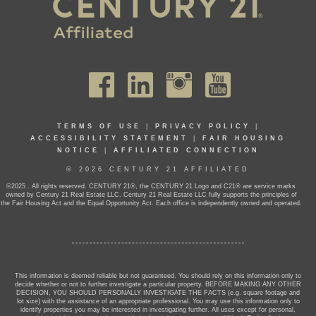
TERMS OF USE
|
PRIVACY POLICY
|
ACCESSIBILITY STATEMENT
|
FAIR HOUSING
NOTICE
|
AFFILIATED CONNECTION
© 2026 CENTURY 21 AFFILIATED
©2025 . All rights reserved. CENTURY 21®, the CENTURY 21 Logo and C21® are service marks
owned by Century 21 Real Estate LLC. Century 21 Real Estate LLC fully supports the principles of
the Fair Housing Act and the Equal Opportunity Act. Each office is independently owned and operated.
This information is deemed reliable but not guaranteed. You should rely on this information only to
decide whether or not to further investigate a particular property. BEFORE MAKING ANY OTHER
DECISION, YOU SHOULD PERSONALLY INVESTIGATE THE FACTS (e.g. square footage and
lot size) with the assistance of an appropriate professional. You may use this information only to
identify properties you may be interested in investigating further. All uses except for personal,