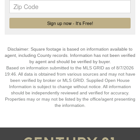
Disclaimer: Square footage is based on information available to
agent, including County records. Information has not been verified
by agent and should be verified by buyer.
Based on information submitted to the MLS GRID as of 8/7/2026
19:46. All data is obtained from various sources and may not have
been verified by broker or MLS GRID. Supplied Open House
Information is subject to change without notice. All information
should be independently reviewed and verified for accuracy.
Properties may or may not be listed by the office/agent presenting
the information.