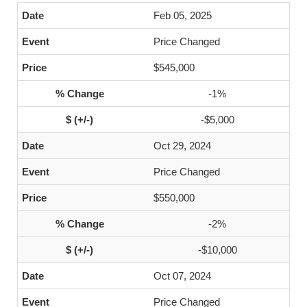
Feb 05, 2025
Price Changed
$545,000
-1%
-$5,000
Oct 29, 2024
Price Changed
$550,000
-2%
-$10,000
Oct 07, 2024
Price Changed